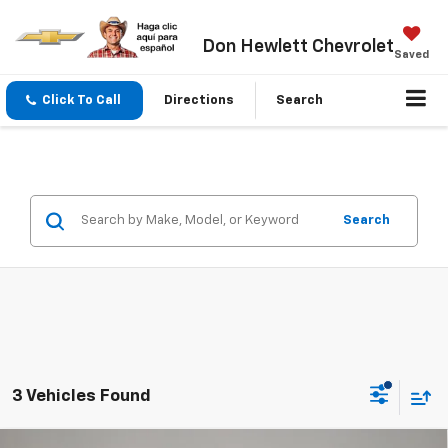
Don Hewlett Chevrolet
Saved
Click To Call
Directions
Search
Search
3 Vehicles Found