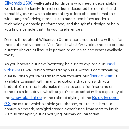
Silverado 1500
, well-suited for drivers who need a dependable
work truck, to family-friendly options designed for comfort and
versatility, our new vehicle inventory offers choices to match a
wide range of driving needs. Each model combines modern
technology, capable performance, and thoughtful design to help
you find a vehicle that fits your preferences.
Drivers throughout Williamson County continue to shop with us for
their automotive needs. Visit Don Hewlett Chevrolet and explore our
current Chevrolet lineup in person or online to see what’s available
today.
used 
As you browse our new inventory, be sure to explore our
vehicles
as well, which offer strong value without compromising
finance team
quality. When you’re ready to move forward, our
is
available to assist with financing options that align with your
budget. Our online tools make it easy to apply for financing or
schedule a test drive, whether you’re interested in the capability of
Chevrolet Tahoe
Buick Encore 
the
or the refined styling of the
GX
. No matter which vehicle you choose, our team is here to
ensure a smooth, straightforward experience from start to finish.
Visit us or begin your car-buying journey online today.