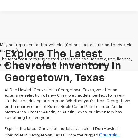
May not represent actual vehicle. (Options, colors, trim and body style
may vary)
Explore The Latest
The Manufacturer's Suggested Retail Price excludes tax, title, license,
Chevrolet Inventory In
dealer fees and optional equipment. Dealer sets final price.
Georgetown, Texas
At Don Hewlett Chevrolet in Georgetown, Texas, we offer an
extensive selection of new Chevrolet models, perfect for every
lifestyle and driving preference. Whether you're from Georgetown
or the nearby cities of Round Rock, Cedar Park, Leander, Austin
Metro Area, Greater Austin, or Austin, Texas, our inventory has
something for everyone.
Explore the latest Chevrolet models available at Don Hewlett
Chevrolet 
Chevrolet in Georgetown, Texas. From the rugged