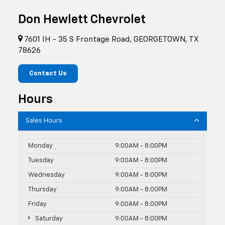
Don Hewlett Chevrolet
7601 IH - 35 S Frontage Road, GEORGETOWN, TX
78626
Contact Us
Hours
Sales Hours
Monday
9:00AM - 8:00PM
Tuesday
9:00AM - 8:00PM
Wednesday
9:00AM - 8:00PM
Thursday
9:00AM - 8:00PM
Friday
9:00AM - 8:00PM
Saturday
9:00AM - 8:00PM