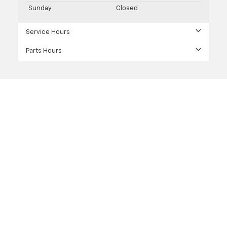
Sunday
Closed
Service Hours
Parts Hours