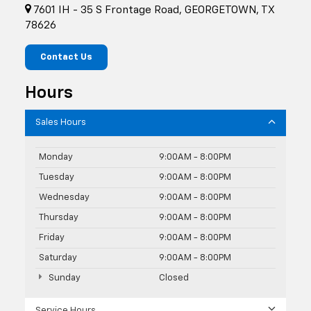
7601 IH - 35 S Frontage Road, GEORGETOWN, TX
78626
Contact Us
Hours
Sales Hours
Monday
9:00AM - 8:00PM
Tuesday
9:00AM - 8:00PM
Wednesday
9:00AM - 8:00PM
Thursday
9:00AM - 8:00PM
Friday
9:00AM - 8:00PM
Saturday
9:00AM - 8:00PM
Sunday
Closed
Service Hours