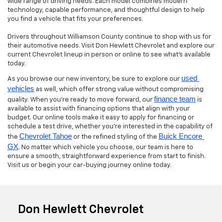
wide range of driving needs. Each model combines modern
technology, capable performance, and thoughtful design to help
you find a vehicle that fits your preferences.
Drivers throughout Williamson County continue to shop with us for
their automotive needs. Visit Don Hewlett Chevrolet and explore our
current Chevrolet lineup in person or online to see what’s available
today.
used 
As you browse our new inventory, be sure to explore our
vehicles
as well, which offer strong value without compromising
finance team
quality. When you’re ready to move forward, our
is
available to assist with financing options that align with your
budget. Our online tools make it easy to apply for financing or
schedule a test drive, whether you’re interested in the capability of
Chevrolet Tahoe
Buick Encore 
the
or the refined styling of the
GX
. No matter which vehicle you choose, our team is here to
ensure a smooth, straightforward experience from start to finish.
Visit us or begin your car-buying journey online today.
Don Hewlett Chevrolet