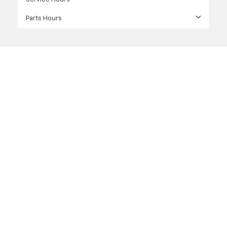
Parts Hours