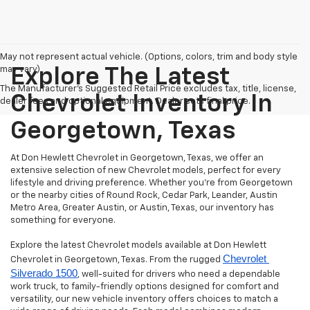
May not represent actual vehicle. (Options, colors, trim and body style
may vary)
Explore The Latest
The Manufacturer's Suggested Retail Price excludes tax, title, license,
Chevrolet Inventory In
dealer fees and optional equipment. Dealer sets final price.
Georgetown, Texas
At Don Hewlett Chevrolet in Georgetown, Texas, we offer an
extensive selection of new Chevrolet models, perfect for every
lifestyle and driving preference. Whether you're from Georgetown
or the nearby cities of Round Rock, Cedar Park, Leander, Austin
Metro Area, Greater Austin, or Austin, Texas, our inventory has
something for everyone.
Explore the latest Chevrolet models available at Don Hewlett
Chevrolet 
Chevrolet in Georgetown, Texas. From the rugged
Silverado 1500
, well-suited for drivers who need a dependable
work truck, to family-friendly options designed for comfort and
versatility, our new vehicle inventory offers choices to match a