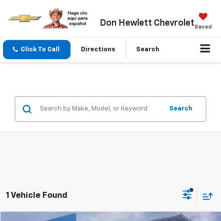
Don Hewlett Chevrolet
Saved
Click To Call
Directions
Search
Search
1 Vehicle Found