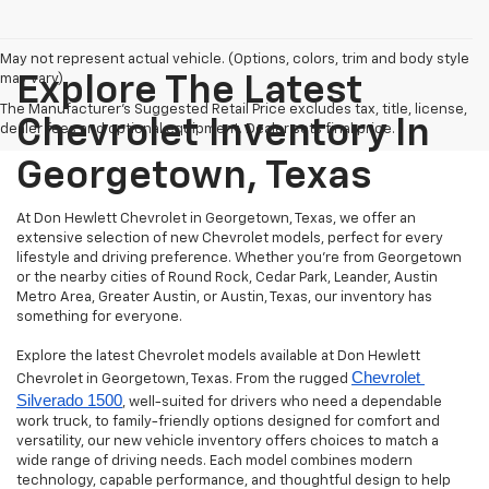
May not represent actual vehicle. (Options, colors, trim and body style
may vary)
Explore The Latest
The Manufacturer's Suggested Retail Price excludes tax, title, license,
Chevrolet Inventory In
dealer fees and optional equipment. Dealer sets final price.
Georgetown, Texas
At Don Hewlett Chevrolet in Georgetown, Texas, we offer an
extensive selection of new Chevrolet models, perfect for every
lifestyle and driving preference. Whether you're from Georgetown
or the nearby cities of Round Rock, Cedar Park, Leander, Austin
Metro Area, Greater Austin, or Austin, Texas, our inventory has
something for everyone.
Explore the latest Chevrolet models available at Don Hewlett
Chevrolet 
Chevrolet in Georgetown, Texas. From the rugged
Silverado 1500
, well-suited for drivers who need a dependable
work truck, to family-friendly options designed for comfort and
versatility, our new vehicle inventory offers choices to match a
wide range of driving needs. Each model combines modern
technology, capable performance, and thoughtful design to help