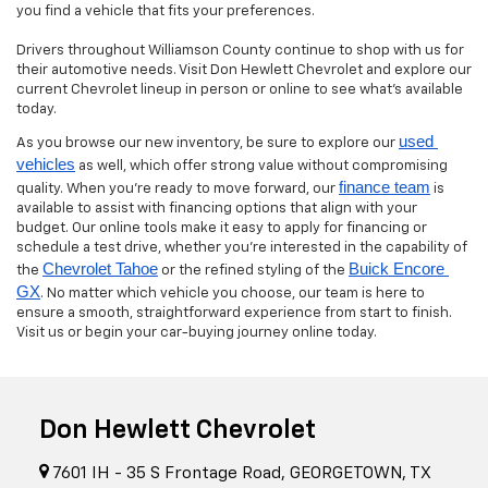
you find a vehicle that fits your preferences.
Drivers throughout Williamson County continue to shop with us for
their automotive needs. Visit Don Hewlett Chevrolet and explore our
current Chevrolet lineup in person or online to see what’s available
today.
used 
As you browse our new inventory, be sure to explore our
vehicles
as well, which offer strong value without compromising
finance team
quality. When you’re ready to move forward, our
is
available to assist with financing options that align with your
budget. Our online tools make it easy to apply for financing or
schedule a test drive, whether you’re interested in the capability of
Chevrolet Tahoe
Buick Encore 
the
or the refined styling of the
GX
. No matter which vehicle you choose, our team is here to
ensure a smooth, straightforward experience from start to finish.
Visit us or begin your car-buying journey online today.
Don Hewlett Chevrolet
7601 IH - 35 S Frontage Road, GEORGETOWN, TX