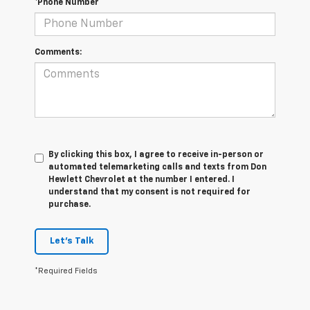
*Phone Number
Comments:
By clicking this box, I agree to receive in-person or
automated telemarketing calls and texts from Don
Hewlett Chevrolet at the number I entered. I
understand that my consent is not required for
purchase.
Let's Talk
*Required Fields