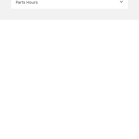
Parts Hours