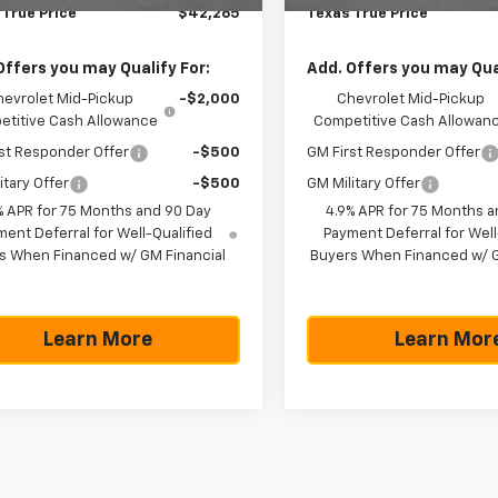
 True Price
$42,265
Texas True Price
Offers you may Qualify For:
Add. Offers you may Qual
hevrolet Mid-Pickup
-$2,000
Chevrolet Mid-Pickup
titive Cash Allowance
Competitive Cash Allowan
st Responder Offer
-$500
GM First Responder Offer
itary Offer
-$500
GM Military Offer
% APR for 75 Months and 90 Day
4.9% APR for 75 Months a
ent Deferral for Well-Qualified
Payment Deferral for Well
s When Financed w/ GM Financial
Buyers When Financed w/ G
Learn More
Learn Mor