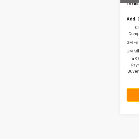
Texas
Add. 
C
Compe
GM Fir
GM Mil
4.9
Paym
Buyer