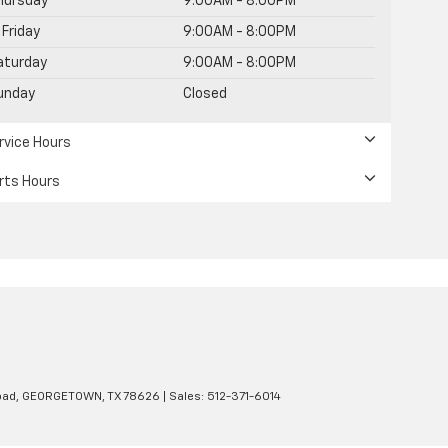
hursday
9:00AM - 8:00PM
Friday
9:00AM - 8:00PM
aturday
9:00AM - 8:00PM
unday
Closed
rvice Hours
rts Hours
oad,
GEORGETOWN,
TX
78626
| Sales:
512-371-6014