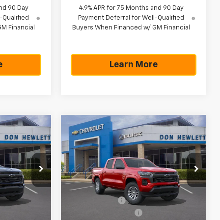
nd 90 Day
4.9% APR for 75 Months and 90 Day
-Qualified
Payment Deferral for Well-Qualified
M Financial
Buyers When Financed w/ GM Financial
e
Learn More
Compare Vehicle
42,265
$775
$42,760
New
2026
Chevrolet
Colorado
LT
TEXAS TRUE
SAVINGS
TEXAS TRUE
PRICE
PRICE
Special Offer
Less
k:
261605
VIN:
1GCPTCEK4T1242886
Stock:
261607
Model:
14C43
$43,040
MSRP:
$43,535
-$1,000
Customer Cash
-$1,000
Ext.
Int.
Ext.
Int.
In Stock
+$225
Documentation Fee
+$225