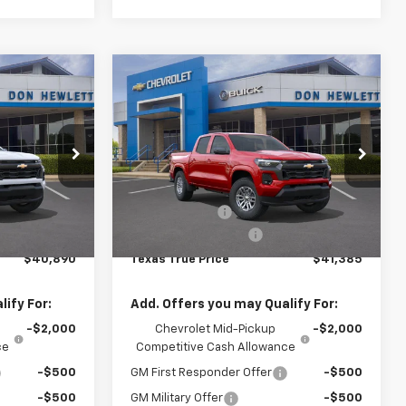
Compare Vehicle
40,890
$775
$41,385
New
2026
Chevrolet
Colorado
LT
TEXAS TRUE
SAVINGS
TEXAS TRUE
PRICE
PRICE
Special Offer
Less
:
261474
VIN:
1GCPSCEKXT1231961
Stock:
261527
Model:
14C43
$41,665
MSRP:
$42,160
-$1,000
Customer Cash
-$1,000
Ext.
Int.
Ext.
Int.
In Stock
+$225
Documentation Fee
+$225
$40,890
Texas True Price
$41,385
ify For:
Add. Offers you may Qualify For:
-$2,000
Chevrolet Mid-Pickup
-$2,000
ce
Competitive Cash Allowance
-$500
GM First Responder Offer
-$500
-$500
GM Military Offer
-$500