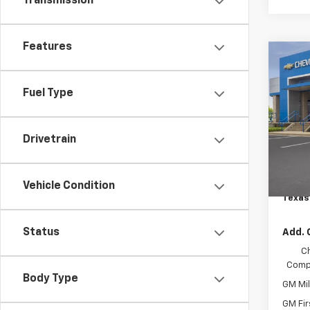
Transmission
Features
Co
$7
New
Colo
SAVI
Fuel Type
Spe
VIN:
1G
Drivetrain
Model:
MSRP:
Custo
In St
Docum
Vehicle Condition
Texas
Status
Add. 
C
Compe
Body Type
GM Mil
GM Fir