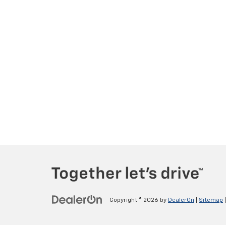
Copyright © 2026
by
DealerOn
|
Sitemap