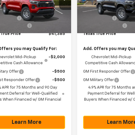
Less
Less
CPSCEK2T1220047
Stock:
261373
VIN:
1GCPSCEK3T1228092
Sto
14C43
Model:
14C43
$42,160
MSRP:
mer Cash
-$1,000
Customer Cash
Ext.
Int.
ock
In Stock
entation Fee
+$225
Documentation Fee
 True Price
$41,385
Texas True Price
Offers you may Qualify For:
Add. Offers you may Qual
hevrolet Mid-Pickup
-$2,000
Chevrolet Mid-Pickup
titive Cash Allowance
Competitive Cash Allowan
itary Offer
-$500
GM First Responder Offer
st Responder Offer
-$500
GM Military Offer
% APR for 75 Months and 90 Day
4.9% APR for 75 Months a
ent Deferral for Well-Qualified
Payment Deferral for Well
s When Financed w/ GM Financial
Buyers When Financed w/ G
Learn More
Learn Mor