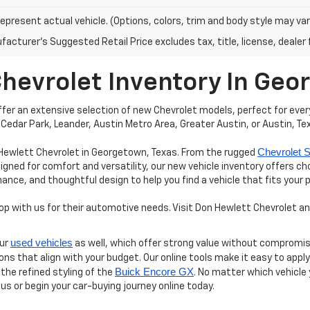
epresent actual vehicle. (Options, colors, trim and body style may var
acturer's Suggested Retail Price excludes tax, title, license, dealer 
Chevrolet Inventory In Ge
er an extensive selection of new Chevrolet models, perfect for every
Cedar Park, Leander, Austin Metro Area, Greater Austin, or Austin, Te
Chevrolet S
 Hewlett Chevrolet in Georgetown, Texas. From the rugged
igned for comfort and versatility, our new vehicle inventory offers c
e, and thoughtful design to help you find a vehicle that fits your 
 with us for their automotive needs. Visit Don Hewlett Chevrolet and
used vehicles
our
as well, which offer strong value without compromis
ions that align with your budget. Our online tools make it easy to appl
Buick Encore GX
 the refined styling of the
. No matter which vehicle
 us or begin your car-buying journey online today.