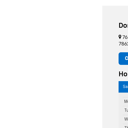
Do
76
786
C
Ho
Sa
M
T
W