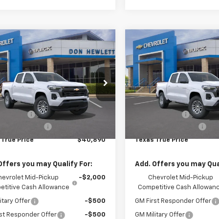
mpare Vehicle
Compare Vehicle
75
$40,890
$775
$
2026
Chevrolet
New
2026
Chevrolet
rado
LT
Colorado
LT
NGS
TEXAS TRUE
SAVINGS
PRICE
cial Offer
Special Offer
Less
Less
CPSCEK5T1230197
Stock:
261475
VIN:
1GCPSCEK9T1231417
Stock
14C43
Model:
14C43
$41,665
MSRP:
mer Cash
-$1,000
Customer Cash
Ext.
Int.
ock
In Stock
entation Fee
+$225
Documentation Fee
 True Price
$40,890
Texas True Price
Offers you may Qualify For:
Add. Offers you may Qual
hevrolet Mid-Pickup
-$2,000
Chevrolet Mid-Pickup
titive Cash Allowance
Competitive Cash Allowan
itary Offer
-$500
GM First Responder Offer
st Responder Offer
-$500
GM Military Offer