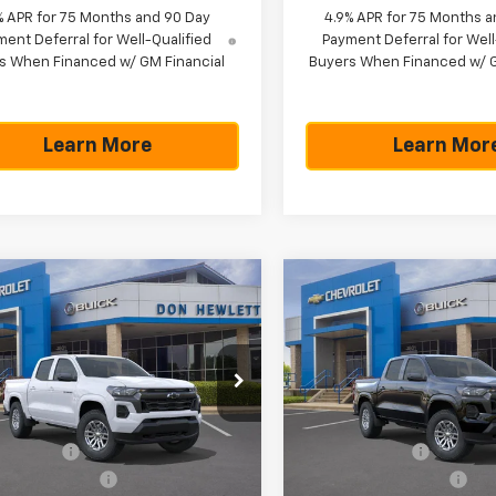
% APR for 75 Months and 90 Day
4.9% APR for 75 Months a
ent Deferral for Well-Qualified
Payment Deferral for Well
s When Financed w/ GM Financial
Buyers When Financed w/ G
Learn More
Learn Mor
mpare Vehicle
Compare Vehicle
75
$42,265
$775
$
2026
Chevrolet
New
2026
Chevrolet
rado
LT
Colorado
LT
NGS
TEXAS TRUE
SAVINGS
PRICE
cial Offer
Special Offer
Less
Less
CPTCEK1T1241422
Stock:
261603
VIN:
1GCPTCEK8T1242258
Stoc
14C43
Model:
14C43
$43,040
MSRP:
mer Cash
-$1,000
Customer Cash
Ext.
Int.
ock
In Stock
entation Fee
+$225
Documentation Fee