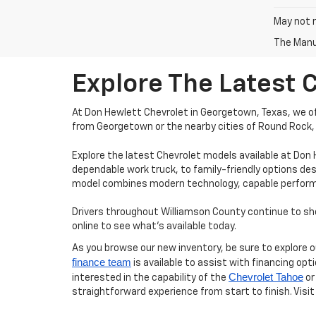
May not r
The Manuf
Explore The Latest 
At Don Hewlett Chevrolet in Georgetown, Texas, we off
from Georgetown or the nearby cities of Round Rock, 
Explore the latest Chevrolet models available at Don
dependable work truck, to family-friendly options des
model combines modern technology, capable performanc
Drivers throughout Williamson County continue to shop
online to see what’s available today.
As you browse our new inventory, be sure to explore 
finance team
is available to assist with financing opt
Chevrolet Tahoe
interested in the capability of the
or
straightforward experience from start to finish. Visit