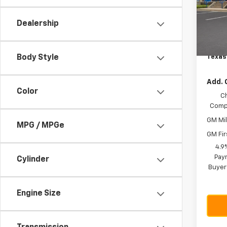
VIN:
1G
Model:
MSRP:
Dealership
Custo
In St
Docum
Texas
Body Style
Add. 
Color
C
Compe
GM Mil
MPG / MPGe
GM Fir
4.9
Paym
Cylinder
Buyer
Engine Size