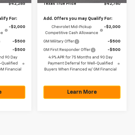
$42,265
Texas True Price
$42,760
ify For:
Add. Offers you may Qualify For:
-$2,000
Chevrolet Mid-Pickup
-$2,000
ce
Competitive Cash Allowance
-$500
GM Military Offer
-$500
-$500
GM First Responder Offer
-$500
nd 90 Day
4.9% APR for 75 Months and 90 Day
-Qualified
Payment Deferral for Well-Qualified
M Financial
Buyers When Financed w/ GM Financial
e
Learn More