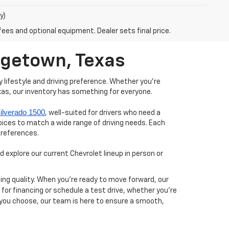
y)
fees and optional equipment. Dealer sets final price.
orgetown, Texas
 lifestyle and driving preference. Whether you're
xas, our inventory has something for everyone.
ilverado 1500
, well-suited for drivers who need a
hoices to match a wide range of driving needs. Each
preferences.
 explore our current Chevrolet lineup in person or
ing quality. When you’re ready to move forward, our
y for financing or schedule a test drive, whether you’re
 you choose, our team is here to ensure a smooth,