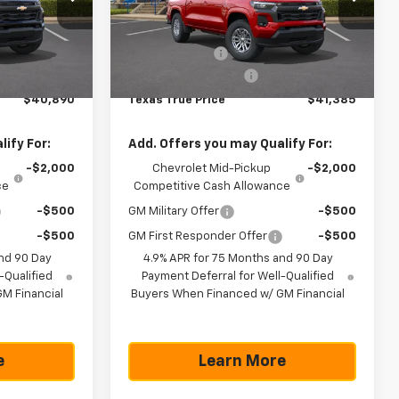
Less
ck:
261438
VIN:
1GCPSCEK9T1228713
Stock:
261440
Model:
14C43
$41,665
MSRP:
$42,160
-$1,000
Customer Cash
-$1,000
Ext.
Int.
Ext.
Int.
In Stock
+$225
Documentation Fee
+$225
$40,890
Texas True Price
$41,385
ify For:
Add. Offers you may Qualify For:
-$2,000
Chevrolet Mid-Pickup
-$2,000
ce
Competitive Cash Allowance
-$500
GM Military Offer
-$500
-$500
GM First Responder Offer
-$500
nd 90 Day
4.9% APR for 75 Months and 90 Day
-Qualified
Payment Deferral for Well-Qualified
M Financial
Buyers When Financed w/ GM Financial
e
Learn More