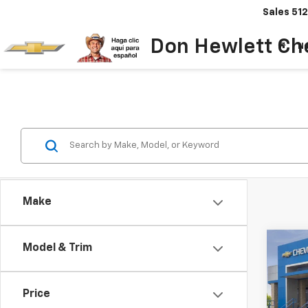
Sales
512
Don Hewlett Ch
N
Make
Co
Model & Trim
$7
New
Colo
SAVI
Price
Spe