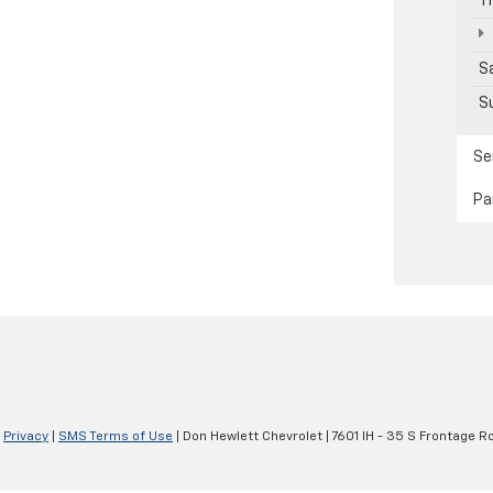
T
S
S
Se
Pa
|
Privacy
|
SMS Terms of Use
| Don Hewlett Chevrolet
|
7601 IH - 35 S Frontage R