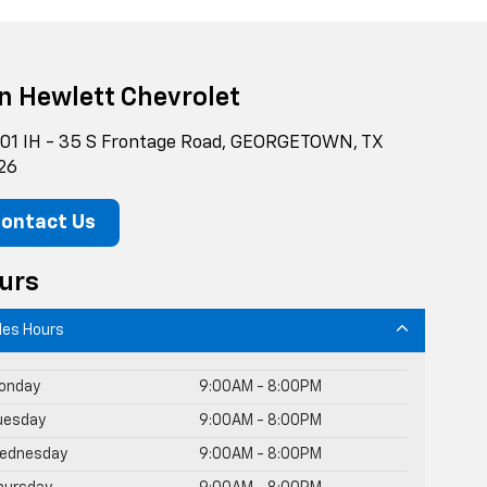
n Hewlett Chevrolet
01 IH - 35 S Frontage Road, GEORGETOWN, TX
26
ontact Us
urs
les Hours
onday
9:00AM - 8:00PM
uesday
9:00AM - 8:00PM
ednesday
9:00AM - 8:00PM