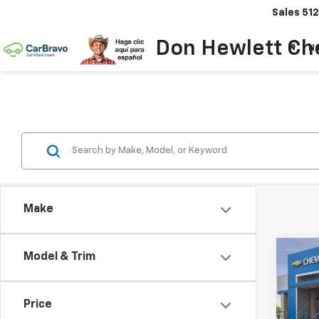
Sales
512
Don Hewlett Ch
N
Make
Co
Model & Trim
$2
New
Equi
SAVI
Price
Spe