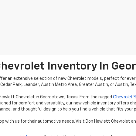
Chevrolet Inventory In Ge
er an extensive selection of new Chevrolet models, perfect for every
Cedar Park, Leander, Austin Metro Area, Greater Austin, or Austin, Te
Chevrolet S
 Hewlett Chevrolet in Georgetown, Texas. From the rugged
igned for comfort and versatility, our new vehicle inventory offers c
e, and thoughtful design to help you find a vehicle that fits your 
 with us for their automotive needs. Visit Don Hewlett Chevrolet and