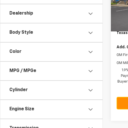
VIN:
3
Model:
MSRP:
Dealership
Dealer
Cour
Docum
Body Style
Texas
Add. 
Color
GM Fir
GM Mil
1.9
MPG / MPGe
Paym
Buyer
Cylinder
Engine Size