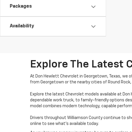
Packages
Availability
Explore The Latest 
At Don Hewlett Chevrolet in Georgetown, Texas, we off
from Georgetown or the nearby cities of Round Rock, 
Explore the latest Chevrolet models available at Don
dependable work truck, to family-friendly options des
model combines modern technology, capable performanc
Drivers throughout Williamson County continue to shop
online to see what’s available today.