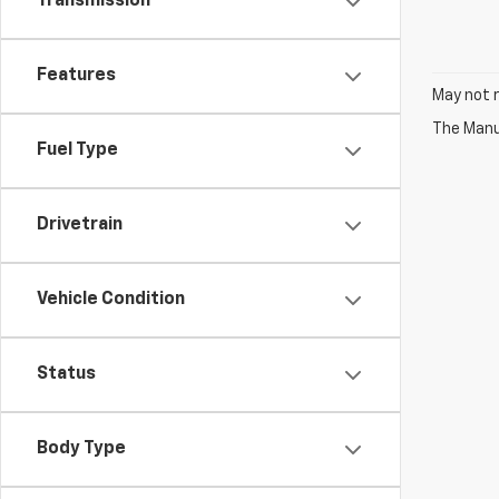
Transmission
Features
May not r
The Manuf
Fuel Type
Drivetrain
Vehicle Condition
Status
Body Type