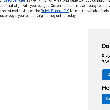
used vehicles
our
as well, which offer strong value without compromis
ions that align with your budget. Our online tools make it easy to appl
Buick Encore GX
 the refined styling of the
. No matter which vehicle
 us or begin your car-buying journey online today.
Do
76
786
C
Ho
Sa