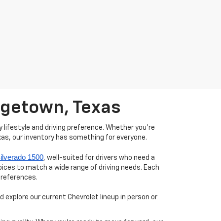
orgetown, Texas
 lifestyle and driving preference. Whether you're
xas, our inventory has something for everyone.
ilverado 1500
, well-suited for drivers who need a
hoices to match a wide range of driving needs. Each
preferences.
 explore our current Chevrolet lineup in person or