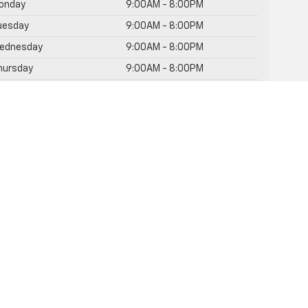
onday
9:00AM - 8:00PM
uesday
9:00AM - 8:00PM
ednesday
9:00AM - 8:00PM
hursday
9:00AM - 8:00PM
riday
9:00AM - 8:00PM
Saturday
9:00AM - 8:00PM
unday
Closed
rvice Hours
rts Hours