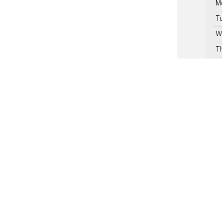
M
T
W
T
F
S
Se
Pa