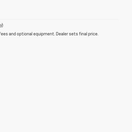
y)
fees and optional equipment. Dealer sets final price.