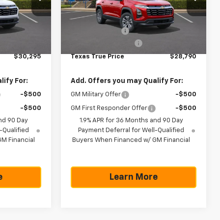
Less
ock:
261367
VIN:
3GNAXHEG1TL533185
Stock:
261778
Model:
1PT26
$32,795
MSRP:
$31,290
-$2,725
Dealer Discount:
-$2,725
Ext.
Int.
In Stock
Ext.
Int.
+$225
Documentation Fee
+$225
$30,295
Texas True Price
$28,790
ify For:
Add. Offers you may Qualify For:
-$500
GM Military Offer
-$500
-$500
GM First Responder Offer
-$500
nd 90 Day
1.9% APR for 36 Months and 90 Day
-Qualified
Payment Deferral for Well-Qualified
M Financial
Buyers When Financed w/ GM Financial
e
Learn More