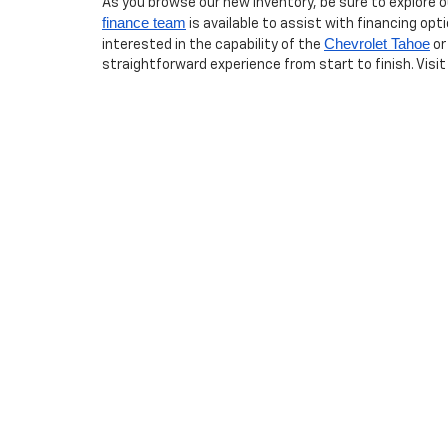
As you browse our new inventory, be sure to explore 
finance team
is available to assist with financing opt
Chevrolet Tahoe
interested in the capability of the
or
straightforward experience from start to finish. Visit