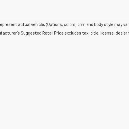
epresent actual vehicle. (Options, colors, trim and body style may var
acturer's Suggested Retail Price excludes tax, title, license, dealer 