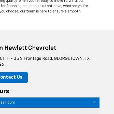
ing quality. When you’re ready to move forward, our
y for financing or schedule a test drive, whether you’re
 you choose, our team is here to ensure a smooth,
n Hewlett Chevrolet
01 IH - 35 S Frontage Road, GEORGETOWN, TX
26
ontact Us
urs
les Hours