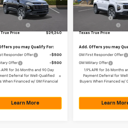
Less
Less
GNAXHEG4TL406723
Stock:
261031
VIN:
3GNAXPEG8TL469933
St
1PT26
Model:
1PT26
$31,740
MSRP:
 Discount:
-$2,725
Dealer Discount:
tesy Transportation
Courtesy Transportation
Ext.
Int.
Unit
Unit
entation Fee
+$225
Documentation Fee
 True Price
$29,240
Texas True Price
Offers you may Qualify For:
Add. Offers you may Qual
st Responder Offer
-$500
GM First Responder Offer
itary Offer
-$500
GM Military Offer
% APR for 36 Months and 90 Day
1.9% APR for 36 Months a
ent Deferral for Well-Qualified
Payment Deferral for Well
s When Financed w/ GM Financial
Buyers When Financed w/ G
Learn More
Learn Mor