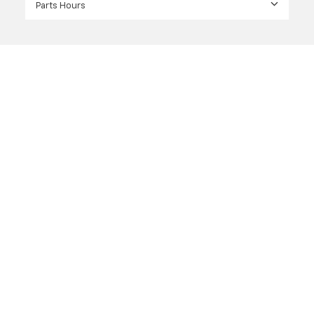
Parts Hours