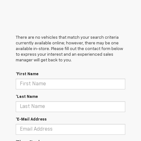
There are no vehicles that match your search criteria
currently available online; however, there may be one
available in-store. Please fill out the contact form below
to express your interest and an experienced sales
manager will get back to you.
*First Name
*Last Name
*E-Mail Address