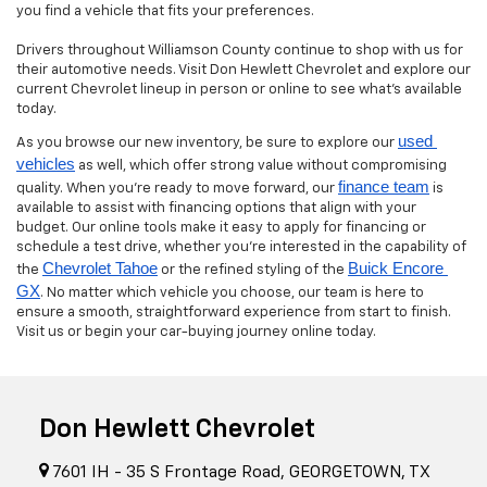
you find a vehicle that fits your preferences.
Drivers throughout Williamson County continue to shop with us for
their automotive needs. Visit Don Hewlett Chevrolet and explore our
current Chevrolet lineup in person or online to see what’s available
today.
used 
As you browse our new inventory, be sure to explore our
vehicles
as well, which offer strong value without compromising
finance team
quality. When you’re ready to move forward, our
is
available to assist with financing options that align with your
budget. Our online tools make it easy to apply for financing or
schedule a test drive, whether you’re interested in the capability of
Chevrolet Tahoe
Buick Encore 
the
or the refined styling of the
GX
. No matter which vehicle you choose, our team is here to
ensure a smooth, straightforward experience from start to finish.
Visit us or begin your car-buying journey online today.
Don Hewlett Chevrolet
7601 IH - 35 S Frontage Road, GEORGETOWN, TX