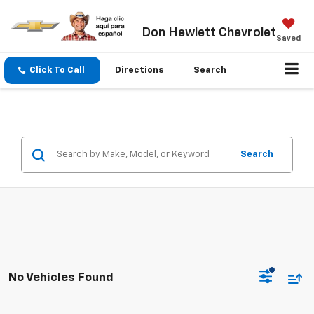
Don Hewlett Chevrolet
Saved
Click To Call
Directions
Search
Search
No Vehicles Found