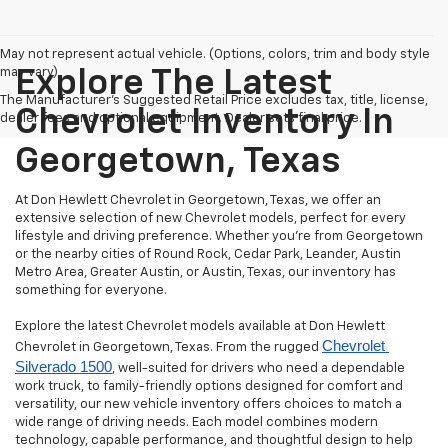
May not represent actual vehicle. (Options, colors, trim and body style
may vary)
Explore The Latest
The Manufacturer's Suggested Retail Price excludes tax, title, license,
Chevrolet Inventory In
dealer fees and optional equipment. Dealer sets final price.
Georgetown, Texas
At Don Hewlett Chevrolet in Georgetown, Texas, we offer an
extensive selection of new Chevrolet models, perfect for every
lifestyle and driving preference. Whether you're from Georgetown
or the nearby cities of Round Rock, Cedar Park, Leander, Austin
Metro Area, Greater Austin, or Austin, Texas, our inventory has
something for everyone.
Explore the latest Chevrolet models available at Don Hewlett
Chevrolet 
Chevrolet in Georgetown, Texas. From the rugged
Silverado 1500
, well-suited for drivers who need a dependable
work truck, to family-friendly options designed for comfort and
versatility, our new vehicle inventory offers choices to match a
wide range of driving needs. Each model combines modern
technology, capable performance, and thoughtful design to help