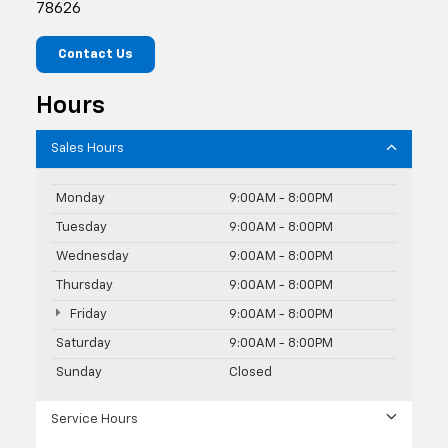
78626
Contact Us
Hours
Sales Hours
Monday
9:00AM - 8:00PM
Tuesday
9:00AM - 8:00PM
Wednesday
9:00AM - 8:00PM
Thursday
9:00AM - 8:00PM
Friday
9:00AM - 8:00PM
Saturday
9:00AM - 8:00PM
Sunday
Closed
Service Hours