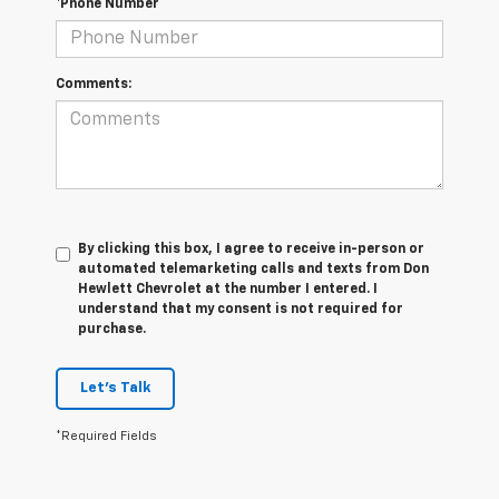
*Phone Number
Comments:
By clicking this box, I agree to receive in-person or
automated telemarketing calls and texts from Don
Hewlett Chevrolet at the number I entered. I
understand that my consent is not required for
purchase.
Let's Talk
*Required Fields