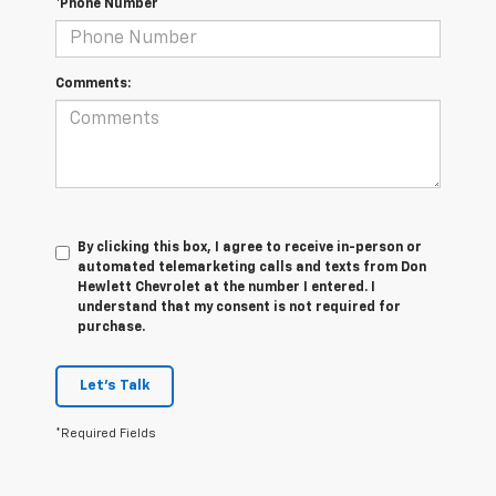
*Phone Number
Comments:
By clicking this box, I agree to receive in-person or
automated telemarketing calls and texts from Don
Hewlett Chevrolet at the number I entered. I
understand that my consent is not required for
purchase.
Let's Talk
*Required Fields