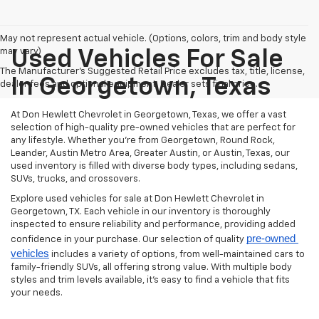
May not represent actual vehicle. (Options, colors, trim and body style
may vary)
Used Vehicles For Sale
The Manufacturer's Suggested Retail Price excludes tax, title, license,
In Georgetown, Texas
dealer fees and optional equipment. Dealer sets final price.
At Don Hewlett Chevrolet in Georgetown, Texas, we offer a vast
selection of high-quality pre-owned vehicles that are perfect for
any lifestyle. Whether you're from Georgetown, Round Rock,
Leander, Austin Metro Area, Greater Austin, or Austin, Texas, our
used inventory is filled with diverse body types, including sedans,
SUVs, trucks, and crossovers.
Explore used vehicles for sale at Don Hewlett Chevrolet in
Georgetown, TX. Each vehicle in our inventory is thoroughly
inspected to ensure reliability and performance, providing added
pre-owned 
confidence in your purchase. Our selection of quality
vehicles
includes a variety of options, from well-maintained cars to
family-friendly SUVs, all offering strong value. With multiple body
styles and trim levels available, it’s easy to find a vehicle that fits
your needs.