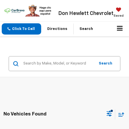
Don Hewlett Chevrolet
Saved
Click To Call
Directions
Search
Search
No Vehicles Found