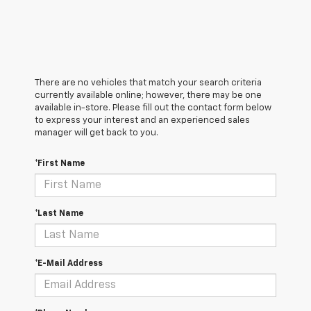
There are no vehicles that match your search criteria
currently available online; however, there may be one
available in-store. Please fill out the contact form below
to express your interest and an experienced sales
manager will get back to you.
*First Name
*Last Name
*E-Mail Address