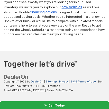
If you don’t see exactly what you’re looking for in our used
new vehicles
inventory, we invite you to explore our
as well. We
financing options
also offer flexible
designed to align with your
budget and buying goals. Whether you’re interested in a pre-owned
Chevrolet or Buick or would like to compare with our latest models,
our team is here to assist you every step of the way. Ready to get
behind the wheel? Schedule a test drive today and experience how
our pre-owned vehicles can meet your driving needs.
Copyright © 2026
by
DealerOn
|
Sitemap
|
Privacy
|
SMS Terms of Use
| Don
Hewlett Chevrolet
|
7601 IH - 35 S Frontage
Road,
GEORGETOWN,
TX
78626
| Sales:
512-371-6014
Call Today