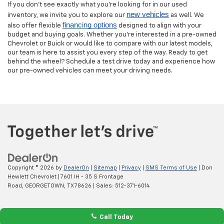
If you don’t see exactly what you’re looking for in our used
new vehicles
inventory, we invite you to explore our
as well. We
financing options
also offer flexible
designed to align with your
budget and buying goals. Whether you’re interested in a pre-owned
Chevrolet or Buick or would like to compare with our latest models,
our team is here to assist you every step of the way. Ready to get
behind the wheel? Schedule a test drive today and experience how
our pre-owned vehicles can meet your driving needs.
Copyright © 2026
by
DealerOn
|
Sitemap
|
Privacy
|
SMS Terms of Use
| Don
Hewlett Chevrolet
|
7601 IH - 35 S Frontage
Road,
GEORGETOWN,
TX
78626
| Sales:
512-371-6014
Call Today