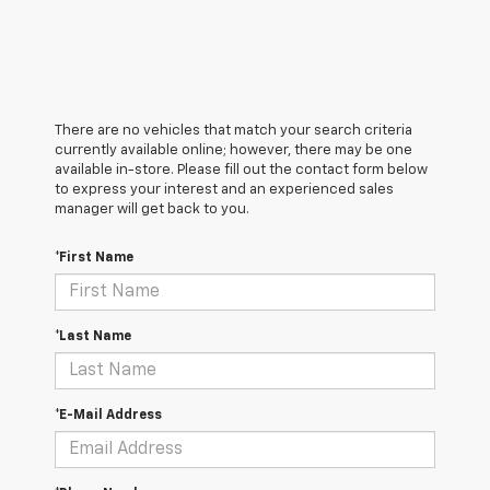
There are no vehicles that match your search criteria
currently available online; however, there may be one
available in-store. Please fill out the contact form below
to express your interest and an experienced sales
manager will get back to you.
*First Name
*Last Name
*E-Mail Address