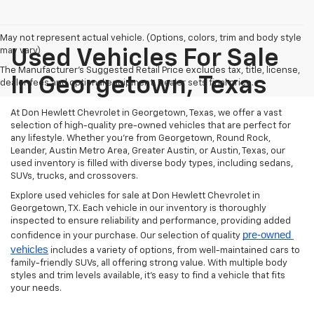
May not represent actual vehicle. (Options, colors, trim and body style
may vary)
Used Vehicles For Sale
The Manufacturer's Suggested Retail Price excludes tax, title, license,
In Georgetown, Texas
dealer fees and optional equipment. Dealer sets final price.
At Don Hewlett Chevrolet in Georgetown, Texas, we offer a vast
selection of high-quality pre-owned vehicles that are perfect for
any lifestyle. Whether you're from Georgetown, Round Rock,
Leander, Austin Metro Area, Greater Austin, or Austin, Texas, our
used inventory is filled with diverse body types, including sedans,
SUVs, trucks, and crossovers.
Explore used vehicles for sale at Don Hewlett Chevrolet in
Georgetown, TX. Each vehicle in our inventory is thoroughly
inspected to ensure reliability and performance, providing added
pre-owned 
confidence in your purchase. Our selection of quality
vehicles
includes a variety of options, from well-maintained cars to
family-friendly SUVs, all offering strong value. With multiple body
styles and trim levels available, it’s easy to find a vehicle that fits
your needs.