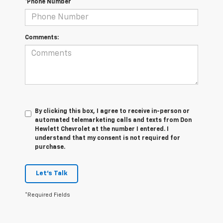
*Phone Number
Comments:
By clicking this box, I agree to receive in-person or
automated telemarketing calls and texts from Don
Hewlett Chevrolet at the number I entered. I
understand that my consent is not required for
purchase.
Let's Talk
*Required Fields