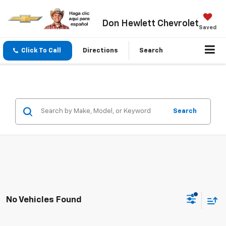
Don Hewlett Chevrolet
Saved
Click To Call
Directions
Search
Search
No Vehicles Found