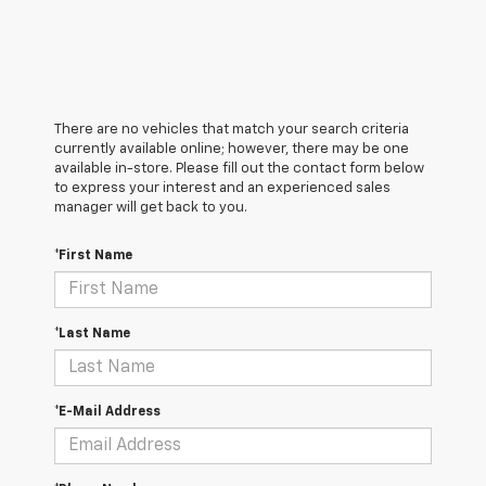
There are no vehicles that match your search criteria
currently available online; however, there may be one
available in-store. Please fill out the contact form below
to express your interest and an experienced sales
manager will get back to you.
*First Name
*Last Name
*E-Mail Address