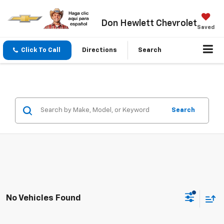
Don Hewlett Chevrolet
Saved
Click To Call
Directions
Search
Search
No Vehicles Found