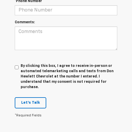
*Phone Number
Comments:
By clicking this box, I agree to receive in-person or
automated telemarketing calls and texts from Don
Hewlett Chevrolet at the number I entered. I
understand that my consent is not required for
purchase.
Let's Talk
*Required Fields