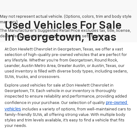
May not represent actual vehicle. (Options, colors, trim and body style
may vary)
Used Vehicles For Sale
The Manufacturer's Suggested Retail Price excludes tax, title, license,
In Georgetown, Texas
dealer fees and optional equipment. Dealer sets final price.
At Don Hewlett Chevrolet in Georgetown, Texas, we offer a vast
selection of high-quality pre-owned vehicles that are perfect for
any lifestyle. Whether you're from Georgetown, Round Rock,
Leander, Austin Metro Area, Greater Austin, or Austin, Texas, our
used inventory is filled with diverse body types, including sedans,
SUVs, trucks, and crossovers.
Explore used vehicles for sale at Don Hewlett Chevrolet in
Georgetown, TX. Each vehicle in our inventory is thoroughly
inspected to ensure reliability and performance, providing added
pre-owned 
confidence in your purchase. Our selection of quality
vehicles
includes a variety of options, from well-maintained cars to
family-friendly SUVs, all offering strong value. With multiple body
styles and trim levels available, it’s easy to find a vehicle that fits
your needs.