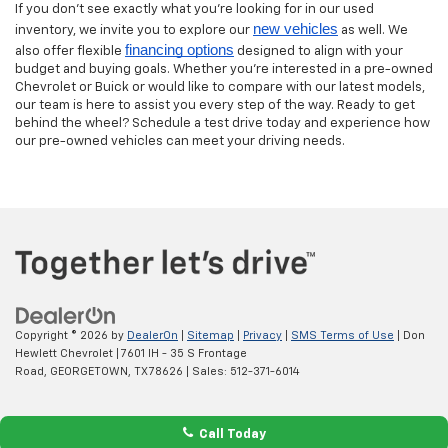
If you don’t see exactly what you’re looking for in our used
new vehicles
inventory, we invite you to explore our
as well. We
financing options
also offer flexible
designed to align with your
budget and buying goals. Whether you’re interested in a pre-owned
Chevrolet or Buick or would like to compare with our latest models,
our team is here to assist you every step of the way. Ready to get
behind the wheel? Schedule a test drive today and experience how
our pre-owned vehicles can meet your driving needs.
Copyright © 2026
by
DealerOn
|
Sitemap
|
Privacy
|
SMS Terms of Use
| Don
Hewlett Chevrolet
|
7601 IH - 35 S Frontage
Road,
GEORGETOWN,
TX
78626
| Sales:
512-371-6014
Call Today