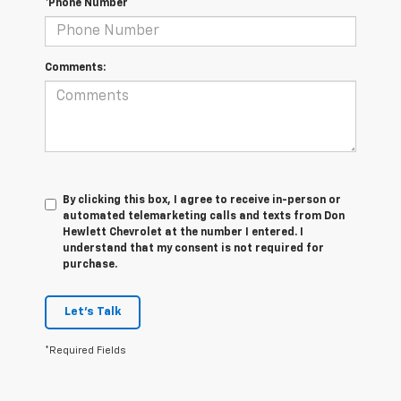
*Phone Number
Comments:
By clicking this box, I agree to receive in-person or
automated telemarketing calls and texts from Don
Hewlett Chevrolet at the number I entered. I
understand that my consent is not required for
purchase.
Let's Talk
*Required Fields