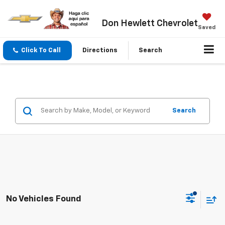
Don Hewlett Chevrolet
Saved
Click To Call
Directions
Search
Search
No Vehicles Found