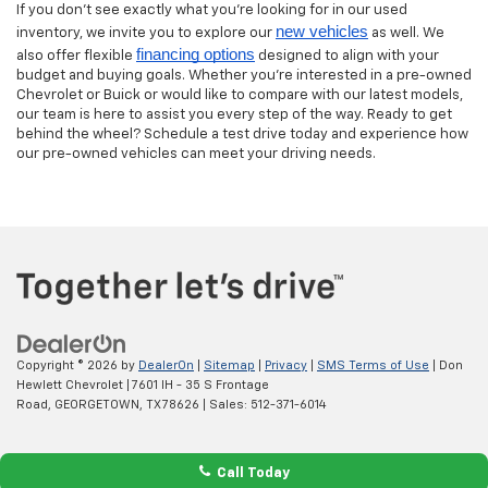
If you don’t see exactly what you’re looking for in our used
new vehicles
inventory, we invite you to explore our
as well. We
financing options
also offer flexible
designed to align with your
budget and buying goals. Whether you’re interested in a pre-owned
Chevrolet or Buick or would like to compare with our latest models,
our team is here to assist you every step of the way. Ready to get
behind the wheel? Schedule a test drive today and experience how
our pre-owned vehicles can meet your driving needs.
Copyright © 2026
by
DealerOn
|
Sitemap
|
Privacy
|
SMS Terms of Use
| Don
Hewlett Chevrolet
|
7601 IH - 35 S Frontage
Road,
GEORGETOWN,
TX
78626
| Sales:
512-371-6014
Call Today