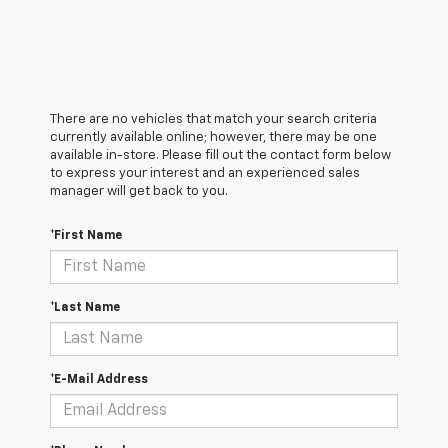
There are no vehicles that match your search criteria
currently available online; however, there may be one
available in-store. Please fill out the contact form below
to express your interest and an experienced sales
manager will get back to you.
*First Name
*Last Name
*E-Mail Address