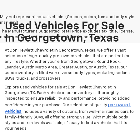
May not represent actual vehicle. (Options, colors, trim and body style
may vary)
Used Vehicles For Sale
The Manufacturer's Suggested Retail Price excludes tax, title, license,
In Georgetown, Texas
dealer fees and optional equipment. Dealer sets final price.
At Don Hewlett Chevrolet in Georgetown, Texas, we offer a vast
selection of high-quality pre-owned vehicles that are perfect for
any lifestyle. Whether you're from Georgetown, Round Rock,
Leander, Austin Metro Area, Greater Austin, or Austin, Texas, our
used inventory is filled with diverse body types, including sedans,
SUVs, trucks, and crossovers.
Explore used vehicles for sale at Don Hewlett Chevrolet in
Georgetown, TX. Each vehicle in our inventory is thoroughly
inspected to ensure reliability and performance, providing added
pre-owned 
confidence in your purchase. Our selection of quality
vehicles
includes a variety of options, from well-maintained cars to
family-friendly SUVs, all offering strong value. With multiple body
styles and trim levels available, it’s easy to find a vehicle that fits
your needs.