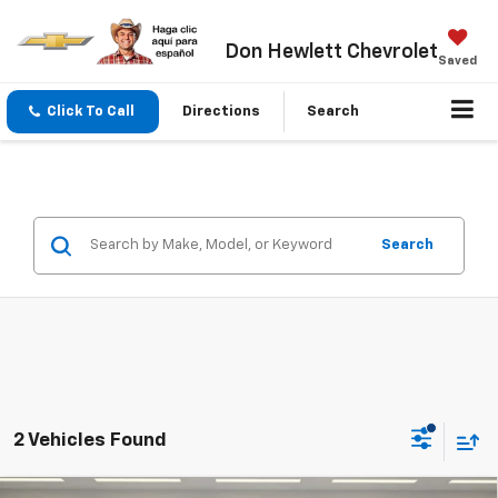
Don Hewlett Chevrolet
Saved
Click To Call
Directions
Search
Search
2 Vehicles Found