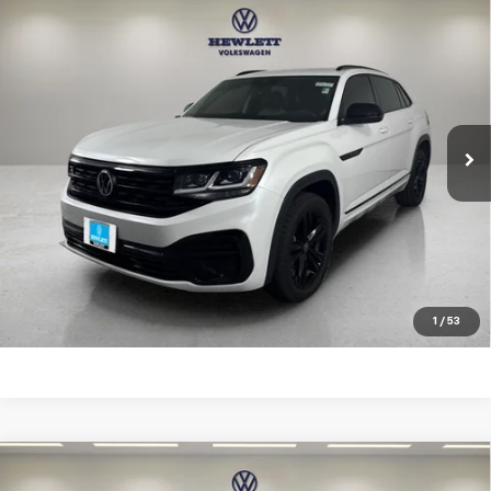
Compare Vehicle
Used
2023
Volkswagen Atlas Cross Sport
3.6L
$26,813
V6 SEL R-Line Black
TEXAS TRUE PRICE
VIN:
1V2SE2CA4PC223076
Stock:
V26306A
Model:
CMCMUR
Less
89,267 mi
Ext.
Selling Price:
$26,588
Documentation Fee:
+$225
Click To Call
Learn More
1
/
53
Compare Vehicle
Used
2023
Volkswagen Atlas Cross Sport
2.0T
$31,213