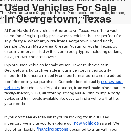
may vary)
Used Vehicles For Sale
The Manufacturer's Suggested Retail Price excludes tax, title, license,
In Georgetown, Texas
dealer fees and optional equipment. Dealer sets final price.
At Don Hewlett Chevrolet in Georgetown, Texas, we offer a vast
selection of high-quality pre-owned vehicles that are perfect for
any lifestyle. Whether you're from Georgetown, Round Rock,
Leander, Austin Metro Area, Greater Austin, or Austin, Texas, our
used inventory is filled with diverse body types, including sedans,
SUVs, trucks, and crossovers.
Explore used vehicles for sale at Don Hewlett Chevrolet in
Georgetown, TX. Each vehicle in our inventory is thoroughly
inspected to ensure reliability and performance, providing added
pre-owned 
confidence in your purchase. Our selection of quality
vehicles
includes a variety of options, from well-maintained cars to
family-friendly SUVs, all offering strong value. With multiple body
styles and trim levels available, it’s easy to find a vehicle that fits
your needs.
If you don’t see exactly what you’re looking for in our used
new vehicles
inventory, we invite you to explore our
as well. We
financing options
also offer flexible
designed to align with your