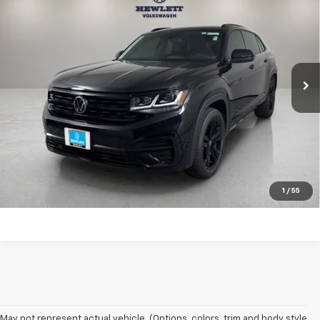
SEL R-Line Black
TEXAS TRUE PRICE
VIN:
1V2SC2CA5PC224145
Stock:
V26749A
Model:
CMCPNR
Less
49,973 mi
Ext.
Selling Price:
$30,988
Documentation Fee:
+$225
Click To Call
Learn More
1
/
55
May not represent actual vehicle. (Options, colors, trim and body style