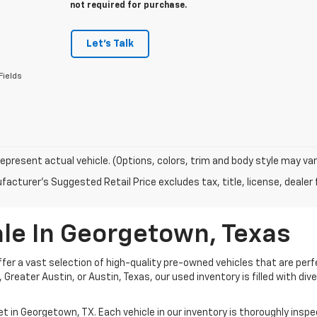
not required for purchase.
Let's Talk
Fields
epresent actual vehicle. (Options, colors, trim and body style may var
acturer's Suggested Retail Price excludes tax, title, license, dealer 
ale In Georgetown, Texas
er a vast selection of high-quality pre-owned vehicles that are perfe
reater Austin, or Austin, Texas, our used inventory is filled with div
t in Georgetown, TX. Each vehicle in our inventory is thoroughly inspe