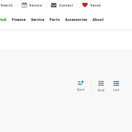
Search
Service
Contact
Saved
 Hub
Finance
Service
Parts
Accessories
About
Sort
List
Grid