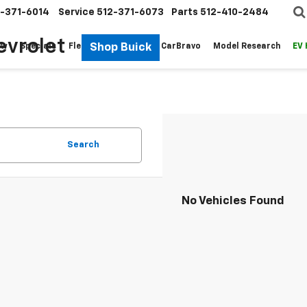
-371-6014
Service
512-371-6073
Parts
512-410-2484
evrolet
Shop Buick
ew
Specials
Fleet
Pre-Owned
CarBravo
Model Research
EV
Search
No Vehicles Found