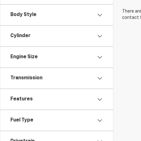
There are
Body Style
contact f
Cylinder
Engine Size
Transmission
Features
Fuel Type