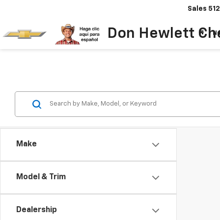
Sales
512
Don Hewlett Ch
N
Make
Model & Trim
Dealership