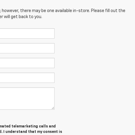
; however, there may be one available in-store. Please fill out the
 will get back to you.
tomated telemarketing calls and
d. I understand that my consent is