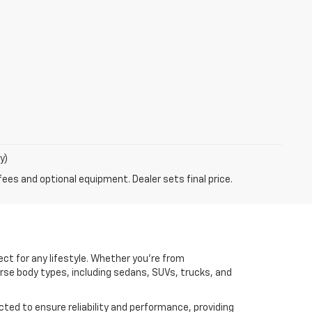
y)
fees and optional equipment. Dealer sets final price.
ct for any lifestyle. Whether you're from
erse body types, including sedans, SUVs, trucks, and
cted to ensure reliability and performance, providing