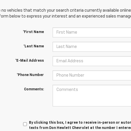
 no vehicles that match your search criteria currently available online
orm below to express your interest and an experienced sales manager
*First Name
*Last Name
*E-Mail Address
*Phone Number
Comments:
By clicking this box, I agree to receive in-person or au
texts from Don Hewlett Chevrolet at the number I entere