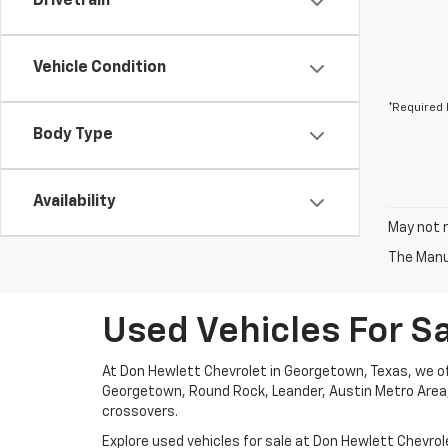
Drivetrain
Vehicle Condition
*Required 
Body Type
Availability
May not r
The Manuf
Used Vehicles For S
At Don Hewlett Chevrolet in Georgetown, Texas, we off
Georgetown, Round Rock, Leander, Austin Metro Area, G
crossovers.
Explore used vehicles for sale at Don Hewlett Chevrole