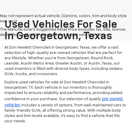
May not represent actual vehicle. (Options, colors, trim and body style
may vary)
Used Vehicles For Sale
The Manufacturer's Suggested Retail Price excludes tax, title, license,
In Georgetown, Texas
dealer fees and optional equipment. Dealer sets final price.
At Don Hewlett Chevrolet in Georgetown, Texas, we offer a vast
selection of high-quality pre-owned vehicles that are perfect for
any lifestyle. Whether you're from Georgetown, Round Rock,
Leander, Austin Metro Area, Greater Austin, or Austin, Texas, our
used inventory is filled with diverse body types, including sedans,
SUVs, trucks, and crossovers.
Explore used vehicles for sale at Don Hewlett Chevrolet in
Georgetown, TX. Each vehicle in our inventory is thoroughly
inspected to ensure reliability and performance, providing added
pre-owned 
confidence in your purchase. Our selection of quality
vehicles
includes a variety of options, from well-maintained cars to
family-friendly SUVs, all offering strong value. With multiple body
styles and trim levels available, it’s easy to find a vehicle that fits
your needs.