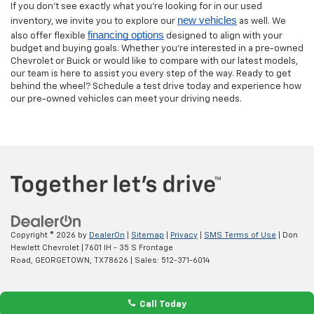
If you don’t see exactly what you’re looking for in our used
new vehicles
inventory, we invite you to explore our
as well. We
financing options
also offer flexible
designed to align with your
budget and buying goals. Whether you’re interested in a pre-owned
Chevrolet or Buick or would like to compare with our latest models,
our team is here to assist you every step of the way. Ready to get
behind the wheel? Schedule a test drive today and experience how
our pre-owned vehicles can meet your driving needs.
Copyright © 2026
by
DealerOn
|
Sitemap
|
Privacy
|
SMS Terms of Use
| Don
Hewlett Chevrolet
|
7601 IH - 35 S Frontage
Road,
GEORGETOWN,
TX
78626
| Sales:
512-371-6014
Call Today