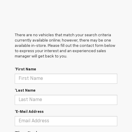
There are no vehicles that match your search criteria
currently available online; however, there may be one
available in-store. Please fill out the contact form below
to express your interest and an experienced sales
manager will get back to you.
*First Name
*Last Name
*E-Mail Address