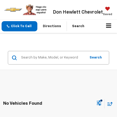
Don Hewlett Chevrolet
Saved
Click To Call
Directions
Search
Search
No Vehicles Found