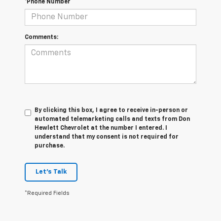
*Phone Number
Comments:
By clicking this box, I agree to receive in-person or
automated telemarketing calls and texts from Don
Hewlett Chevrolet at the number I entered. I
understand that my consent is not required for
purchase.
Let's Talk
*Required Fields