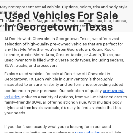
May not represent actual vehicle. (Options, colors, trim and body style
may vary)
Used Vehicles For Sale
The Manufacturer's Suggested Retail Price excludes tax, title, license,
In Georgetown, Texas
dealer fees and optional equipment. Dealer sets final price.
At Don Hewlett Chevrolet in Georgetown, Texas, we offer a vast
selection of high-quality pre-owned vehicles that are perfect for
any lifestyle. Whether you're from Georgetown, Round Rock,
Leander, Austin Metro Area, Greater Austin, or Austin, Texas, our
used inventory is filled with diverse body types, including sedans,
SUVs, trucks, and crossovers.
Explore used vehicles for sale at Don Hewlett Chevrolet in
Georgetown, TX. Each vehicle in our inventory is thoroughly
inspected to ensure reliability and performance, providing added
pre-owned 
confidence in your purchase. Our selection of quality
vehicles
includes a variety of options, from well-maintained cars to
family-friendly SUVs, all offering strong value. With multiple body
styles and trim levels available, it’s easy to find a vehicle that fits
your needs.
If you don’t see exactly what you’re looking for in our used
new vehicles