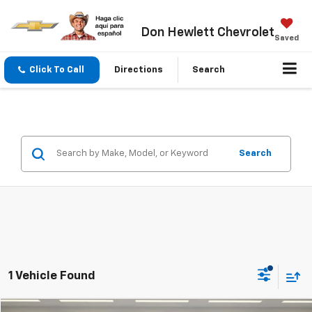
Don Hewlett Chevrolet
Saved
Click To Call
Directions
Search
Search
1 Vehicle Found