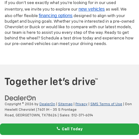
If you don’t see exactly what you’re looking for in our used
new vehicles
inventory, we invite you to explore our
as well. We
financing options
also offer flexible
designed to align with your
budget and buying goals. Whether you’re interested in a pre-owned
Chevrolet or Buick or would like to compare with our latest models,
our team is here to assist you every step of the way. Ready to get
behind the wheel? Schedule a test drive today and experience how
our pre-owned vehicles can meet your driving needs.
Copyright © 2026
by
DealerOn
|
Sitemap
|
Privacy
|
SMS Terms of Use
| Don
Hewlett Chevrolet
|
7601 IH - 35 S Frontage
Road,
GEORGETOWN,
TX
78626
| Sales:
512-371-6014
Call Today