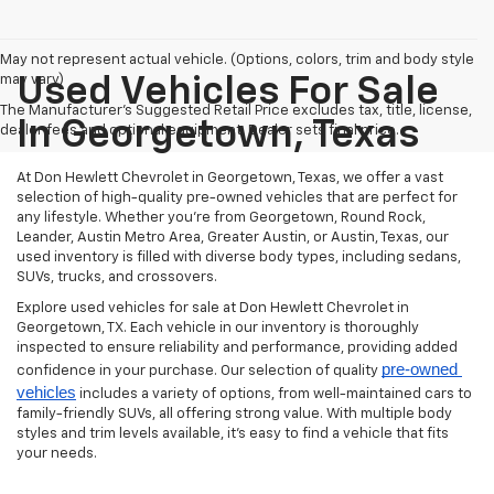
May not represent actual vehicle. (Options, colors, trim and body style
may vary)
Used Vehicles For Sale
The Manufacturer's Suggested Retail Price excludes tax, title, license,
In Georgetown, Texas
dealer fees and optional equipment. Dealer sets final price.
At Don Hewlett Chevrolet in Georgetown, Texas, we offer a vast
selection of high-quality pre-owned vehicles that are perfect for
any lifestyle. Whether you're from Georgetown, Round Rock,
Leander, Austin Metro Area, Greater Austin, or Austin, Texas, our
used inventory is filled with diverse body types, including sedans,
SUVs, trucks, and crossovers.
Explore used vehicles for sale at Don Hewlett Chevrolet in
Georgetown, TX. Each vehicle in our inventory is thoroughly
inspected to ensure reliability and performance, providing added
pre-owned 
confidence in your purchase. Our selection of quality
vehicles
includes a variety of options, from well-maintained cars to
family-friendly SUVs, all offering strong value. With multiple body
styles and trim levels available, it’s easy to find a vehicle that fits
your needs.