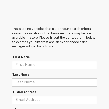
There are no vehicles that match your search criteria
currently available online; however, there may be one
available in-store. Please fill out the contact form below
to express your interest and an experienced sales
manager will get back to you.
*First Name
*Last Name
*E-Mail Address