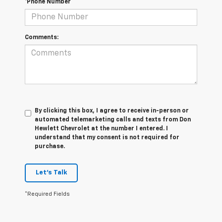
*Phone Number
Comments:
By clicking this box, I agree to receive in-person or
automated telemarketing calls and texts from Don
Hewlett Chevrolet at the number I entered. I
understand that my consent is not required for
purchase.
Let's Talk
*Required Fields