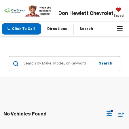
Don Hewlett Chevrolet
Saved
Click To Call
Directions
Search
Search
No Vehicles Found