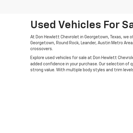
Used Vehicles For S
At Don Hewlett Chevrolet in Georgetown, Texas, we off
Georgetown, Round Rock, Leander, Austin Metro Area, G
crossovers.
Explore used vehicles for sale at Don Hewlett Chevrole
added confidence in your purchase. Our selection of q
strong value. With multiple body styles and trim levels 
If you don’t see exactly what you’re looking for in our
with your budget and buying goals. Whether you’re int
every step of the way. Ready to get behind the wheel