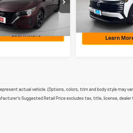
N1AB8CV6SY244428
Stock:
A244428
Selling Price:
Model:
21315
g Price
$20,529
12115
Documentation Fee:
entation Fee
+$225
28,603 mi
70 mi
Ext.
Learn More
Learn Mor
epresent actual vehicle. (Options, colors, trim and body style may var
acturer's Suggested Retail Price excludes tax, title, license, dealer 