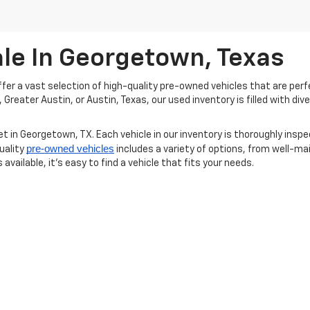
ale In Georgetown, Texas
er a vast selection of high-quality pre-owned vehicles that are perfe
reater Austin, or Austin, Texas, our used inventory is filled with div
t in Georgetown, TX. Each vehicle in our inventory is thoroughly inspe
pre-owned vehicles
uality
includes a variety of options, from well-mai
available, it’s easy to find a vehicle that fits your needs.
new vehicles
 used inventory, we invite you to explore our
as well. We a
erested in a pre-owned Chevrolet or Buick or would like to compare wi
? Schedule a test drive today and experience how our pre-owned vehi