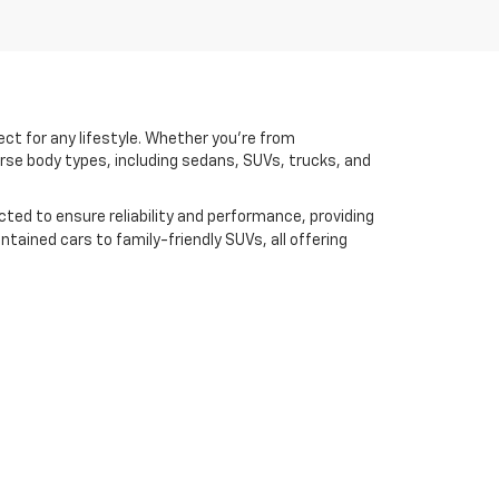
ct for any lifestyle. Whether you're from
erse body types, including sedans, SUVs, trucks, and
cted to ensure reliability and performance, providing
ntained cars to family-friendly SUVs, all offering
financing options
lso offer flexible
designed to align
th our latest models, our team is here to assist you
cles can meet your driving needs.