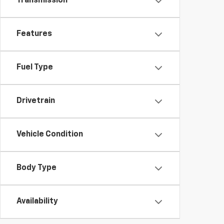
Transmission
Features
Fuel Type
Drivetrain
Vehicle Condition
Body Type
Availability