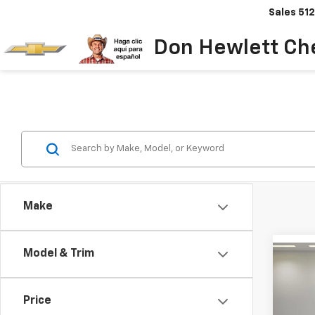
Sales
512
Don Hewlett Ch
Make
Model & Trim
Co
Use
Sent
Price