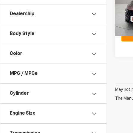
VIN:
3
Sellin
Model:
Docum
Dealership
48,4
Body Style
Color
MPG / MPGe
May not r
Cylinder
The Manuf
Engine Size