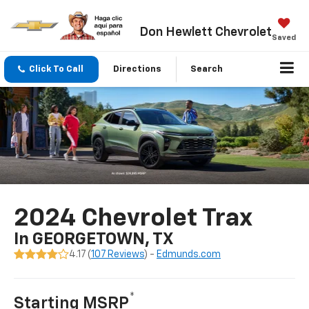
Don Hewlett Chevrolet
Saved
Click To Call
Directions
Search
2024 Chevrolet Trax
In GEORGETOWN, TX
4.17 (
107 Reviews
) -
Edmunds.com
*
Starting MSRP