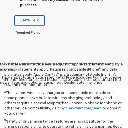
understand that my consent is not required for
purchase.
Let's Talk
*Required Fields
1
May not represent actual vehicle. (Options, colors, trim and body style
Vehicle user interface is a product of Apple, and its terms and
may vary)
privacy statements apply. Requires compatible iPhone®, and data
plan rates apply. Apple CarPlay® is a trademark of Apple Inc. Siri®,
The Manufacturer's Suggested Retail Price excludes tax, title, license,
iPhone® and iTunes® are trademarks of Apple Inc., registered in the
dealer fees and optional equipment. Dealer sets final price.
U.S. and other countries.
2
The system wirelessly charges one compatible mobile device.
Some phones have built-in wireless charging technology and
others require a special adaptor/back cover. To check for phone or
other device compatibility, visit
my.chevrolet.com/learn
or consult
your carrier.
3
Safety or driver assistance features are no substitute for the
driver’s responsibility to operate the vehicle in a safe manner. Read