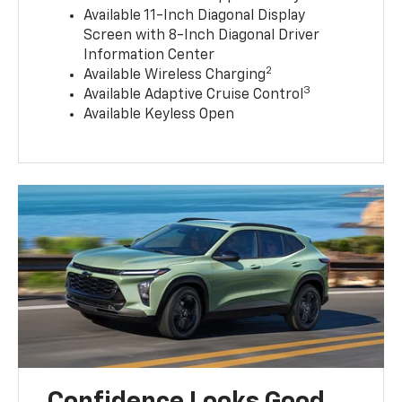
Available 11-Inch Diagonal Display
Screen with 8-Inch Diagonal Driver
Information Center
2
Available Wireless Charging
3
Available Adaptive Cruise Control
Available Keyless Open