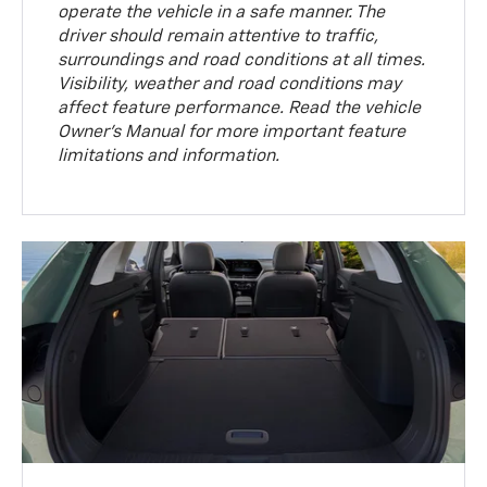
operate the vehicle in a safe manner. The
driver should remain attentive to traffic,
surroundings and road conditions at all times.
Visibility, weather and road conditions may
affect feature performance. Read the vehicle
Owner’s Manual for more important feature
limitations and information.