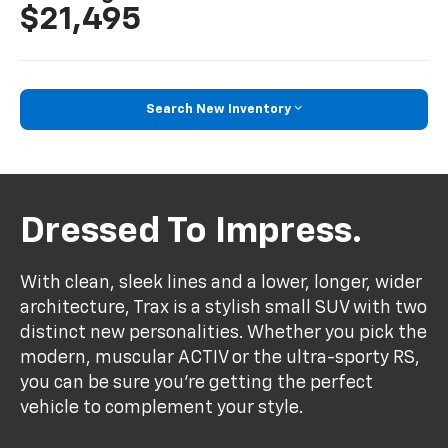
$21,495
Search New Inventory
Dressed To Impress.
With clean, sleek lines and a lower, longer, wider
architecture, Trax is a stylish small SUV with two
distinct new personalities. Whether you pick the
modern, muscular ACTIV or the ultra-sporty RS,
you can be sure you’re getting the perfect
vehicle to complement your style.