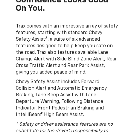
Confidence Looks Good
On You.
Trax comes with an impressive array of safety
features, starting with standard Chevy
3
Safety Assist
, a suite of six advanced
features designed to help keep you safe on
the road. Trax also features available Lane
Change Alert with Side Blind Zone Alert, Rear
Cross Traffic Alert and Rear Park Assist,
giving you added peace of mind.
Chevy Safety Assist includes Forward
Collision Alert and Automatic Emergency
Braking, Lane Keep Assist with Lane
Departure Warning, Following Distance
Indicator, Front Pedestrian Braking and
IntelliBeam® High Beam Assist.
* Safety or driver assistance features are no
substitute for the driver’s responsibility to