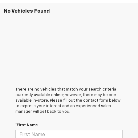
No Vehicles Found
There are no vehicles that match your search criteria
currently available online; however, there may be one
available in-store. Please fill out the contact form below
to express your interest and an experienced sales
manager will get back to you.
*First Name