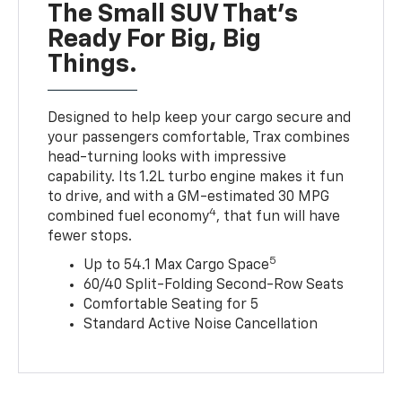
The Small SUV That's
Ready For Big, Big
Things.
Designed to help keep your cargo secure and
your passengers comfortable, Trax combines
head-turning looks with impressive
capability. Its 1.2L turbo engine makes it fun
to drive, and with a GM-estimated 30 MPG
4
combined fuel economy
, that fun will have
fewer stops.
5
Up to 54.1 Max Cargo Space
60/40 Split-Folding Second-Row Seats
Comfortable Seating for 5
Standard Active Noise Cancellation