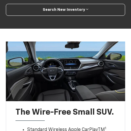
Search New Inventory
The Wire-Free Small SUV.
1
Standard Wireless Apple CarPlayTM