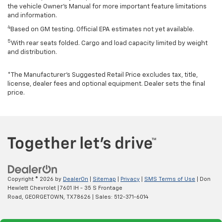
the vehicle Owner’s Manual for more important feature limitations
and information.
4
Based on GM testing. Official EPA estimates not yet available.
5
With rear seats folded. Cargo and load capacity limited by weight
and distribution.
*The Manufacturer’s Suggested Retail Price excludes tax, title,
license, dealer fees and optional equipment. Dealer sets the final
price.
Copyright © 2026
by
DealerOn
|
Sitemap
|
Privacy
|
SMS Terms of Use
| Don
Hewlett Chevrolet
|
7601 IH - 35 S Frontage
Road,
GEORGETOWN,
TX
78626
| Sales:
512-371-6014