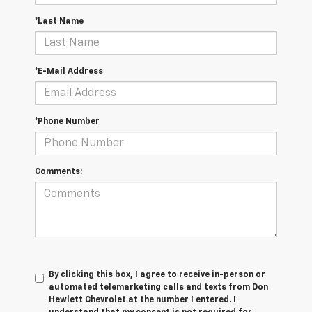
*Last Name
*E-Mail Address
*Phone Number
Comments:
By clicking this box, I agree to receive in-person or
automated telemarketing calls and texts from Don
Hewlett Chevrolet at the number I entered. I