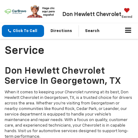
Don Hewlett Chevrolet
Saved
Click To Call
Directions
Search
Service
Don Hewlett Chevrolet
Service In Georgetown, TX
When it comes to keeping your Chevrolet running at its best, Don
Hewlett Chevrolet in Georgetown, TX, is a trusted choice for drivers
across the area. Whether you’re visiting from Georgetown or
nearby communities like Round Rock, Cedar Park, or Leander, our
service department is equipped to handle your vehicle’s
maintenance and repair needs. With a focus on quality, customer
care, and experienced technicians, your Chevrolet is in capable
hands. Visit us for automotive services designed to support long-
term performance.