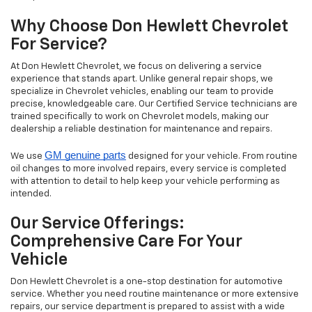
Why Choose Don Hewlett Chevrolet
For Service?
At Don Hewlett Chevrolet, we focus on delivering a service
experience that stands apart. Unlike general repair shops, we
specialize in Chevrolet vehicles, enabling our team to provide
precise, knowledgeable care. Our Certified Service technicians are
trained specifically to work on Chevrolet models, making our
dealership a reliable destination for maintenance and repairs.
GM genuine parts
We use
designed for your vehicle. From routine
oil changes to more involved repairs, every service is completed
with attention to detail to help keep your vehicle performing as
intended.
Our Service Offerings:
Comprehensive Care For Your
Vehicle
Don Hewlett Chevrolet is a one-stop destination for automotive
service. Whether you need routine maintenance or more extensive
repairs, our service department is prepared to assist with a wide