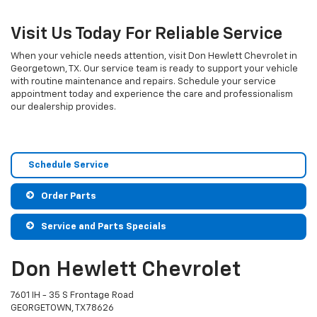
Visit Us Today For Reliable Service
When your vehicle needs attention, visit Don Hewlett Chevrolet in
Georgetown, TX. Our service team is ready to support your vehicle
with routine maintenance and repairs. Schedule your service
appointment today and experience the care and professionalism
our dealership provides.
Schedule Service
Order Parts
Service and Parts Specials
Don Hewlett Chevrolet
7601 IH - 35 S Frontage Road
GEORGETOWN, TX 78626