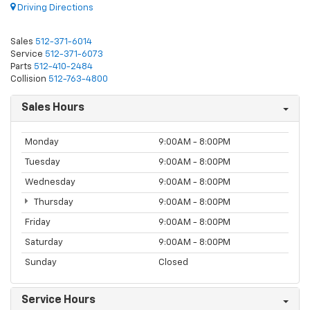
Driving Directions
Sales
512-371-6014
Service
512-371-6073
Parts
512-410-2484
Collision
512-763-4800
Sales Hours
Monday
9:00AM - 8:00PM
Tuesday
9:00AM - 8:00PM
Wednesday
9:00AM - 8:00PM
Thursday
9:00AM - 8:00PM
Friday
9:00AM - 8:00PM
Saturday
9:00AM - 8:00PM
Sunday
Closed
Service Hours