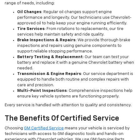
range of needs, including:
Oil Changes
: Regular oil changes support engine
performance and longevity. Our technicians use Chevrolet-
approved oil to help keep your engine running efficiently.
Tire Services
: From rotations to replacements, our tire
services help maintain safety and ride quality.
Brake Inspections & Repairs
: We provide thorough brake
inspections and repairs using genuine components to
support reliable stopping performance.
Battery Testing & Replacement
: Our team can test your
battery and replace it with a genuine Chevrolet battery when
needed.
Transmission & Engine Repairs
: Our service department is
equipped to handle both routine and complex repairs with
care and precision.
Multi-Point Inspections
: Comprehensive inspections help
ensure key vehicle systems are functioning properly.
Every service is handled with attention to quality and consistency.
The Benefits Of Certified Service
Choosing
GM Certified Service
means your vehicle is serviced by
technicians with access to GM diagnostic tools and hands-on
experience with Chevrolet vehicles. We use GM Genuine Parts