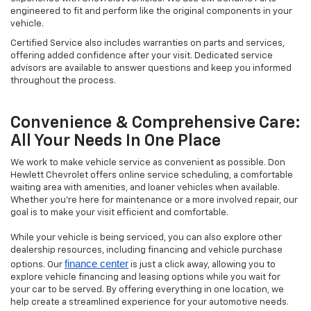
engineered to fit and perform like the original components in your
vehicle.
Certified Service also includes warranties on parts and services,
offering added confidence after your visit. Dedicated service
advisors are available to answer questions and keep you informed
throughout the process.
Convenience & Comprehensive Care:
All Your Needs In One Place
We work to make vehicle service as convenient as possible. Don
Hewlett Chevrolet offers online service scheduling, a comfortable
waiting area with amenities, and loaner vehicles when available.
Whether you’re here for maintenance or a more involved repair, our
goal is to make your visit efficient and comfortable.
While your vehicle is being serviced, you can also explore other
dealership resources, including financing and vehicle purchase
finance center
options. Our
is just a click away, allowing you to
explore vehicle financing and leasing options while you wait for
your car to be served. By offering everything in one location, we
help create a streamlined experience for your automotive needs.