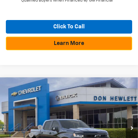
Qualified Buyers When Financed w/ GM Financial
Click To Call
Learn More
Compare Vehicle
$10,250
$49,805
New
2026
Chevrolet Silverado 1500
RST
SAVINGS
TEXAS TRUE PRICE
Special Offer
VIN:
3GCPADE81TG209006
Stock:
260786
Model:
CC10543
Less
Ext.
Int.
In Stock
MSRP:
$60,055
Dealer Discount:
-$7,225
Bonus Cash
-$2,000