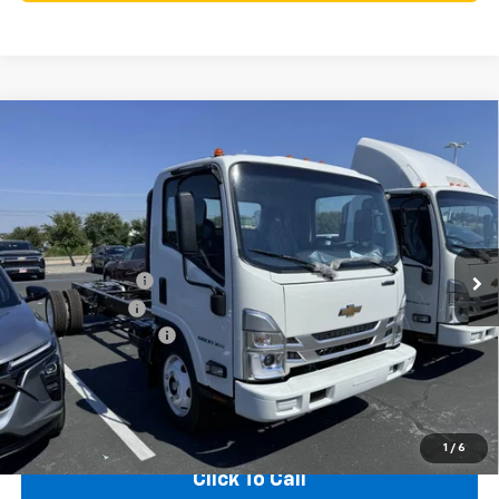
Compare Vehicle
New
2025
Chevrolet Low Cab Forward 5500
$21,525
$55,970
XG
NA
SAVINGS
TEXAS TRUE PRICE
VIN:
54DEEW1D3SSR07677
Stock:
250332
Model:
CP64003
Less
Ext.
Int.
In Stock
MSRP:
$77,495
Dealer Discount:
-$20,000
Customer Cash
-$1,750
Documentation Fee
+$225
Texas True Price
$55,970
1
/
6
Click To Call