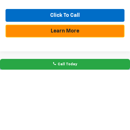
Click To Call
Learn More
Call Today
Compare Vehicle
$10,250
$50,355
New
2026
Chevrolet Silverado 1500
RST
SAVINGS
TEXAS TRUE PRICE
Special Offer
VIN:
1GCPADE8XTZ289342
Stock:
261127
Model:
CC10543
Less
Ext.
Int.
In Stock
MSRP:
$60,605
Dealer Discount:
-$7,225
Bonus Cash
-$2,000
Customer Cash
-$1,250