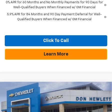
0% APR for 60 Months and No Monthly Payments for 90 Days for
Well-Qualified Buyers When Financed w/ GM Financial
5.9% APR for 84 Months and 90 Day Payment Deferral for Well-
Qualified Buyers When Financed w/ GM Financial
Click To Call
Learn More
Compare Vehicle
$10,250
$50,300
New
2026
Chevrolet Silverado 1500
RST
SAVINGS
TEXAS TRUE PRICE
Special Offer
VIN:
3GCPADE81TG209359
Stock:
260807
Model:
CC10543
Less