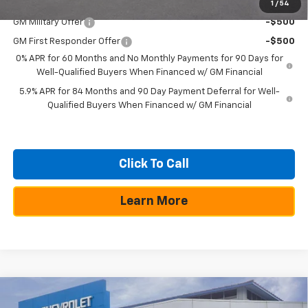
Add. Offers you may Qualify For:
1
/
54
GM Military Offer
-$500
GM First Responder Offer
-$500
0% APR for 60 Months and No Monthly Payments for 90 Days for
Well-Qualified Buyers When Financed w/ GM Financial
5.9% APR for 84 Months and 90 Day Payment Deferral for Well-
Qualified Buyers When Financed w/ GM Financial
Click To Call
Learn More
Compare Vehicle
$10,250
$50,355
New
2026
Chevrolet Silverado 1500
RST