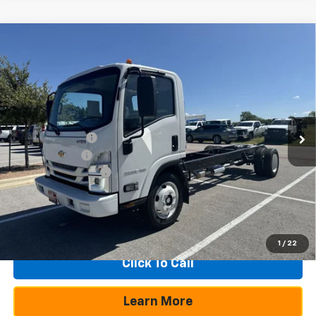
Compare Vehicle
New
2025
Chevrolet Low Cab Forward 5500
$22,030
$55,465
XG
NA
SAVINGS
TEXAS TRUE PRICE
VIN:
54DEEW1D7SSR04202
Stock:
250095
Model:
CP64003
Less
Ext.
Int.
In Stock
MSRP:
$77,495
Dealer Discount:
-$20,505
Customer Cash
-$1,750
Documentation Fee
+$225
Texas True Price
$55,465
1
/
22
Click To Call
Learn More