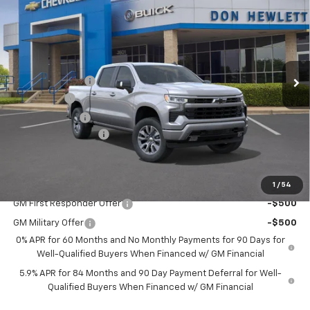
SAVINGS
TEXAS TRUE PRICE
Special Offer
VIN:
1GCPADE8XTZ289082
Stock:
261103
Model:
CC10543
Less
Ext.
Int.
In Stock
MSRP:
$60,605
Dealer Discount:
-$7,225
Bonus Cash
-$2,000
Customer Cash
-$1,250
Documentation Fee
+$225
Texas True Price
$50,355
Add. Offers you may Qualify For:
1
/
54
GM First Responder Offer
-$500
GM Military Offer
-$500
0% APR for 60 Months and No Monthly Payments for 90 Days for
Well-Qualified Buyers When Financed w/ GM Financial
5.9% APR for 84 Months and 90 Day Payment Deferral for Well-
Qualified Buyers When Financed w/ GM Financial