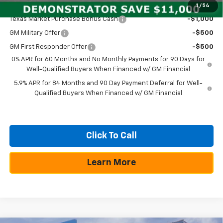
Add. Offers you may Qualify For:
1
/
54
Texas Market Purchase Bonus Cash
-$1,000
GM Military Offer
-$500
GM First Responder Offer
-$500
0% APR for 60 Months and No Monthly Payments for 90 Days for
Well-Qualified Buyers When Financed w/ GM Financial
5.9% APR for 84 Months and 90 Day Payment Deferral for Well-
Qualified Buyers When Financed w/ GM Financial
Click To Call
Learn More