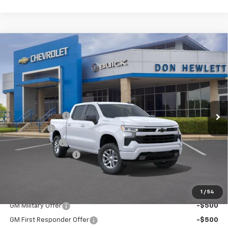
Compare Vehicle
$10,250
$46,875
New
2026
Chevrolet Silverado 1500
RST
SAVINGS
TEXAS TRUE PRICE
Special Offer
VIN:
3GCPADE85TG206660
Stock:
260783
Model:
CC10543
Less
Ext.
Int.
In Stock
MSRP:
$57,125
Dealer Discount:
-$7,225
Bonus Cash
-$2,000
Customer Cash
-$1,250
Documentation Fee
+$225
Texas True Price
$46,875
Add. Offers you may Qualify For:
1
/
54
GM Military Offer
-$500
GM First Responder Offer
-$500