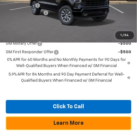
Customer Cash
-$1,250
Documentation Fee
+$225
Texas True Price
$49,805
Add. Offers you may Qualify For:
1
/
54
GM Military Offer
-$500
GM First Responder Offer
-$500
0% APR for 60 Months and No Monthly Payments for 90 Days for
Well-Qualified Buyers When Financed w/ GM Financial
5.9% APR for 84 Months and 90 Day Payment Deferral for Well-
Qualified Buyers When Financed w/ GM Financial
Click To Call
Learn More