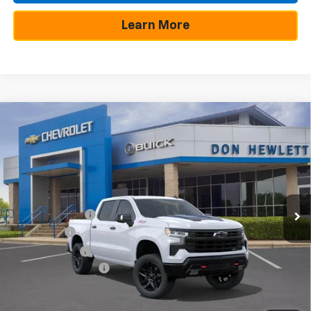
Learn More
Compare Vehicle
New
2026
Chevrolet Silverado 1500
LT Trail
$11,000
$57,854
Boss
SAVINGS
TEXAS TRUE PRICE
Special Offer
VIN:
3GCUKFE80TG165432
Stock:
260622
Model:
CK10543
Less
MSRP:
$68,854
Ext.
Int.
Demo Vehicle
Dealer Discount:
-$7,975
Bonus Cash
-$2,000
Customer Cash
-$1,250
Documentation Fee
+$225
Texas True Price
$57,854