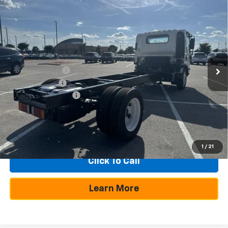
Compare Vehicle
New
2025
Chevrolet Low Cab Forward 5500
$23,030
$54,465
XG
NA
SAVINGS
TEXAS TRUE PRICE
VIN:
54DEEW1D3SSR05606
Stock:
250202
Model:
CP64003
Less
Ext.
Int.
In Stock
MSRP:
$77,495
Dealer Discount:
-$21,505
Customer Cash
-$1,750
Documentation Fee
+$225
Texas True Price
$54,465
1
/
21
Click To Call
Learn More