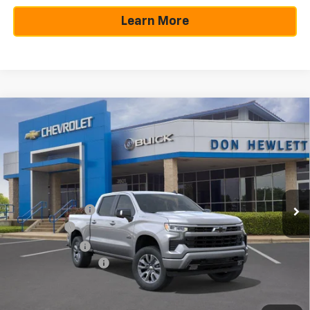
Learn More
Compare Vehicle
$10,250
$49,805
New
2026
Chevrolet Silverado 1500
RST
SAVINGS
TEXAS TRUE PRICE
Special Offer
VIN:
3GCPADE84TG209369
Stock:
260806
Model:
CC10543
Less
Ext.
Int.
In Stock
MSRP:
$60,055
Dealer Discount:
-$7,225
Bonus Cash
-$2,000
Customer Cash
-$1,250
Documentation Fee
+$225
Texas True Price
$49,805