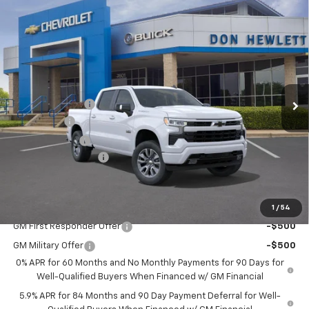
Compare Vehicle
$10,250
$49,805
New
2026
Chevrolet Silverado 1500
RST
SAVINGS
TEXAS TRUE PRICE
Special Offer
VIN:
3GCPADE88TG206216
Stock:
260787
Model:
CC10543
Less
Ext.
Int.
In Stock
MSRP:
$60,055
Dealer Discount:
-$7,225
Bonus Cash
-$2,000
Customer Cash
-$1,250
Documentation Fee
+$225
Texas True Price
$49,805
Add. Offers you may Qualify For:
1
/
54
GM First Responder Offer
-$500
GM Military Offer
-$500
0% APR for 60 Months and No Monthly Payments for 90 Days for
Well-Qualified Buyers When Financed w/ GM Financial
5.9% APR for 84 Months and 90 Day Payment Deferral for Well-