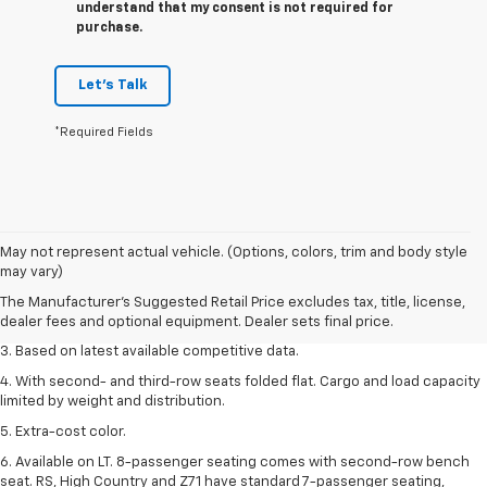
understand that my consent is not required for
purchase.
Let's Talk
*Required Fields
1. The Manufacturer’s Suggested Retail Price excludes tax, title, license,
May not represent actual vehicle. (Options, colors, trim and body style
dealer fees and optional equipment. Dealer sets the final price.
may vary)
2. Available on LT with second-row bench seat. RS, High Country and Z71
The Manufacturer's Suggested Retail Price excludes tax, title, license,
seat seven.
dealer fees and optional equipment. Dealer sets final price.
3. Based on latest available competitive data.
4. With second- and third-row seats folded flat. Cargo and load capacity
limited by weight and distribution.
5. Extra-cost color.
6. Available on LT. 8-passenger seating comes with second-row bench
seat. RS, High Country and Z71 have standard 7-passenger seating,