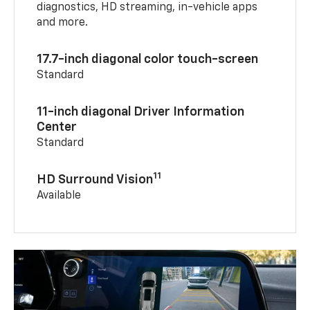
diagnostics, HD streaming, in-vehicle apps
and more.
17.7-inch diagonal color touch-screen
Standard
11-inch diagonal Driver Information
Center
Standard
11
HD Surround Vision
Available