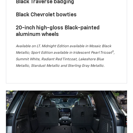
Black Traverse badging
Black Chevrolet bowties
20-inch high-gloss Black-painted
aluminum wheels
Available on LT. Midnight Edition available in Mosaic Black
5
Metallic; Sport Edition available in Iridescent Pearl Tricoat
,
Summit White, Radiant Red Tintcoat, Lakeshore Blue
Metallic, Stardust Metallic and Sterling Gray Metallic.