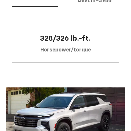
Best in-class
328/326 lb.-ft.
Horsepower/torque