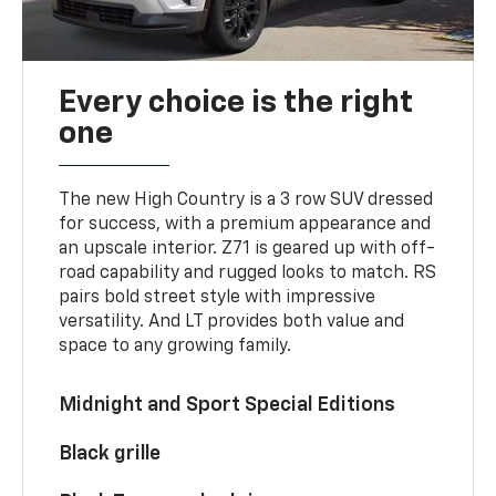
Every choice is the right
one
The new High Country is a 3 row SUV dressed
for success, with a premium appearance and
an upscale interior. Z71 is geared up with off-
road capability and rugged looks to match. RS
pairs bold street style with impressive
versatility. And LT provides both value and
space to any growing family.
Midnight and Sport Special Editions
Black grille