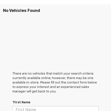
No Vehicles Found
There are no vehicles that match your search criteria
currently available online; however, there may be one
available in-store. Please fill out the contact form below
to express your interest and an experienced sales
manager will get back to you.
*First Name