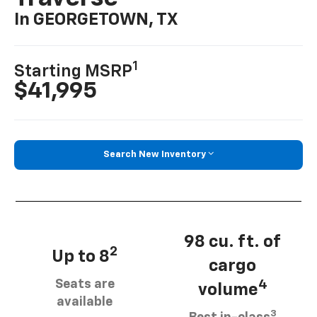
In GEORGETOWN, TX
1
Starting MSRP
$41,995
Search New Inventory
98 cu. ft. of
2
Up to 8
cargo
Seats are
4
volume
available
3