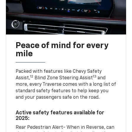
Peace of mind for every
mile
Packed with features like Chevy Safety
12
13
Assist,
Blind Zone Steering Assist
and
more, every Traverse comes with a long list of
standard safety features to help keep you
and your passengers safe on the road.
Active safety features available for
2025:
Rear Pedestrian Alert- When in Reverse, can