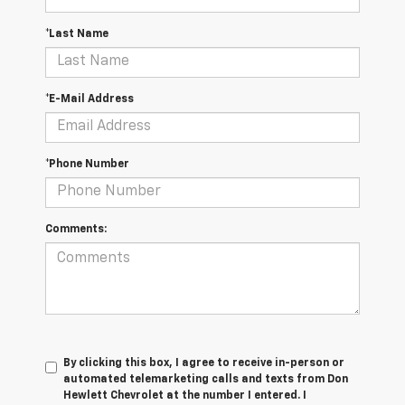
*Last Name
*E-Mail Address
*Phone Number
Comments:
By clicking this box, I agree to receive in-person or
automated telemarketing calls and texts from Don
Hewlett Chevrolet at the number I entered. I