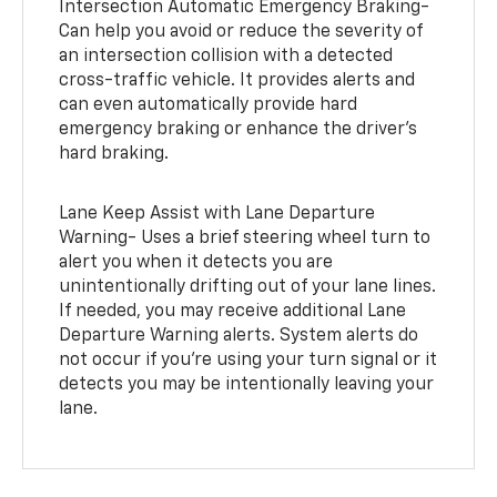
Intersection Automatic Emergency Braking-
Can help you avoid or reduce the severity of
an intersection collision with a detected
cross-traffic vehicle. It provides alerts and
can even automatically provide hard
emergency braking or enhance the driver’s
hard braking.
Lane Keep Assist with Lane Departure
Warning- Uses a brief steering wheel turn to
alert you when it detects you are
unintentionally drifting out of your lane lines.
If needed, you may receive additional Lane
Departure Warning alerts. System alerts do
not occur if you’re using your turn signal or it
detects you may be intentionally leaving your
lane.