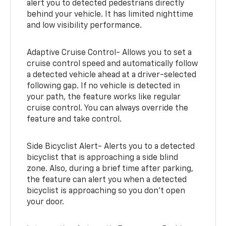
alert you to detected pedestrians directly
behind your vehicle. It has limited nighttime
and low visibility performance.
Adaptive Cruise Control- Allows you to set a
cruise control speed and automatically follow
a detected vehicle ahead at a driver-selected
following gap. If no vehicle is detected in
your path, the feature works like regular
cruise control. You can always override the
feature and take control.
Side Bicyclist Alert- Alerts you to a detected
bicyclist that is approaching a side blind
zone. Also, during a brief time after parking,
the feature can alert you when a detected
bicyclist is approaching so you don’t open
your door.