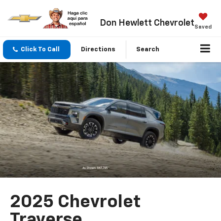
Don Hewlett Chevrolet
Saved
Click To Call
Directions
Search
2025 Chevrolet
Traverse