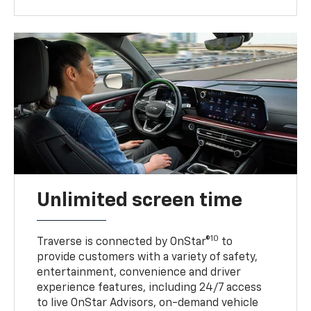
Unlimited screen time
10
Traverse is connected by OnStar®
to
provide customers with a variety of safety,
entertainment, convenience and driver
experience features, including 24/7 access
to live OnStar Advisors, on-demand vehicle