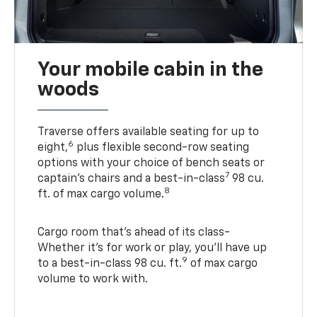
Your mobile cabin in the
woods
Traverse offers available seating for up to
6
eight,
plus flexible second-row seating
options with your choice of bench seats or
7
captain’s chairs and a best-in-class
98 cu.
8
ft. of max cargo volume.
Cargo room that’s ahead of its class-
Whether it’s for work or play, you’ll have up
9
to a best-in-class 98 cu. ft.
of max cargo
volume to work with.