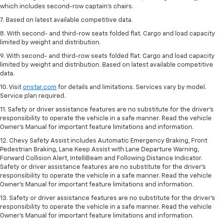
which includes second-row captain’s chairs.
7. Based on latest available competitive data.
8. With second- and third-row seats folded flat. Cargo and load capacity
limited by weight and distribution.
9. With second- and third-row seats folded flat. Cargo and load capacity
limited by weight and distribution. Based on latest available competitive
data.
10. Visit
onstar.com
for details and limitations. Services vary by model.
Service plan required.
11. Safety or driver assistance features are no substitute for the driver's
responsibility to operate the vehicle in a safe manner. Read the vehicle
Owner's Manual for important feature limitations and information.
12. Chevy Safety Assist includes Automatic Emergency Braking, Front
Pedestrian Braking, Lane Keep Assist with Lane Departure Warning,
Forward Collision Alert, IntelliBeam and Following Distance Indicator.
Safety or driver assistance features are no substitute for the driver's
responsibility to operate the vehicle in a safe manner. Read the vehicle
Owner’s Manual for important feature limitations and information.
13. Safety or driver assistance features are no substitute for the driver's
responsibility to operate the vehicle in a safe manner. Read the vehicle
Owner's Manual for important feature limitations and information.