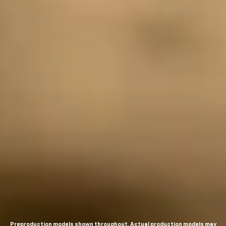
Preproduction models shown throughout. Actual production models may