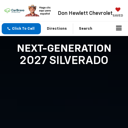
Don Hewlett Chevrolet
SAVED
Click To Call
Directions
Search
NEXT-GENERATION
2027 SILVERADO