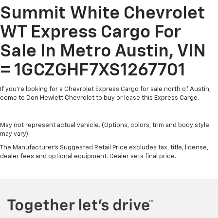
Summit White Chevrolet
WT Express Cargo For
Sale In Metro Austin, VIN
= 1GCZGHF7XS1267701
If you're looking for a Chevrolet Express Cargo for sale north of Austin,
come to Don Hewlett Chevrolet to buy or lease this Express Cargo.
May not represent actual vehicle. (Options, colors, trim and body style
may vary)
The Manufacturer's Suggested Retail Price excludes tax, title, license,
dealer fees and optional equipment. Dealer sets final price.