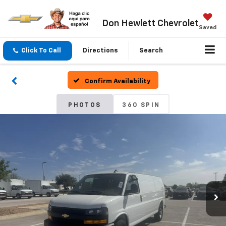
Don Hewlett Chevrolet
Saved
Click To Call
Directions
Search
Confirm Availability
PHOTOS
360 SPIN