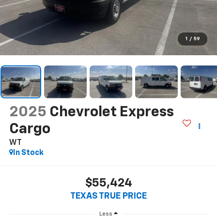
1
/
59
2025
Chevrolet Express
Cargo
WT
In Stock
$55,424
TEXAS TRUE PRICE
Less