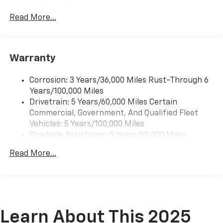
2 front door speakers
Read More...
Warranty
Corrosion: 3 Years/36,000 Miles Rust-Through 6
Years/100,000 Miles
Drivetrain: 5 Years/60,000 Miles Certain
Commercial, Government, And Qualified Fleet
Vehicles: 5 Years/100,000 Miles
Roadside Assistance: 5 Years/60,000 Miles
Certain Commercial, Government, And Qualified
Read More...
Fleet Vehicles: 5 Years/100,000 Miles
Warranty: <<< Preliminary 2025 Warranty >>>
Basic: 3 Years/36,000 Miles
Maintenance: First Visit: 12 Months/12,000 Miles
Learn About This 2025