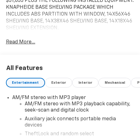
$51,655 PLUS THE FOLLOWING INSTALLED EQUIPMENT:
KNAPHEIDE BASE SHELVING PACKAGE WHICH
INCLUDES ABS PARTITION WITH WINDOW, 14X56X46
SHELVING BASE, 14X38X46 SHELVING BASE, 14X18X46
SHELVING EXTENSION.
Read More...
All Features
Entertainment
Exterior
Interior
Mechanical
P
AM/FM stereo with MP3 player
AM/FM stereo with MP3 playback capability,
seek-scan and digital clock
Auxiliary jack connects portable media
devices
TheftLock and random select