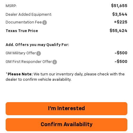
$51,655
MSRP:
$3,544
Dealer Added Equipment:
+$225
Documentation Fee
$55,424
Texas True Price
Add. Offers you may Qualify For:
-$500
GM Military Offer
-$500
GM First Responder Offer
*
Please Note:
We turn our inventory daily, please check with the
dealer to confirm vehicle availability.
I'm Interested
Confirm Availability