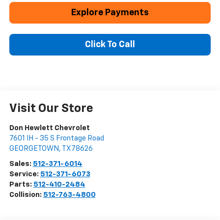
Explore Payments
Click To Call
Visit Our Store
Don Hewlett Chevrolet
7601 IH - 35 S Frontage Road
GEORGETOWN
,
TX
78626
Sales:
512-371-6014
Service:
512-371-6073
Parts:
512-410-2484
Collision:
512-763-4800