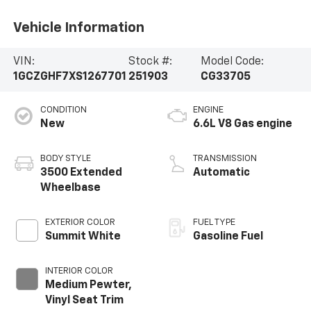
Vehicle Information
VIN:
Stock #:
Model Code:
1GCZGHF7XS1267701
251903
CG33705
CONDITION
ENGINE
New
6.6L V8 Gas engine
BODY STYLE
TRANSMISSION
3500 Extended
Automatic
Wheelbase
EXTERIOR COLOR
FUEL TYPE
Summit White
Gasoline Fuel
INTERIOR COLOR
Medium Pewter,
Vinyl Seat Trim