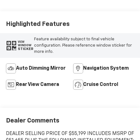
Highlighted Features
Feature availability subject to final vehicle
VIEW
configuration. Please reference window sticker for
WINDOW
STICKER
more info.
Auto Dimming Mirror
Navigation System
Rear View Camera
Cruise Control
Dealer Comments
DEALER SELLING PRICE OF $55,199 INCLUDES MSRP OF