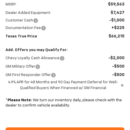
$59,563
MSRP:
$7,427
Dealer Added Equipment:
-$1,000
Customer Cash
+$225
Documentation Fee
$66,215
Texas True Price
Add. Offers you may Qualify For:
-$2,000
Chevy Loyalty Cash Allowance
-$500
GM Military Offer
-$500
GM First Responder Offer
4.9% APR for 48 Months and 90 Day Payment Deferral for Well-
Qualified Buyers When Financed w/ GM Financial
*
Please Note:
We turn our inventory daily, please check with the
dealer to confirm vehicle availability.