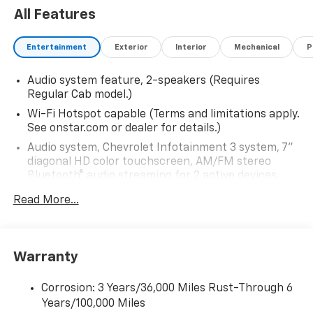
All Features
Entertainment
Exterior
Interior
Mechanical
P
Audio system feature, 2-speakers (Requires
Regular Cab model.)
Wi-Fi Hotspot capable (Terms and limitations apply.
See onstar.com or dealer for details.)
Audio system, Chevrolet Infotainment 3 system, 7"
diagonal HD color touchscreen, AM/FM stereo
Bluetooth® audio streaming for 2 active devices,
voice command pass-through to phone, Wireless
Read More...
Apple CarPlay and Wireless Android Auto
compatibility (STD)
Bluetooth® for phone, connectivity to vehicle
infotainment system
Warranty
Audio system, Chevrolet Infotainment 3 system, 7"
diagonal HD color touchscreen, AM/FM stereo
Corrosion: 3 Years/36,000 Miles Rust-Through 6
Bluetooth® audio streaming for 2 active devices,
Years/100,000 Miles
voice command pass-through to phone, Wireless