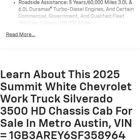
Roadside Assistance: 5 Years/60,000 Miles 3.0L &
Apple CarPlay and Wireless Android Auto
6.0L Duramax® Turbo-Diesel Engines, And Certain
compatibility (STD)
Commercial, Government, And Qualified Fleet
Vehicles: 5 Years/100,000 Miles
Drivetrain: 5 Years/60,000 Miles 3.0L & 6.0L
Read More...
Duramax® Turbo-Diesel Engines, And Certain
Commercial, Government, And Qualified Fleet
Vehicles: 5 Years/100,000 Miles
Warranty: <<< Preliminary 2025 Warranty >>>
Basic: 3 Years/36,000 Miles
Maintenance: First Visit: 12 Months/12,000 Miles
Learn About This 2025
Summit White Chevrolet
Work Truck Silverado
3500 HD Chassis Cab For
Sale In Metro Austin, VIN
= 1GB3AREY6SF358964