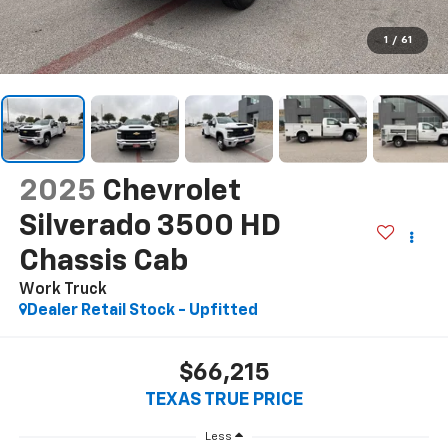
1
/
61
2025
Chevrolet
Silverado 3500 HD
Chassis Cab
Work Truck
Dealer Retail Stock - Upfitted
$66,215
TEXAS TRUE PRICE
Less