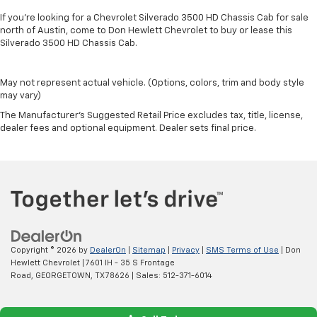
If you're looking for a Chevrolet Silverado 3500 HD Chassis Cab for sale
north of Austin, come to Don Hewlett Chevrolet to buy or lease this
Silverado 3500 HD Chassis Cab.
May not represent actual vehicle. (Options, colors, trim and body style
may vary)
The Manufacturer's Suggested Retail Price excludes tax, title, license,
dealer fees and optional equipment. Dealer sets final price.
Copyright © 2026
by
DealerOn
|
Sitemap
|
Privacy
|
SMS Terms of Use
| Don
Hewlett Chevrolet
|
7601 IH - 35 S Frontage
Road,
GEORGETOWN,
TX
78626
| Sales:
512-371-6014