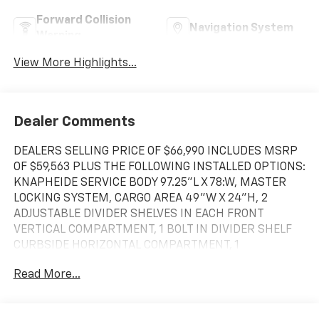
Forward Collision
Navigation System
Warning
View More Highlights...
Dealer Comments
DEALERS SELLING PRICE OF $66,990 INCLUDES MSRP
OF $59,563 PLUS THE FOLLOWING INSTALLED OPTIONS:
KNAPHEIDE SERVICE BODY 97.25"L X 78:W, MASTER
LOCKING SYSTEM, CARGO AREA 49"W X 24"H, 2
ADJUSTABLE DIVIDER SHELVES IN EACH FRONT
VERTICAL COMPARTMENT, 1 BOLT IN DIVIDER SHELF
CURBSIDE HORIZONTAL COMPARTMENT, 1
ADJUSTABLE DIVIDER SHELF IN EACH REAR VERTICAL
Read More...
COMPARTMENT, 28 SHELF DIVIDERS, BACK UP
CAMERA.. $1000 GM Customer Cash Rebate APPLIES