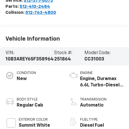
Service:
512-371-6073
Parts:
512-410-2484
Collision:
512-763-4800
Vehicle Information
VIN:
Stock #:
Model Code:
1GB3AREY6SF358964
251864
CC31003
CONDITION
ENGINE
New
Engine, Duramax
6.6L Turbo-Diesel
V8
BODY STYLE
TRANSMISSION
Regular Cab
Automatic
EXTERIOR COLOR
FUEL TYPE
Summit White
Diesel Fuel