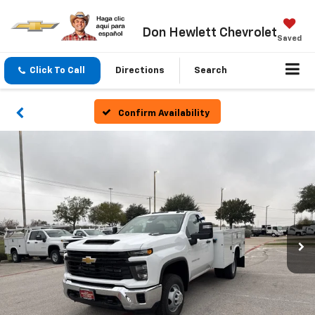
Don Hewlett Chevrolet
Saved
Click To Call
Directions
Search
Confirm Availability