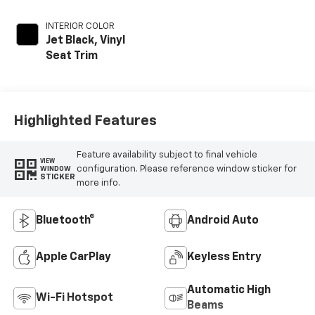
INTERIOR COLOR
Jet Black, Vinyl
Seat Trim
Highlighted Features
Feature availability subject to final vehicle
VIEW
configuration. Please reference window sticker for
WINDOW
STICKER
more info.
Bluetooth®
Android Auto
Apple CarPlay
Keyless Entry
Automatic High
Wi-Fi Hotspot
Beams