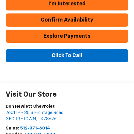
I'm Interested
Confirm Availability
Explore Payments
Click To Call
Visit Our Store
Don Hewlett Chevrolet
7601 IH - 35 S Frontage Road
GEORGETOWN
,
TX
78626
Sales:
512-371-6014