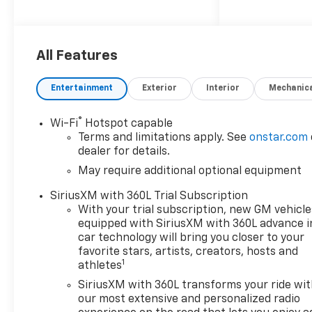
All Features
Entertainment
Exterior
Interior
Mechanic
®
Wi-Fi
Hotspot capable
Terms and limitations apply. See
onstar.com
dealer for details.
May require additional optional equipment
SiriusXM with 360L Trial Subscription
With your trial subscription, new GM vehicle
equipped with SiriusXM with 360L advance i
car technology will bring you closer to your
favorite stars, artists, creators, hosts and
1
athletes
SiriusXM with 360L transforms your ride wi
our most extensive and personalized radio