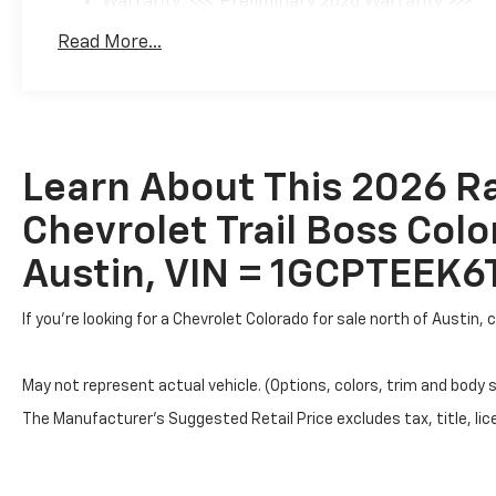
Warranty: <<< Preliminary 2026 Warranty >>>
Basic: 3 Years/36,000 Miles
Read More...
Maintenance: First Visit: 12 Months/12,000 Mil
Learn About This 2026 R
Chevrolet Trail Boss Colo
Austin, VIN = 1GCPTEEK
If you're looking for a Chevrolet Colorado for sale north of Austin
May not represent actual vehicle. (Options, colors, trim and body 
The Manufacturer's Suggested Retail Price excludes tax, title, lice