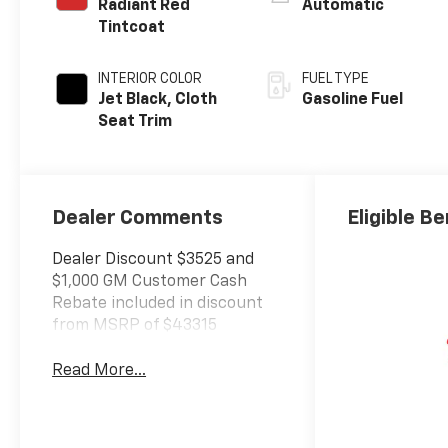
Radiant Red
Automatic
Tintcoat
INTERIOR COLOR
FUEL TYPE
Jet Black, Cloth
Gasoline Fuel
Seat Trim
Dealer Comments
Eligible Be
Dealer Discount $3525 and
$1,000 GM Customer Cash
Rebate included in discount
from MSRP of $43315
Read More...