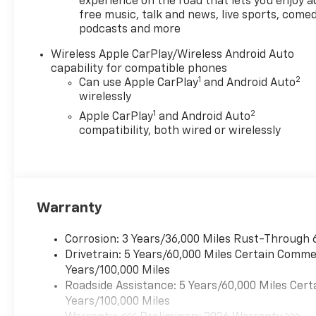
experience on the road that lets you enjoy a
free music, talk and news, live sports, comed
podcasts and more
Wireless Apple CarPlay/Wireless Android Auto
capability for compatible phones
1
2
Can use Apple CarPlay
and Android Auto
wirelessly
1
2
Apple CarPlay
and Android Auto
compatibility, both wired or wirelessly
Warranty
Corrosion: 3 Years/36,000 Miles Rust-Through 
Drivetrain: 5 Years/60,000 Miles Certain Commer
Years/100,000 Miles
Roadside Assistance: 5 Years/60,000 Miles Cert
Years/100,000 Miles