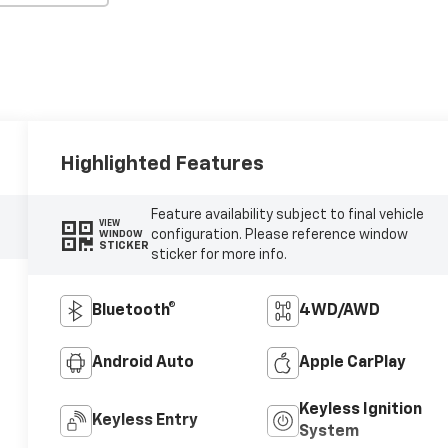
Highlighted Features
Feature availability subject to final vehicle
VIEW
configuration. Please reference window
WINDOW
STICKER
sticker for more info.
Bluetooth®
4WD/AWD
Android Auto
Apple CarPlay
Keyless Ignition
Keyless Entry
System