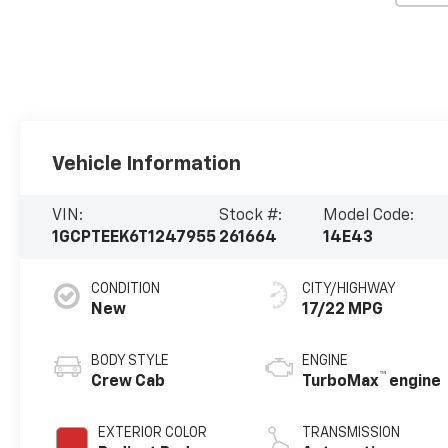
Vehicle Information
VIN:
Stock #:
Model Code:
1GCPTEEK6T1247955
261664
14E43
CONDITION
CITY/HIGHWAY
New
17/22 MPG
BODY STYLE
ENGINE
™
Crew Cab
TurboMax
engine
EXTERIOR COLOR
TRANSMISSION