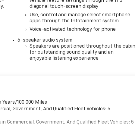
d-
vehicle feature settings through the 11.3"
y,
diagonal touch-screen display
Use, control and manage select smartphone
apps through the Infotainment system
Voice-activated technology for phone
6-speaker audio system
Speakers are positioned throughout the cabi
for outstanding sound quality and an
enjoyable listening experience
6 Years/100,000 Miles
cial, Government, And Qualified Fleet Vehicles: 5
ain Commercial, Government, And Qualified Fleet Vehicles: 5