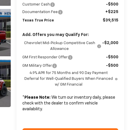
-$500
Customer Cash
+$225
Documentation Fee
$39,515
Texas True Price
Add. Offers you may Qualify For:
-$2,000
Chevrolet Mid-Pickup Competitive Cash
Allowance
-$500
GM First Responder Offer
-$500
GM Military Offer
4.9% APR for 75 Months and 90 Day Payment
Deferral for Well-Qualified Buyers When Financed
w/ GM Financial
*
Please Note:
We turn our inventory daily, please
check with the dealer to confirm vehicle
availability.