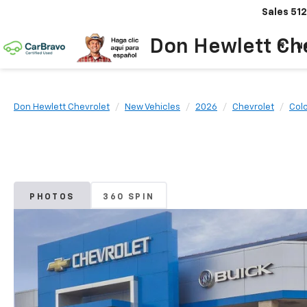
Sales
512
Don Hewlett Ch
N
Don Hewlett Chevrolet
New Vehicles
2026
Chevrolet
Col
PHOTOS
360 SPIN