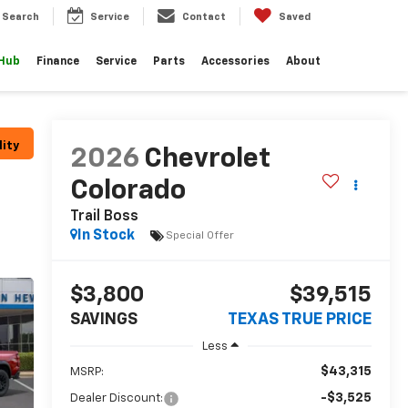
Search
Service
Contact
Saved
 Hub
Finance
Service
Parts
Accessories
About
lity
2026
Chevrolet
Colorado
Trail Boss
In Stock
Special Offer
$3,800
$39,515
SAVINGS
TEXAS TRUE PRICE
Less
$43,315
MSRP:
-$3,525
Dealer Discount: