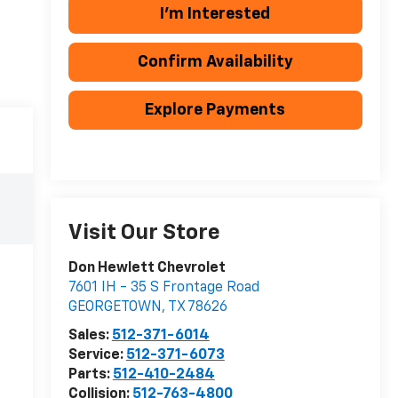
I'm Interested
Confirm Availability
Explore Payments
Visit Our Store
Don Hewlett Chevrolet
7601 IH - 35 S Frontage Road
GEORGETOWN
,
TX
78626
Sales:
512-371-6014
Service:
512-371-6073
Parts:
512-410-2484
Collision:
512-763-4800