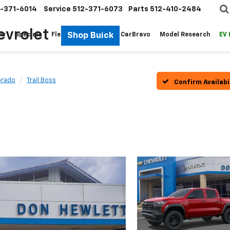
-371-6014
Service
512-371-6073
Parts
512-410-2484
evrolet
Shop Buick
ew
Specials
Fleet
Pre-Owned
CarBravo
Model Research
EV
orado
Trail Boss
Confirm Availabi