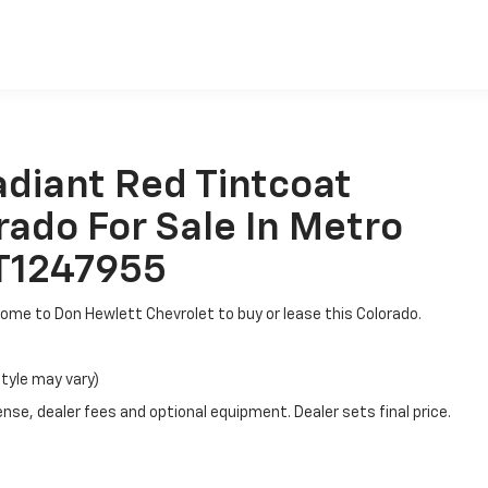
es
adiant Red Tintcoat
rado For Sale In Metro
6T1247955
, come to Don Hewlett Chevrolet to buy or lease this Colorado.
style may vary)
nse, dealer fees and optional equipment. Dealer sets final price.