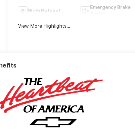
Emergency Brake
Wi-Fi Hotspot
Assist
View More Highlights...
nefits