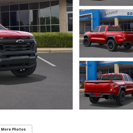
 More Photos