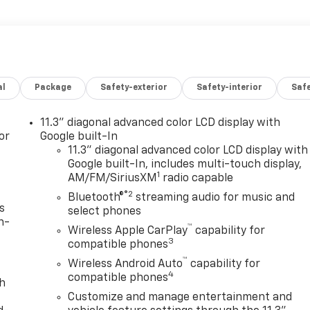
al
Package
Safety-exterior
Safety-interior
Saf
11.3" diagonal advanced color LCD display with
or
Google built-In
11.3" diagonal advanced color LCD display with
Google built-In, includes multi-touch display,
1
AM/FM/SiriusXM
radio capable
®2
Bluetooth®
streaming audio for music and
s
select phones
n-
™
Wireless Apple CarPlay
capability for
3
compatible phones
™
Wireless Android Auto
capability for
4
compatible phones
th
Customize and manage entertainment and