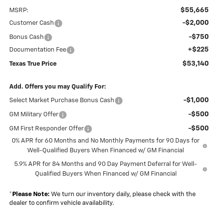
$55,665
MSRP:
-$2,000
Customer Cash
-$750
Bonus Cash
+$225
Documentation Fee
$53,140
Texas True Price
Add. Offers you may Qualify For:
-$1,000
Select Market Purchase Bonus Cash
-$500
GM Military Offer
-$500
GM First Responder Offer
0% APR for 60 Months and No Monthly Payments for 90 Days for
Well-Qualified Buyers When Financed w/ GM Financial
5.9% APR for 84 Months and 90 Day Payment Deferral for Well-
Qualified Buyers When Financed w/ GM Financial
*
Please Note:
We turn our inventory daily, please check with the
dealer to confirm vehicle availability.