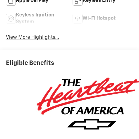
Apple CarPlay
Keyless Entry
Keyless Ignition
Wi-Fi Hotspot
System
View More Highlights...
Eligible Benefits