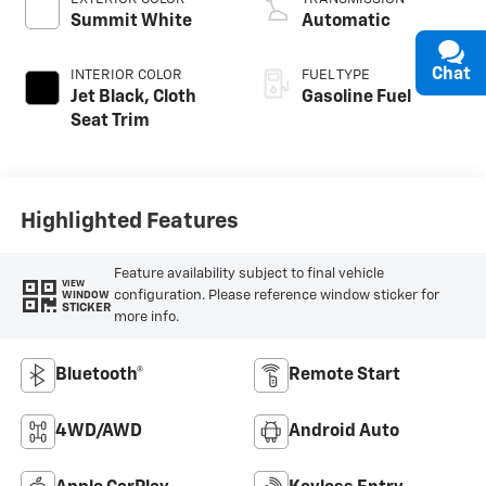
Summit White
Automatic
Chat
INTERIOR COLOR
FUEL TYPE
Jet Black, Cloth
Gasoline Fuel
Seat Trim
Highlighted Features
Feature availability subject to final vehicle
VIEW
configuration. Please reference window sticker for
WINDOW
STICKER
more info.
Bluetooth®
Remote Start
4WD/AWD
Android Auto