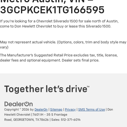
Use, control and manage select smartphone
apps through the Infotainment system
3GCPKCEK1TG166595
SiriusXM Trial Subscription
If you're looking for a Chevrolet Silverado 1500 for sale north of Austin,
With your trial subscription, get access to all of
come to Don Hewlett Chevrolet to buy or lease this Silverado 1500.
your favorite entertainment from SiriusXM to
enjoy in your vehicle and on the SiriusXM app -
from ad-free music, talk and sports, to
May not represent actual vehicle. (Options, colors, trim and body style may
1
comedy, news, podcasts and more
vary)
Enjoy channels curated by DJs, personalities
The Manufacturer's Suggested Retail Price excludes tax, title, license,
and tastemakers for a listening experience you
dealer fees and optional equipment. Dealer sets final price.
can't live without
Plus, take the full SiriusXM experience with you
everywhere you go with the SiriusXM app - at
home, on your phone or connected devices,
and unlock other exclusives that bring you
even closer to your favorite stars, artists,
creators, hosts and athletes
Copyright © 2026
by
DealerOn
|
Sitemap
|
Privacy
|
SMS Terms of Use
| Don
®
Bluetooth®
Hewlett Chevrolet
|
7601 IH - 35 S Frontage
Pair your compatible mobile phone to your
Road,
GEORGETOWN,
TX
78626
| Sales:
512-371-6014
1
vehicle's infotainment system