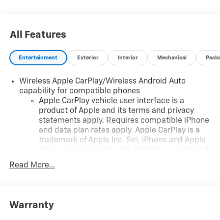
All Features
Entertainment
Exterior
Interior
Mechanical
Pack
Wireless Apple CarPlay/Wireless Android Auto
capability for compatible phones
Apple CarPlay vehicle user interface is a
product of Apple and its terms and privacy
statements apply. Requires compatible iPhone
and data plan rates apply. Apple CarPlay is a
trademark of Apple Inc. Siri, iPhone and Apple
Music are trademarks for Apple Inc, registered
in the U.S. and other countries.
Read More...
Vehicle user interface is a product of Google
and its terms and privacy statements apply. To
use Android Auto on your car display, you'll
need an Android phone running Android 6 or
Warranty
higher, an active data plan, and the Android