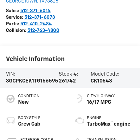
GEORGETOWN
,
TX
78626
Sales:
512-371-6014
Service:
512-371-6073
Parts:
512-410-2484
Collision:
512-763-4800
Vehicle Information
VIN:
Stock #:
Model Code:
3GCPKCEK1TG166595
261742
CK10543
CONDITION
CITY/HIGHWAY
New
16/17 MPG
BODY STYLE
ENGINE
™
Crew Cab
TurboMax
engine
EXTERIOR COLOR
TRANSMISSION