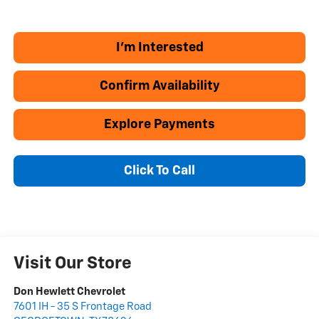
I'm Interested
Confirm Availability
Explore Payments
Click To Call
Visit Our Store
Don Hewlett Chevrolet
7601 IH - 35 S Frontage Road