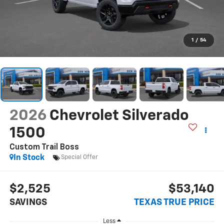
1
/
54
2026
Chevrolet Silverado
1500
Custom Trail Boss
In Stock
Special Offer
$2,525
$53,140
SAVINGS
TEXAS TRUE PRICE
Less