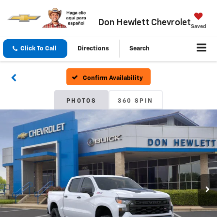
Don Hewlett Chevrolet
Saved
Click To Call
Directions
Search
Confirm Availability
PHOTOS
360 SPIN