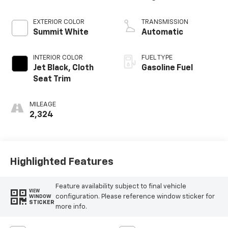
EXTERIOR COLOR
TRANSMISSION
Summit White
Automatic
INTERIOR COLOR
FUEL TYPE
Jet Black, Cloth
Gasoline Fuel
Seat Trim
MILEAGE
2,324
Highlighted Features
Feature availability subject to final vehicle
VIEW
configuration. Please reference window sticker for
WINDOW
STICKER
more info.