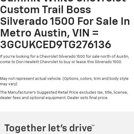
compatible phones
Custom Trail Boss
Wireless Apple CarPlay™ capability for
3
Silverado 1500 For Sale In
compatible phones
Wireless Android Auto™ capability for
Metro Austin, VIN =
4
compatible phones
Use, control and manage select smartphone
3GCUKCED9TG276136
apps through the Infotainment system
If you're looking for a Chevrolet Silverado 1500 for sale north of Austin,
SiriusXM Trial Subscription
come to Don Hewlett Chevrolet to buy or lease this Silverado 1500.
With your trial subscription, get access to all
of your favorite entertainment from SiriusXM
to enjoy in your vehicle and on the SiriusXM
May not represent actual vehicle. (Options, colors, trim and body style
app - from ad-free music, talk and sports, to
may vary)
1
comedy, news, podcasts and more
The Manufacturer's Suggested Retail Price excludes tax, title, license,
Enjoy channels curated by DJs, personalities
dealer fees and optional equipment. Dealer sets final price.
and tastemakers for a listening experience
you can't live without
Plus, take the full SiriusXM experience with
you everywhere you go with the SiriusXM app
- at home, on your phone or connected