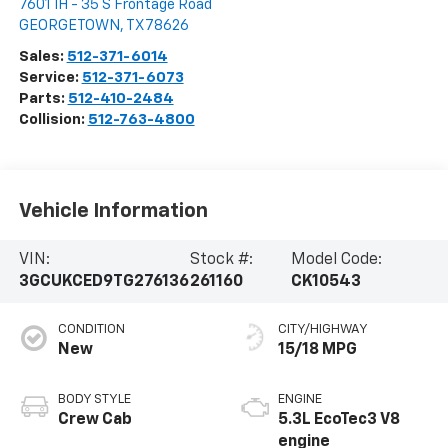
7601 IH - 35 S Frontage Road
GEORGETOWN
,
TX
78626
Sales:
512-371-6014
Service:
512-371-6073
Parts:
512-410-2484
Collision:
512-763-4800
Vehicle Information
VIN:
Stock #:
Model Code:
3GCUKCED9TG276136
261160
CK10543
CONDITION
CITY/HIGHWAY
New
15/18 MPG
BODY STYLE
ENGINE
Crew Cab
5.3L EcoTec3 V8
engine