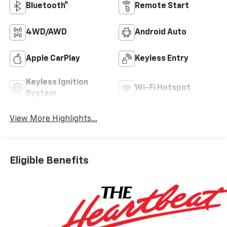
Bluetooth®
Remote Start
4WD/AWD
Android Auto
Apple CarPlay
Keyless Entry
Keyless Ignition
Wi-Fi Hotspot
System
View More Highlights...
Eligible Benefits