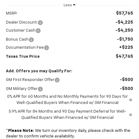
Less
$57,765
MSRP:
-$4,225
Dealer Discount:
-$4,250
Customer Cash
-$1,750
Bonus Cash
+$225
Documentation Fee
$47,765
Texas True Price
Add. Offers you may Qualify For:
-$500
GM First Responder Offer
-$500
GM Military Offer
0% APR for 60 Months and No Monthly Payments for 90 Days for
Well-Qualified Buyers When Financed w/ GM Financial
5.9% APR for 84 Months and 90 Day Payment Deferral for Well-
Qualified Buyers When Financed w/ GM Financial
*
Please Note:
We turn our inventory daily, please check with the
dealer to confirm vehicle availability.