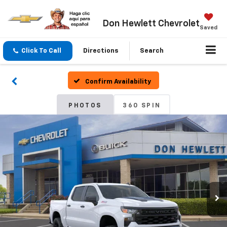
Don Hewlett Chevrolet
Saved
Click To Call
Directions
Search
Confirm Availability
PHOTOS
360 SPIN