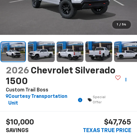
1
/
54
2026
Chevrolet Silverado
1500
Custom Trail Boss
Courtesy Transportation
Special
Offer
Unit
$10,000
$47,765
SAVINGS
TEXAS TRUE PRICE