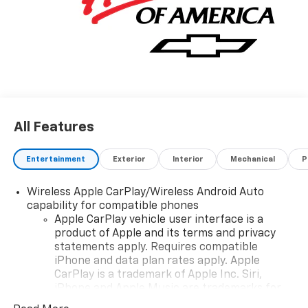
All Features
Entertainment
Exterior
Interior
Mechanical
P
Wireless Apple CarPlay/Wireless Android Auto
capability for compatible phones
Apple CarPlay vehicle user interface is a
product of Apple and its terms and privacy
statements apply. Requires compatible
iPhone and data plan rates apply. Apple
CarPlay is a trademark of Apple Inc. Siri,
iPhone and Apple Music are trademarks for
Apple Inc, registered in the U.S. and other