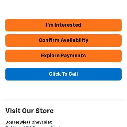
I'm Interested
Confirm Availability
Explore Payments
Click To Call
Visit Our Store
Don Hewlett Chevrolet