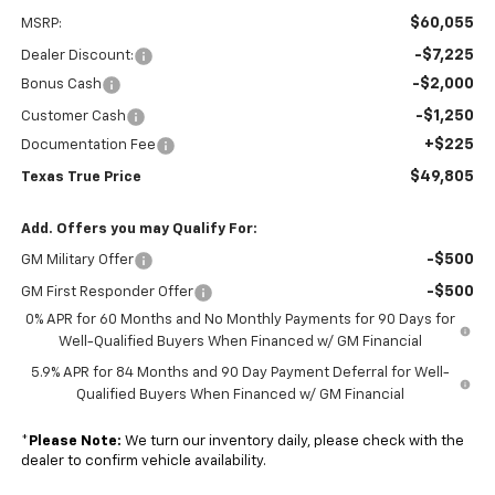
$60,055
MSRP:
-$7,225
Dealer Discount:
-$2,000
Bonus Cash
-$1,250
Customer Cash
+$225
Documentation Fee
$49,805
Texas True Price
Add. Offers you may Qualify For:
-$500
GM Military Offer
-$500
GM First Responder Offer
0% APR for 60 Months and No Monthly Payments for 90 Days for
Well-Qualified Buyers When Financed w/ GM Financial
5.9% APR for 84 Months and 90 Day Payment Deferral for Well-
Qualified Buyers When Financed w/ GM Financial
*
Please Note:
We turn our inventory daily, please check with the
dealer to confirm vehicle availability.