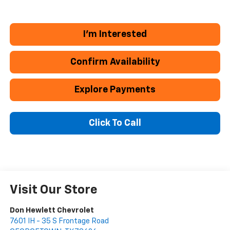
I'm Interested
Confirm Availability
Explore Payments
Click To Call
Visit Our Store
Don Hewlett Chevrolet
7601 IH - 35 S Frontage Road