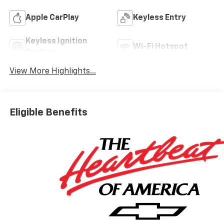
Apple CarPlay
Keyless Entry
Keyless Ignition
Wi-Fi Hotspot
System
View More Highlights...
Eligible Benefits