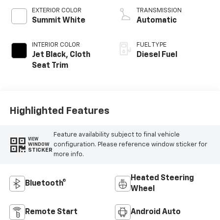
EXTERIOR COLOR
TRANSMISSION
Summit White
Automatic
INTERIOR COLOR
FUEL TYPE
Jet Black, Cloth
Diesel Fuel
Seat Trim
Highlighted Features
Feature availability subject to final vehicle
VIEW
configuration. Please reference window sticker for
WINDOW
STICKER
more info.
Heated Steering
Bluetooth®
Wheel
Remote Start
Android Auto