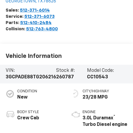
GEORGETOWN
,
TX
78626
Sales:
512-371-6014
Service:
512-371-6073
Parts:
512-410-2484
Collision:
512-763-4800
Vehicle Information
VIN:
Stock #:
Model Code:
3GCPADE88TG206216
260787
CC10543
CONDITION
CITY/HIGHWAY
New
23/28 MPG
BODY STYLE
ENGINE
®
Crew Cab
3.0L Duramax
Turbo Diesel engine