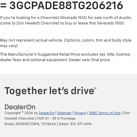
free music, talk and news, live sports, comedy,
= 3GCPADE88TG206216
podcasts and more
Experience SiriusXM wherever you go in your
If you're looking for a Chevrolet Silverado 1500 for sale north of Austin,
vehicle and on the SiriusXM app with
come to Don Hewlett Chevrolet to buy or lease this Silverado 1500.
personalization features to make discovering
your perfect entertainment easier than ever
before
May not represent actual vehicle. (Options, colors, trim and body style
may vary)
13.4" diagonal Chevrolet Infotainment 3 Premium
The Manufacturer's Suggested Retail Price excludes tax, title, license,
System with Google built-in
dealer fees and optional equipment. Dealer sets final price.
13.4" diagonal Chevrolet Infotainment 3
Premium System with Google built-in,
includes multi-touch display,
1
AM/FM/SiriusXM
radio capable
®2
Bluetooth®
streaming audio for music and
select phones
Wireless Apple CarPlay™ capability for
3
compatible phones
Copyright © 2026
by
DealerOn
|
Sitemap
|
Privacy
|
SMS Terms of Use
| Don
™
Hewlett Chevrolet
|
7601 IH - 35 S Frontage
Wireless Android Auto
capability for
Road,
GEORGETOWN,
TX
78626
| Sales:
512-371-6014
4
compatible phones
Customize and manage entertainment and