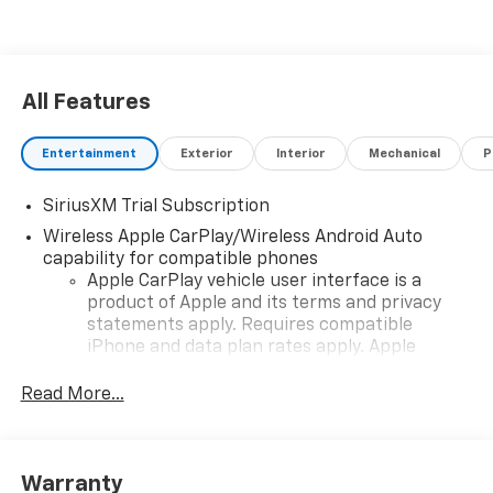
All Features
Entertainment
Exterior
Interior
Mechanical
P
SiriusXM Trial Subscription
Wireless Apple CarPlay/Wireless Android Auto
capability for compatible phones
Apple CarPlay vehicle user interface is a
product of Apple and its terms and privacy
statements apply. Requires compatible
iPhone and data plan rates apply. Apple
CarPlay is a trademark of Apple Inc. Siri,
iPhone and Apple Music are trademarks for
Read More...
Apple Inc, registered in the U.S. and other
countries.
Vehicle user interface is a product of Google
Warranty
and its terms and privacy statements apply.