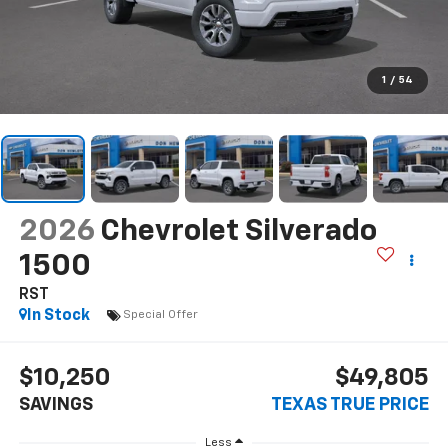
1
/
54
2026
Chevrolet Silverado
1500
RST
In Stock
Special Offer
$10,250
$49,805
SAVINGS
TEXAS TRUE PRICE
Less