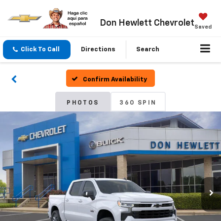
Don Hewlett Chevrolet
Saved
Click To Call
Directions
Search
Confirm Availability
PHOTOS
360 SPIN