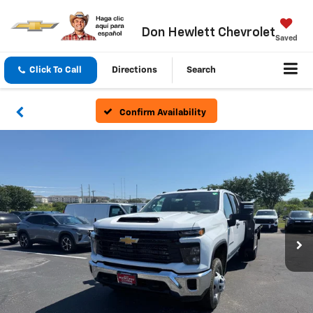
Don Hewlett Chevrolet
Saved
Click To Call
Directions
Search
Confirm Availability