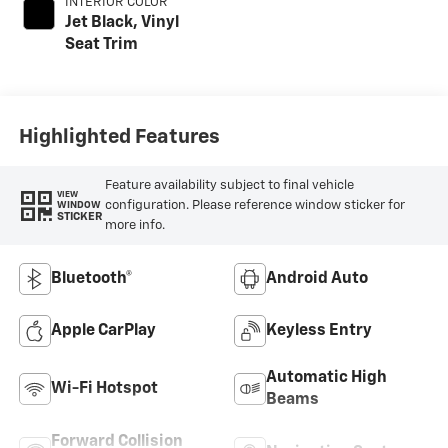
INTERIOR COLOR
Jet Black, Vinyl
Seat Trim
Highlighted Features
Feature availability subject to final vehicle
VIEW
configuration. Please reference window sticker for
WINDOW
STICKER
more info.
Bluetooth®
Android Auto
Apple CarPlay
Keyless Entry
Automatic High
Wi-Fi Hotspot
Beams
Forward Collision