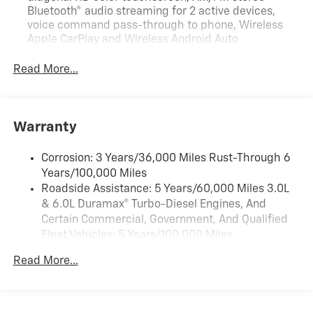
Bluetooth® audio streaming for 2 active devices,
voice command pass-through to phone, Wireless
Apple CarPlay and Wireless Android Auto
compatibility (STD)
Read More...
Audio system feature, 6-speaker system (Requires
Crew Cab model.)
Bluetooth® for phone, connectivity to vehicle
infotainment system
Warranty
Audio system, Chevrolet Infotainment 3 system, 7"
diagonal HD color touchscreen, AM/FM stereo
Corrosion: 3 Years/36,000 Miles Rust-Through 6
Bluetooth® audio streaming for 2 active devices,
Years/100,000 Miles
voice command pass-through to phone, Wireless
Roadside Assistance: 5 Years/60,000 Miles 3.0L
Apple CarPlay and Wireless Android Auto
& 6.0L Duramax® Turbo-Diesel Engines, And
compatibility (STD)
Certain Commercial, Government, And Qualified
Fleet Vehicles: 5 Years/100,000 Miles
Drivetrain: 5 Years/60,000 Miles 3.0L & 6.0L
Read More...
Duramax® Turbo-Diesel Engines, And Certain
Commercial, Government, And Qualified Fleet
Vehicles: 5 Years/100,000 Miles
Warranty: <<< Preliminary 2026 Warranty >>>