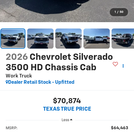
1
/
50
2026
Chevrolet Silverado
3500 HD Chassis Cab
Work Truck
Dealer Retail Stock - Upfitted
$70,874
TEXAS TRUE PRICE
Less
$64,463
MSRP: