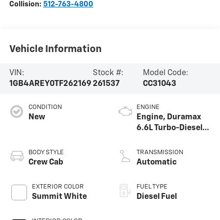
Collision:
512-763-4800
Vehicle Information
VIN:
Stock #:
Model Code:
1GB4AREY0TF262169
261537
CC31043
CONDITION
ENGINE
New
Engine, Duramax
6.6L Turbo-Diesel
V8
BODY STYLE
TRANSMISSION
Crew Cab
Automatic
EXTERIOR COLOR
FUEL TYPE
Summit White
Diesel Fuel