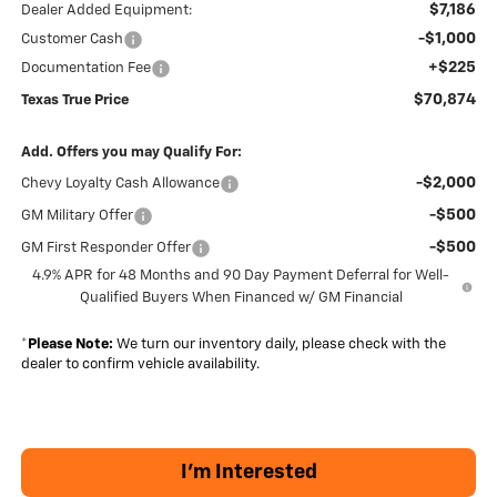
$7,186
Dealer Added Equipment:
-$1,000
Customer Cash
+$225
Documentation Fee
$70,874
Texas True Price
Add. Offers you may Qualify For:
-$2,000
Chevy Loyalty Cash Allowance
-$500
GM Military Offer
-$500
GM First Responder Offer
4.9% APR for 48 Months and 90 Day Payment Deferral for Well-
Qualified Buyers When Financed w/ GM Financial
*
Please Note:
We turn our inventory daily, please check with the
dealer to confirm vehicle availability.
I'm Interested