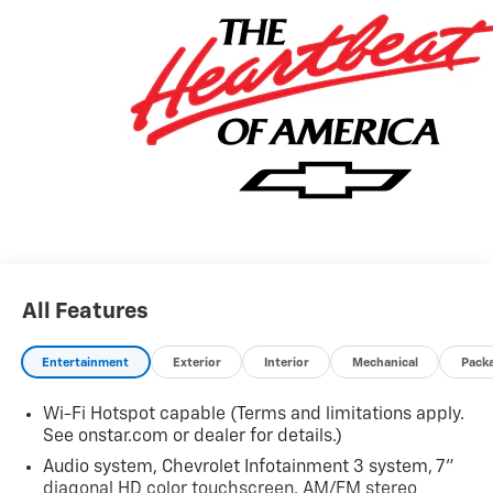
All Features
Entertainment
Exterior
Interior
Mechanical
Pack
Wi-Fi Hotspot capable (Terms and limitations apply.
See onstar.com or dealer for details.)
Audio system, Chevrolet Infotainment 3 system, 7"
diagonal HD color touchscreen, AM/FM stereo