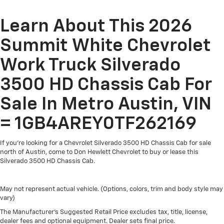
Basic: 3 Years/36,000 Miles
Maintenance: First Visit: 12 Months/12,000 Miles
Learn About This 2026
Summit White Chevrolet
Work Truck Silverado
3500 HD Chassis Cab For
Sale In Metro Austin, VIN
= 1GB4AREY0TF262169
If you're looking for a Chevrolet Silverado 3500 HD Chassis Cab for sale
north of Austin, come to Don Hewlett Chevrolet to buy or lease this
Silverado 3500 HD Chassis Cab.
May not represent actual vehicle. (Options, colors, trim and body style may
vary)
The Manufacturer's Suggested Retail Price excludes tax, title, license,
dealer fees and optional equipment. Dealer sets final price.