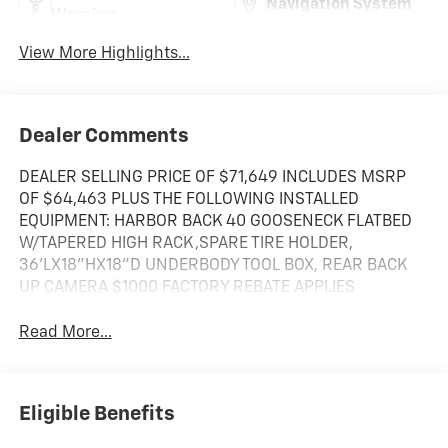
Navigation System
Warning
View More Highlights...
Dealer Comments
DEALER SELLING PRICE OF $71,649 INCLUDES MSRP
OF $64,463 PLUS THE FOLLOWING INSTALLED
EQUIPMENT: HARBOR BACK 40 GOOSENECK FLATBED
W/TAPERED HIGH RACK,SPARE TIRE HOLDER,
36'LX18"HX18"D UNDERBODY TOOL BOX, REAR BACK
UP CAMERA $1000 FACTORY REBATE APPLIES
Read More...
Eligible Benefits