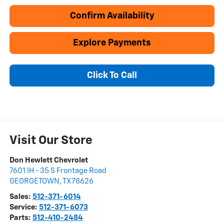
Confirm Availability
Explore Payments
Click To Call
Visit Our Store
Don Hewlett Chevrolet
7601 IH - 35 S Frontage Road
GEORGETOWN
,
TX
78626
Sales:
512-371-6014
Service:
512-371-6073
Parts:
512-410-2484