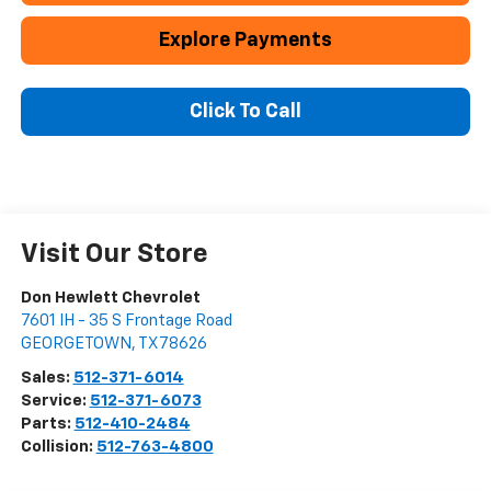
Explore Payments
Click To Call
Visit Our Store
Don Hewlett Chevrolet
7601 IH - 35 S Frontage Road
GEORGETOWN
,
TX
78626
Sales:
512-371-6014
Service:
512-371-6073
Parts:
512-410-2484
Collision:
512-763-4800