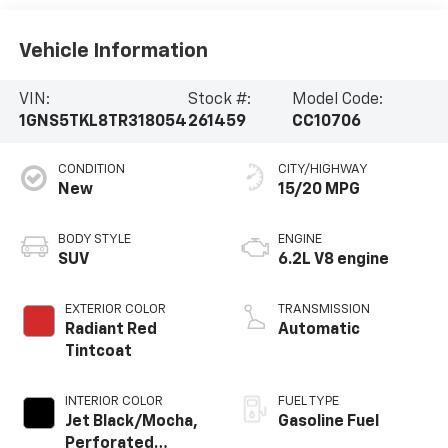
Vehicle Information
VIN:
Stock #:
Model Code:
1GNS5TKL8TR318054
261459
CC10706
CONDITION
CITY/HIGHWAY
New
15/20 MPG
BODY STYLE
ENGINE
SUV
6.2L V8 engine
EXTERIOR COLOR
TRANSMISSION
Radiant Red
Automatic
Tintcoat
INTERIOR COLOR
FUEL TYPE
Jet Black/Mocha,
Gasoline Fuel
Perforated