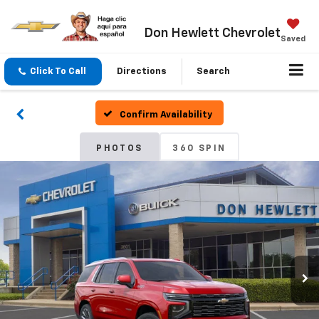
Don Hewlett Chevrolet
Saved
Click To Call
Directions
Search
Confirm Availability
PHOTOS
360 SPIN