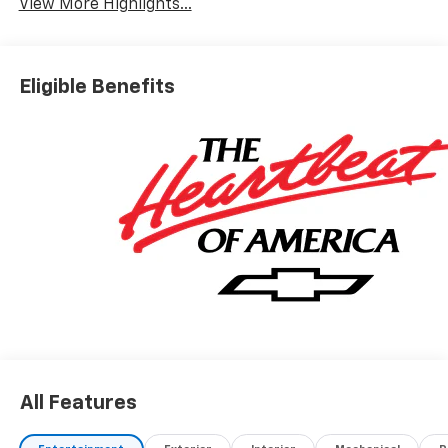
View More Highlights...
Eligible Benefits
All Features