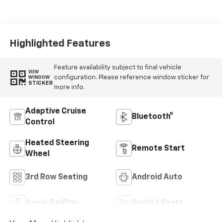
Leather Seating
Surfaces
Highlighted Features
Feature availability subject to final vehicle
VIEW
configuration. Please reference window sticker for
WINDOW
STICKER
more info.
Adaptive Cruise
Bluetooth®
Control
Heated Steering
Remote Start
Wheel
3rd Row Seating
Android Auto
Apple CarPlay
Cooled Seats