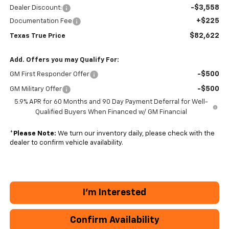
-$3,558
Dealer Discount:
+$225
Documentation Fee
$82,622
Texas True Price
Add. Offers you may Qualify For:
-$500
GM First Responder Offer
-$500
GM Military Offer
5.9% APR for 60 Months and 90 Day Payment Deferral for Well-
Qualified Buyers When Financed w/ GM Financial
*
Please Note:
We turn our inventory daily, please check with the
dealer to confirm vehicle availability.
I'm Interested
Confirm Availability