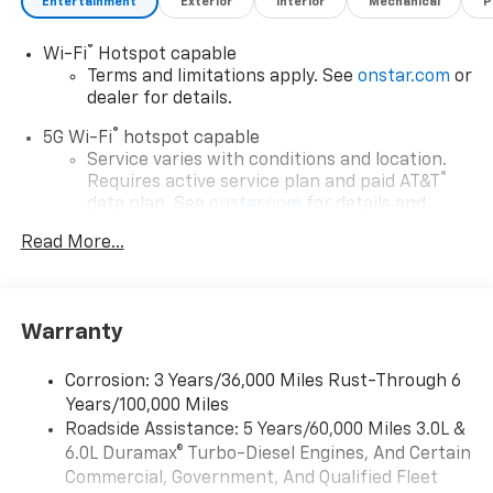
Entertainment
Exterior
Interior
Mechanical
P
®
Wi-Fi
Hotspot capable
Terms and limitations apply. See
onstar.com
or
dealer for details.
®
5G Wi-Fi
hotspot capable
Service varies with conditions and location.
®
Requires active service plan and paid AT&T
data plan. See
onstar.com
for details and
limitations.
Read More...
17.7" diagonal advanced color LCD display with
Google built-in compatibility
1
Includes navigation capability
Warranty
Connected apps, and personalized profiles for
each driver's setting
Corrosion: 3 Years/36,000 Miles Rust-Through 6
Natural voice recognition and phone
Years/100,000 Miles
integration
Roadside Assistance: 5 Years/60,000 Miles 3.0L &
™
Apple CarPlay
capability for compatible
6.0L Duramax® Turbo-Diesel Engines, And Certain
2
phones
Commercial, Government, And Qualified Fleet