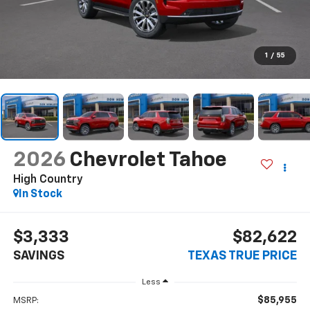
1
/
55
2026
Chevrolet Tahoe
High Country
In Stock
$3,333
$82,622
SAVINGS
TEXAS TRUE PRICE
Less
$85,955
MSRP: