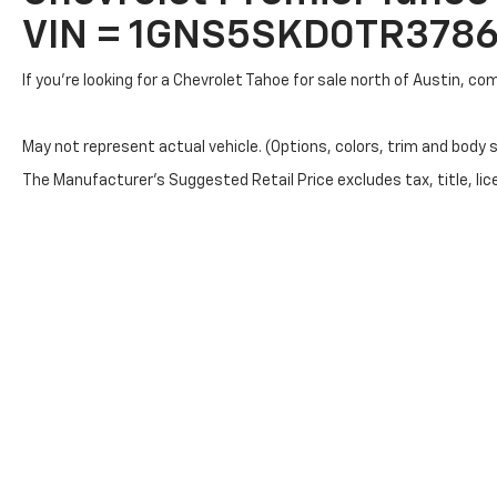
VIN = 1GNS5SKD0TR378
If you're looking for a Chevrolet Tahoe for sale north of Austin, c
May not represent actual vehicle. (Options, colors, trim and body 
The Manufacturer's Suggested Retail Price excludes tax, title, lice
Copyright © 2026
by
DealerOn
|
Sitemap