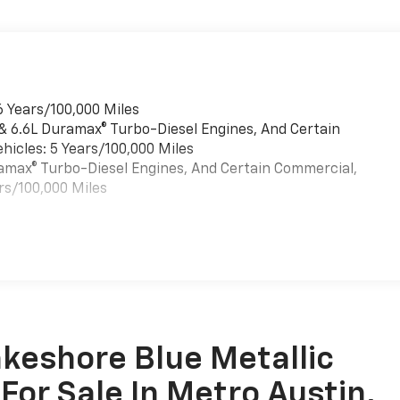
6 Years/100,000 Miles
 & 6.6L Duramax® Turbo-Diesel Engines, And Certain
hicles: 5 Years/100,000 Miles
uramax® Turbo-Diesel Engines, And Certain Commercial,
rs/100,000 Miles
es
keshore Blue Metallic
For Sale In Metro Austin,