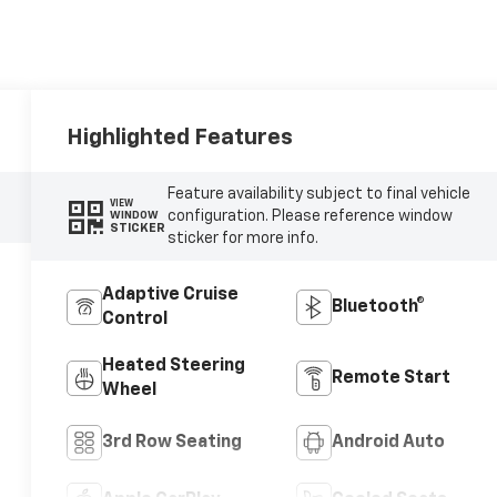
Highlighted Features
Feature availability subject to final vehicle
VIEW
configuration. Please reference window
WINDOW
STICKER
sticker for more info.
Adaptive Cruise
Bluetooth®
Control
Heated Steering
Remote Start
Wheel
3rd Row Seating
Android Auto