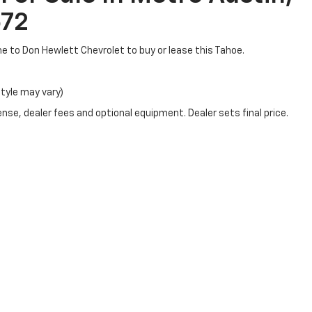
672
ome to Don Hewlett Chevrolet to buy or lease this Tahoe.
style may vary)
nse, dealer fees and optional equipment. Dealer sets final price.
|
Privacy
|
SMS Terms of Use
| Don Hewlett Chevrolet
|
7601 IH - 35 S Frontage R