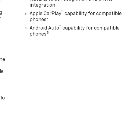
r
integration
g
™
Apple CarPlay
capability for compatible
r
2
phones
™
Android Auto
capability for compatible
3
phones
one
le
 To