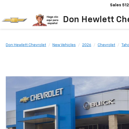
Sales
512
Don Hewlett Ch
Don Hewlett Chevrolet
New Vehicles
2026
Chevrolet
Tah