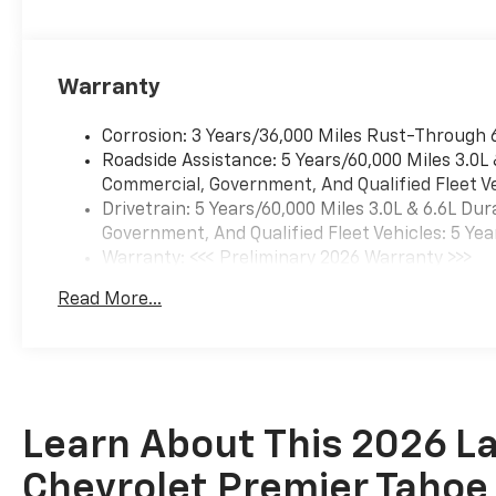
Warranty
Corrosion: 3 Years/36,000 Miles Rust-Through 
Roadside Assistance: 5 Years/60,000 Miles 3.0L
Commercial, Government, And Qualified Fleet Ve
Drivetrain: 5 Years/60,000 Miles 3.0L & 6.6L D
Government, And Qualified Fleet Vehicles: 5 Yea
Warranty: <<< Preliminary 2026 Warranty >>>
Basic: 3 Years/36,000 Miles
Read More...
Maintenance: First Visit: 12 Months/12,000 Mil
Learn About This 2026 La
Chevrolet Premier Tahoe 