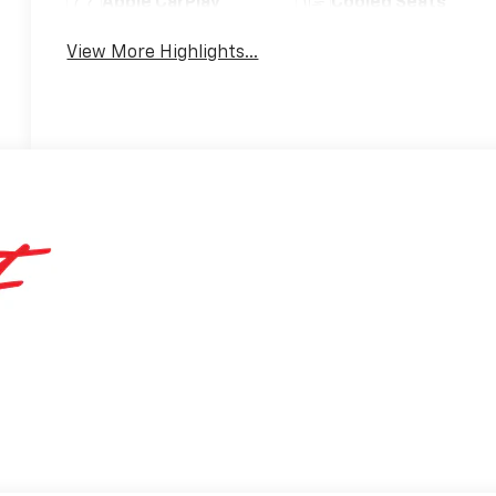
Apple CarPlay
Cooled Seats
View More Highlights...