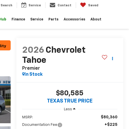
Search
Service
Contact
Saved
 Hub
Finance
Service
Parts
Accessories
About
lity
2026
Chevrolet
Tahoe
Premier
In Stock
$80,585
TEXAS TRUE PRICE
Less
$80,360
MSRP:
+$225
Documentation Fee