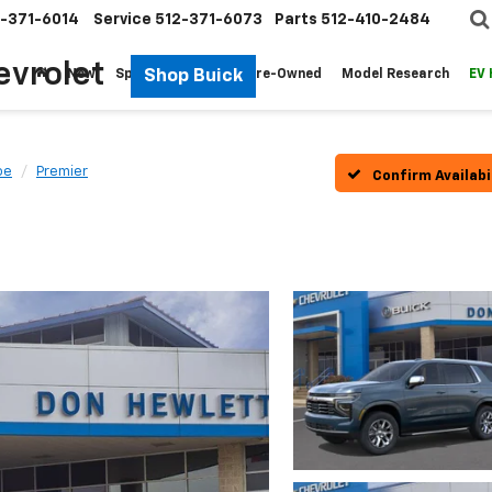
-371-6014
Service
512-371-6073
Parts
512-410-2484
evrolet
Shop Buick
New
Specials
Fleet
Pre-Owned
Model Research
EV
oe
Premier
Confirm Availabi