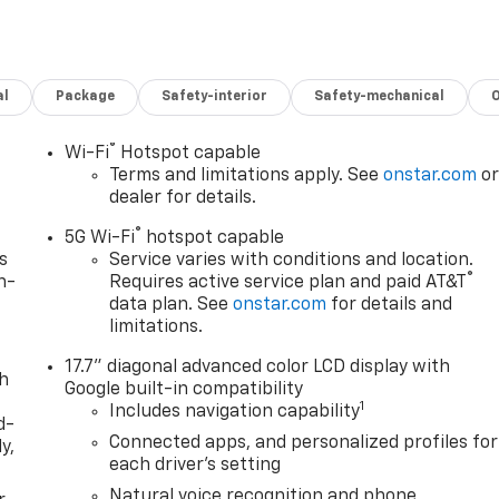
al
Package
Safety-interior
Safety-mechanical
®
Wi-Fi
Hotspot capable
Terms and limitations apply. See
onstar.com
o
dealer for details.
®
5G Wi-Fi
hotspot capable
s
Service varies with conditions and location.
®
n-
Requires active service plan and paid AT&T
data plan. See
onstar.com
for details and
limitations.
17.7" diagonal advanced color LCD display with
th
Google built-in compatibility
1
Includes navigation capability
d-
Connected apps, and personalized profiles for
y,
each driver's setting
Natural voice recognition and phone