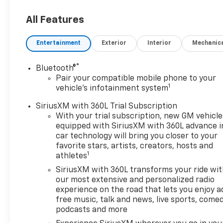
All Features
Entertainment
Exterior
Interior
Mechanic
®
Bluetooth®
Pair your compatible mobile phone to your
1
vehicle's infotainment system
SiriusXM with 360L Trial Subscription
With your trial subscription, new GM vehicle
equipped with SiriusXM with 360L advance i
car technology will bring you closer to your
favorite stars, artists, creators, hosts and
1
athletes
SiriusXM with 360L transforms your ride wi
our most extensive and personalized radio
experience on the road that lets you enjoy a
free music, talk and news, live sports, comed
podcasts and more