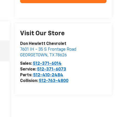
Visit Our Store
Don Hewlett Chevrolet
7601 IH - 35 S Frontage Road
GEORGETOWN
,
TX
78626
Sales:
512-371-6014
Service:
512-371-6073
Parts:
512-410-2484
Collision:
512-763-4800