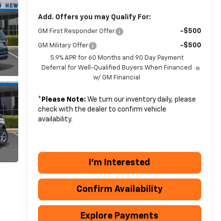
Add. Offers you may Qualify For:
-$500
GM First Responder Offer
-$500
GM Military Offer
5.9% APR for 60 Months and 90 Day Payment
Deferral for Well-Qualified Buyers When Financed
w/ GM Financial
*
Please Note:
We turn our inventory daily, please
check with the dealer to confirm vehicle
availability.
I'm Interested
Confirm Availability
Explore Payments