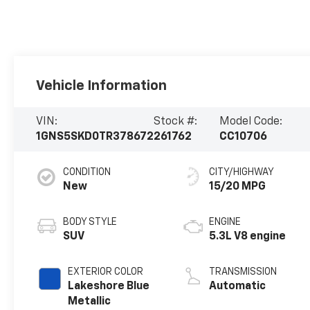
Vehicle Information
VIN:
Stock #:
Model Code:
1GNS5SKD0TR378672
261762
CC10706
CONDITION
CITY/HIGHWAY
New
15/20 MPG
BODY STYLE
ENGINE
SUV
5.3L V8 engine
EXTERIOR COLOR
TRANSMISSION
Lakeshore Blue
Automatic
Metallic