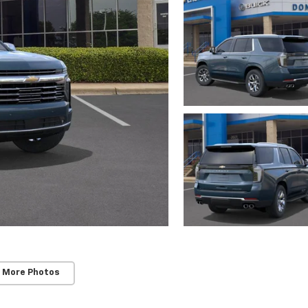
 More Photos