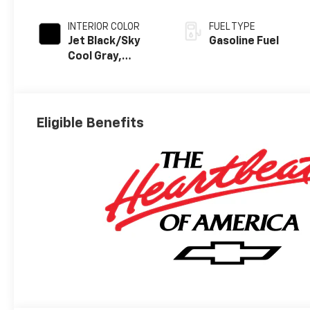
INTERIOR COLOR
FUEL TYPE
Jet Black/Sky
Gasoline Fuel
Cool Gray,
Perforated
Leather Seating
Surfaces
Eligible Benefits