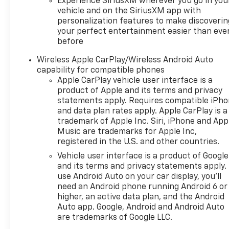
Experience SiriusXM wherever you go in you
vehicle and on the SiriusXM app with
personalization features to make discoverin
your perfect entertainment easier than eve
before
Wireless Apple CarPlay/Wireless Android Auto
capability for compatible phones
Apple CarPlay vehicle user interface is a
product of Apple and its terms and privacy
statements apply. Requires compatible iPh
and data plan rates apply. Apple CarPlay is a
trademark of Apple Inc. Siri, iPhone and App
Music are trademarks for Apple Inc,
registered in the U.S. and other countries.
Vehicle user interface is a product of Google
and its terms and privacy statements apply.
use Android Auto on your car display, you'll
need an Android phone running Android 6 or
higher, an active data plan, and the Android
Auto app. Google, Android and Android Auto
are trademarks of Google LLC.