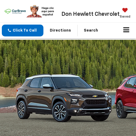
Don Hewlett Chevrolet
Saved
Click To Call
Directions
Search