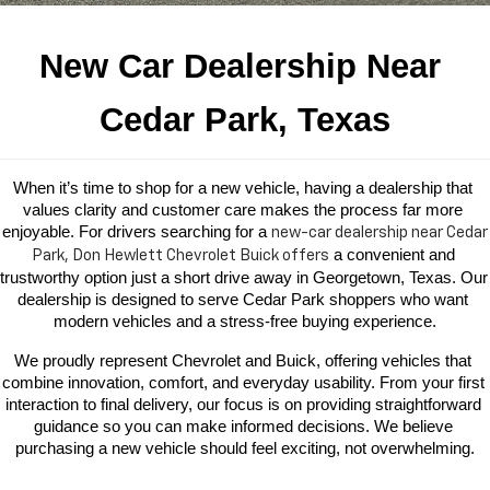
New Car Dealership Near 
Cedar Park, Texas
When it’s time to shop for a new vehicle, having a dealership that 
values clarity and customer care makes the process far more 
enjoyable. For drivers searching for a 
new-car dealership near
Cedar
 a convenient and 
Park, Don Hewlett Chevrolet Buick offers
trustworthy option just a short drive away in Georgetown, Texas. Our 
dealership is designed to serve Cedar Park shoppers who want 
modern vehicles and a stress-free buying experience.
We proudly represent Chevrolet and Buick, offering vehicles that 
combine innovation, comfort, and everyday usability. From your first 
interaction to final delivery, our focus is on providing straightforward 
guidance so you can make informed decisions. We believe 
purchasing a new vehicle should feel exciting, not overwhelming.