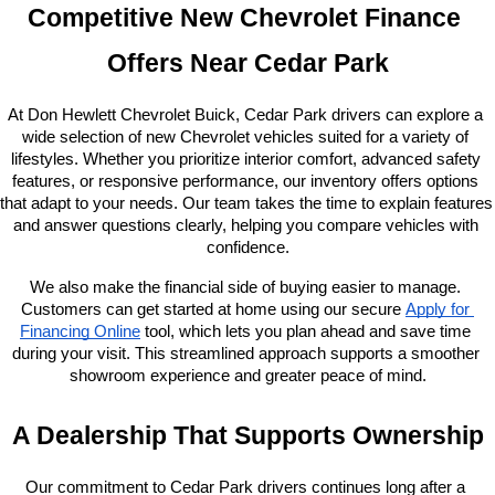
Competitive New Chevrolet Finance 
Offers Near Cedar Park
At Don Hewlett Chevrolet Buick, Cedar Park drivers can explore a 
wide selection of new Chevrolet vehicles suited for a variety of 
lifestyles. Whether you prioritize interior comfort, advanced safety 
features, or responsive performance, our inventory offers options 
that adapt to your needs. Our team takes the time to explain features 
and answer questions clearly, helping you compare vehicles with 
confidence.
We also make the financial side of buying easier to manage. 
Customers can get started at home using our secure
Apply for 
Financing Online
 tool, which lets you plan ahead and save time 
during your visit. This streamlined approach supports a smoother 
showroom experience and greater peace of mind.
A Dealership That Supports Ownership
Our commitment to Cedar Park drivers continues long after a 