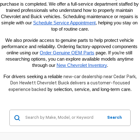
purchase is completed. We offer a full-service department staffed by 
trained professionals who understand how to properly maintain 
Chevrolet and Buick vehicles. Scheduling maintenance or repairs is 
simple with our
Schedule Service Appointment
, helping you stay on 
top of routine care.
We also provide access to genuine parts to help protect vehicle 
performance and reliability. Ordering factory-approved components 
online using our
Order Genuine OEM Parts
 page. If you’re still 
researching options, you can explore available models anytime 
through our
New Chevrolet Inventory
.
For drivers seeking a reliable 
new-car dealership near
Cedar Park,
Don Hewlett Chevrolet Buick delivers a customer-focused
 by selection, service, and long-term care.
experience backed
Search