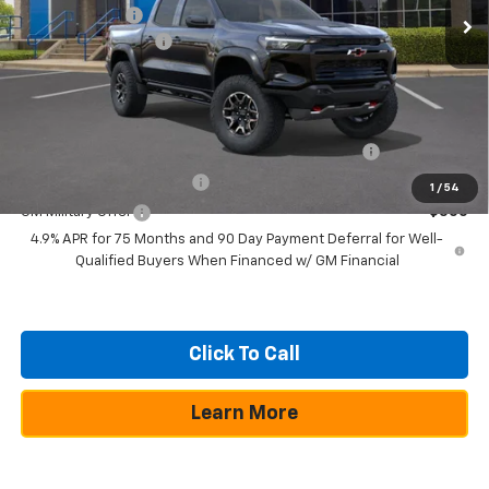
Customer Cash
-$500
Documentation Fee
+$225
Texas True Price
$54,644
Add. Offers you may Qualify For:
Chevrolet Mid-Pickup Competitive Cash Allowance
-$2,000
GM First Responder Offer
-$500
1
/
54
GM Military Offer
-$500
4.9% APR for 75 Months and 90 Day Payment Deferral for Well-
Qualified Buyers When Financed w/ GM Financial
Click To Call
Learn More