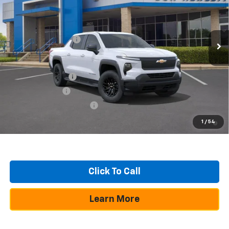
VIN:
1GC10VED7TU404617
Stock:
260276
Model:
CT35843
Less
Ext.
Int.
Dealer Fleet Grounded Stock
MSRP:
$69,064
Documentation Fee
+$225
Add. Offers you may Qualify For:
GM Educator Offer
-$500
GM Military Offer
-$500
GM First Responder Offer
-$500
2.9% APR for 36 Months and 90 Day Payment Deferral for Well-
1
/
54
Qualified Buyers When Financed w/ GM Financial
Click To Call
Learn More