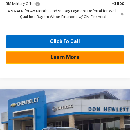
GM Military Offer
-$500
4.9% APR for 48 Months and 90 Day Payment Deferral for Well-
Qualified Buyers When Financed w/ GM Financial
Click To Call
Learn More
Compare Vehicle
$54,644
New
2026
Chevrolet Colorado
ZR2
$275
TEXAS TRUE PRICE
SAVINGS
Special Offer
VIN:
1GCPTFEK9T1103967
Stock:
260257
Model:
14H43
Less
MSRP:
$54,919
Ext.
Int.
In Stock