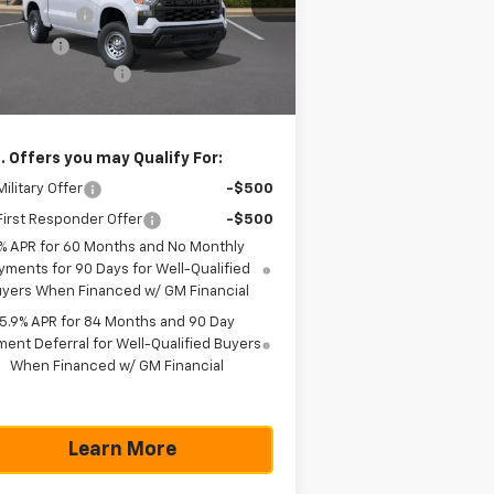
l:
CC10543
tomer Cash
-$4,250
us Cash
-$1,750
Ext.
Int.
Stock
umentation Fee
+$225
as True Price
$42,785
. Offers you may Qualify For:
ilitary Offer
-$500
irst Responder Offer
-$500
% APR for 60 Months and No Monthly
yments for 90 Days for Well-Qualified
yers When Financed w/ GM Financial
5.9% APR for 84 Months and 90 Day
ent Deferral for Well-Qualified Buyers
When Financed w/ GM Financial
Learn More