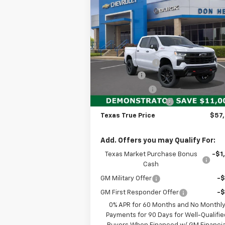
New
2026
Chevrolet
$57,
$11,000
Silverado 1500
LT Trail
TEXAS TRUE P
SAVINGS
Boss
Less
Special Offer
MSRP:
$68
VIN:
3GCUKFE80TG165432
Stock:
260622
Model:
CK10543
Dealer Discount:
-$7
Bonus Cash
-$2
Ext.
Demo Vehicle
Customer Cash
-$1
Documentation Fee
+$
Texas True Price
$57
Add. Offers you may Qualify For:
Texas Market Purchase Bonus
-$1
Cash
GM Military Offer
-
GM First Responder Offer
-
0% APR for 60 Months and No Monthl
Payments for 90 Days for Well-Qualifie