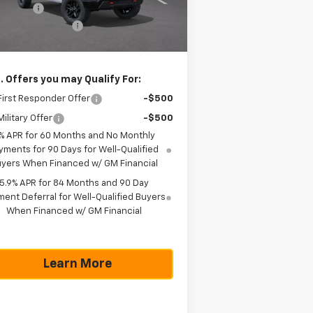
us Cash
-$1,750
ourtesy Transportation
Ext.
Int.
Unit
umentation Fee
+$225
as True Price
$51,990
. Offers you may Qualify For:
irst Responder Offer
-$500
ilitary Offer
-$500
% APR for 60 Months and No Monthly
yments for 90 Days for Well-Qualified
yers When Financed w/ GM Financial
5.9% APR for 84 Months and 90 Day
ent Deferral for Well-Qualified Buyers
When Financed w/ GM Financial
Learn More