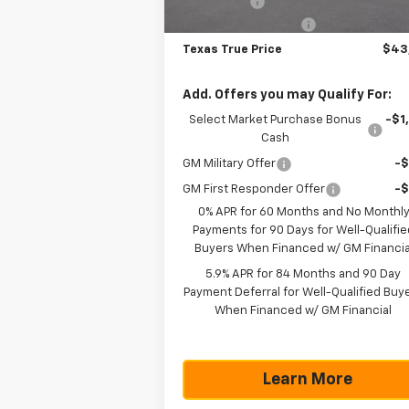
Bonus Cash
-
Documentation Fee
+$
Texas True Price
$43
Add. Offers you may Qualify For:
Select Market Purchase Bonus
-$1
Cash
GM Military Offer
-
GM First Responder Offer
-
0% APR for 60 Months and No Monthl
Payments for 90 Days for Well-Qualifie
Buyers When Financed w/ GM Financia
5.9% APR for 84 Months and 90 Day
Payment Deferral for Well-Qualified Buy
When Financed w/ GM Financial
Learn More