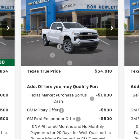
854
$54,010
$8,550
$7
New
2026
Chevrolet
Ne
RICE
Silverado 1500
LT
TEXAS TRUE PRICE
Sil
SAVINGS
SA
Less
Special Offer
S
,854
MSRP:
$62,560
MSR
VIN:
1GCUKDED6TZ443249
Stock:
261962
VIN:
Model:
CK10543
Mode
,975
Dealer Discount:
-$2,775
Deal
,000
Customer Cash
-$4,250
Cus
Int.
Ext.
Int.
In Stock
In 
,250
Bonus Cash
-$1,750
Bon
225
Documentation Fee
+$225
Doc
,854
Texas True Price
$54,010
Tex
Add. Offers you may Qualify For:
Add
,000
Texas Market Purchase Bonus
-$1,000
Se
Cash
$500
GM Military Offer
-$500
GM M
$500
GM First Responder Offer
-$500
GM F
y
0% APR for 60 Months and No Monthly
0
d
Payments for 90 Days for Well-Qualified
Pa