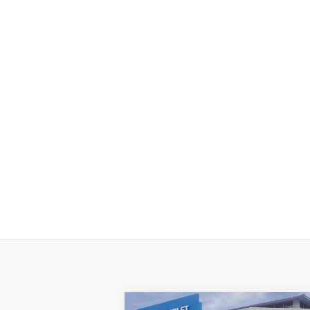
Compare Vehicle