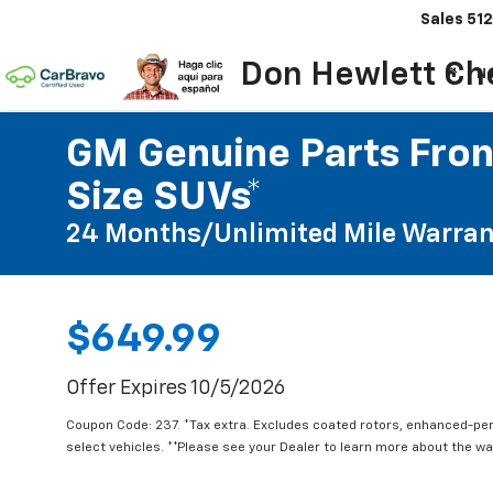
Sales
512
Don Hewlett Ch
N
GM Genuine Parts Front
Size SUVs*
24 Months/Unlimited Mile Warran
$649.99
Offer Expires 10/5/2026
Coupon Code: 237. *Tax extra. Excludes coated rotors, enhanced-pe
select vehicles. **Please see your Dealer to learn more about the war