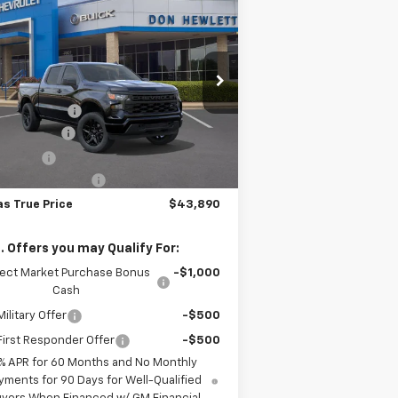
$43,890
,300
w
2026
Chevrolet
verado 1500
Custom
TEXAS TRUE PRICE
VINGS
Less
pecial Offer
P:
$51,190
1GCPKBEK1TZ442770
Stock:
261952
l:
CK10543
er Discount:
-$4,775
tomer Cash
-$2,000
Ext.
Int.
Stock
us Cash
-$750
umentation Fee
+$225
as True Price
$43,890
. Offers you may Qualify For:
lect Market Purchase Bonus
-$1,000
Cash
ilitary Offer
-$500
irst Responder Offer
-$500
% APR for 60 Months and No Monthly
yments for 90 Days for Well-Qualified