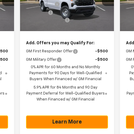
Model:
CC10743
Mode
,250
Customer Cash
-$4,250
Cus
,750
Bonus Cash
-$1,750
Bon
Int.
Ext.
Int.
In Stock
In 
225
Documentation Fee
+$225
Doc
,570
Texas True Price
$43,570
Tex
Add. Offers you may Qualify For:
Add
$500
GM First Responder Offer
-$500
GM M
$500
GM Military Offer
-$500
GM F
y
0% APR for 60 Months and No Monthly
0
d
Payments for 90 Days for Well-Qualified
Pa
l
Buyers When Financed w/ GM Financial
Bu
5.9% APR for 84 Months and 90 Day
ers
Payment Deferral for Well-Qualified Buyers
Paym
When Financed w/ GM Financial
Learn More