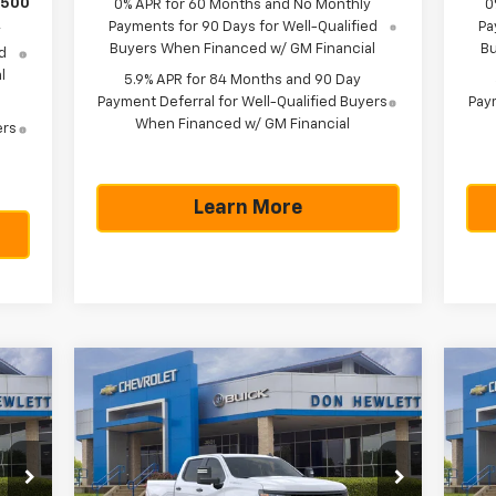
$500
0% APR for 60 Months and No Monthly
0
Payments for 90 Days for Well-Qualified
Pa
y
Buyers When Financed w/ GM Financial
Bu
d
l
5.9% APR for 84 Months and 90 Day
Payment Deferral for Well-Qualified Buyers
Paym
When Financed w/ GM Financial
ers
Learn More
Compare Vehicle
70
$43,570
$5,775
$5
New
2026
Chevrolet
Ne
RICE
Silverado 1500
WT
TEXAS TRUE PRICE
Sil
SAVINGS
SA
Less
Special Offer
S
,345
MSRP:
$49,345
MSR
VIN:
1GCPAAED4TZ366315
Stock:
261612
VIN: