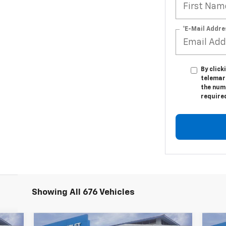
*E-Mail Addre
By click
telemar
the numb
require
Showing All 676 Vehicles
Compare Vehicle