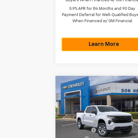
Buyers When Financed w/ GM Financia
5.9% APR for 84 Months and 90 Day
Payment Deferral for Well-Qualified Buy
When Financed w/ GM Financial
Learn More
Compare Vehicle
$43,
$7,300
New
2026
Chevrolet
Silverado 1500
Custom
TEXAS TRUE P
SAVINGS
Less
Special Offer
MSRP:
$50
VIN:
1GCPKBEK7TZ442644
Stock:
261949
Model:
CK10543
Dealer Discount:
-$4
Customer Cash
-$2
Ext.
In Stock