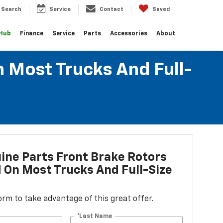
Search
Service
Contact
Saved
 Hub
Finance
Service
Parts
Accessories
About
n Most Trucks And Full-
ne Parts Front Brake Rotors
d On Most Trucks And Full-Size
 form to take advantage of this great offer.
*Last Name