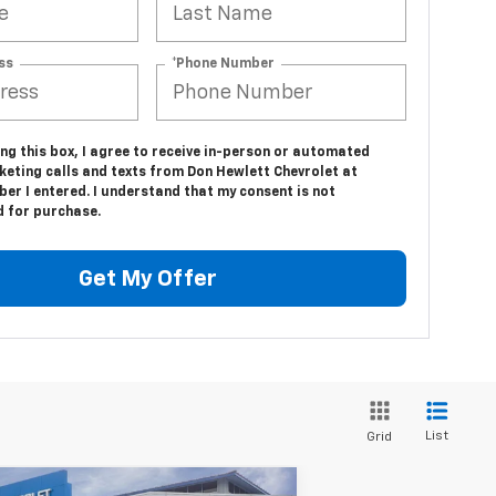
ss
*Phone Number
ing this box, I agree to receive in-person or automated
keting calls and texts from Don Hewlett Chevrolet at
er I entered. I understand that my consent is not
d for purchase.
Get My Offer
List
Grid
Compare Vehicle