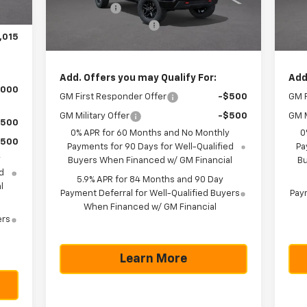
$750
Bonus Cash
-$1,750
Bon
Ext.
Int.
C
In Stock
225
Documentation Fee
+$225
Doc
,015
Texas True Price
$51,990
Tex
Add. Offers you may Qualify For:
Add
,000
GM First Responder Offer
-$500
GM F
GM Military Offer
-$500
GM M
$500
0% APR for 60 Months and No Monthly
0
$500
Payments for 90 Days for Well-Qualified
Pa
y
Buyers When Financed w/ GM Financial
Bu
d
5.9% APR for 84 Months and 90 Day
l
Payment Deferral for Well-Qualified Buyers
Paym
When Financed w/ GM Financial
ers
Learn More