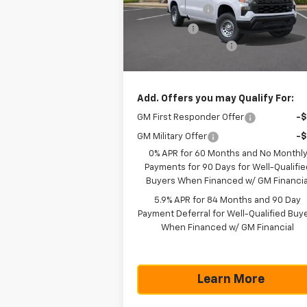
Model:
CC10743
Customer Cash
-$4
Bonus Cash
-$1
Ext.
In Stock
Documentation Fee
+$
Texas True Price
$43
Add. Offers you may Qualify For:
GM First Responder Offer
-
GM Military Offer
-
0% APR for 60 Months and No Monthl
Payments for 90 Days for Well-Qualifie
Buyers When Financed w/ GM Financia
5.9% APR for 84 Months and 90 Day
Payment Deferral for Well-Qualified Buy
When Financed w/ GM Financial
Learn More