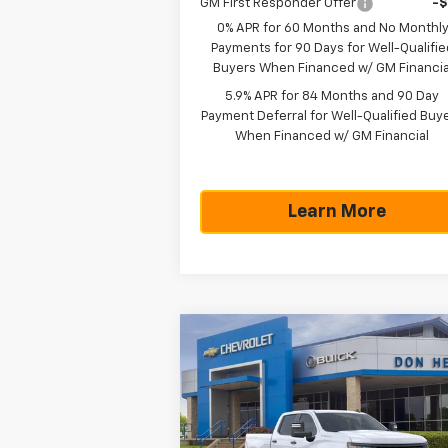
GM First Responder Offer
-
0% APR for 60 Months and No Monthl
Payments for 90 Days for Well-Qualifie
Buyers When Financed w/ GM Financia
5.9% APR for 84 Months and 90 Day
Payment Deferral for Well-Qualified Buy
When Financed w/ GM Financial
Learn More
Compare Vehicle
$43,5
$5,775
New
2026
Chevrolet
Silverado 1500
WT
TEXAS TRUE P
SAVINGS
Less
Special Offer
MSRP:
$49
VIN:
1GCPAAED1TZ365526
Stock:
261610