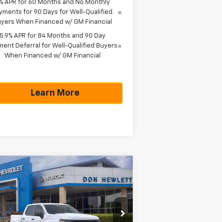
% APR for 60 Months and No Monthly
yments for 90 Days for Well-Qualified
yers When Financed w/ GM Financial
5.9% APR for 84 Months and 90 Day
ent Deferral for Well-Qualified Buyers
When Financed w/ GM Financial
Learn More
Compare Vehicle
$42,785
,775
w
2026
Chevrolet
verado 1500
WT
TEXAS TRUE PRICE
VINGS
Less
pecial Offer
P:
$48,560
2GCPAAED9T1199233
Stock:
261665