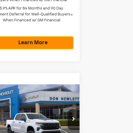
yers When Financed w/ GM Financial
5.9% APR for 84 Months and 90 Day
ent Deferral for Well-Qualified Buyers
When Financed w/ GM Financial
Learn More
Compare Vehicle
w
2026
Chevrolet
$51,990
,775
verado 1500
Custom
TEXAS TRUE PRICE
VINGS
il Boss
Less
pecial Offer
P:
$57,765
3GCUKCED9TG276136
Stock:
261160
l:
CK10543
tomer Cash
-$4,250