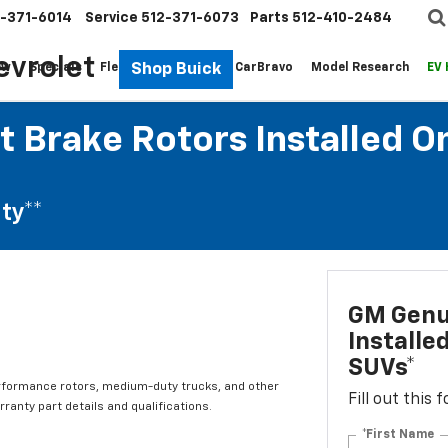
-371-6014
Service
512-371-6073
Parts
512-410-2484
evrolet
Shop Buick
ew
Specials
Fleet
Pre-Owned
CarBravo
Model Research
EV
 Brake Rotors Installed O
ty**
GM Genui
Installe
SUVs*
rformance rotors, medium-duty trucks, and other
Fill out this
ranty part details and qualifications.
*First Name