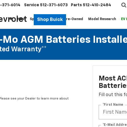
-371-6014
Service
512-371-6073
Parts
512-410-2484
evrolet
Shop Buick
New
Specials
Fleet
Pre-Owned
Model Research
EV
Mo AGM Batteries Install
ted Warranty**
Most AC
Batterie
Fill out this
*Please see your Dealer to learn more about
*First Name
*E-Mail Addre