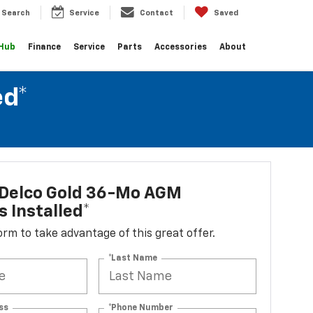
Search
Service
Contact
Saved
 Hub
Finance
Service
Parts
Accessories
About
ed*
Delco Gold 36-Mo AGM
s Installed*
 form to take advantage of this great offer.
*Last Name
ss
*Phone Number