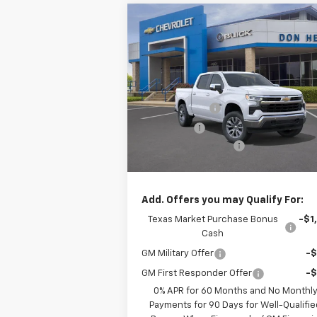
Compare Vehicle
$52,6
$5,775
New
2026
Chevrolet
Silverado 1500
LT
TEXAS TRUE P
SAVINGS
Less
Special Offer
MSRP:
$58
VIN:
2GCPACED2T1185492
Stock:
261419
Model:
CC10543
Customer Cash
-$4
Bonus Cash
-$1
Ext.
In Stock
Documentation Fee
+$
Texas True Price
$52
Add. Offers you may Qualify For:
Texas Market Purchase Bonus
-$1
Cash
GM Military Offer
-
GM First Responder Offer
-
0% APR for 60 Months and No Monthl
Payments for 90 Days for Well-Qualifie