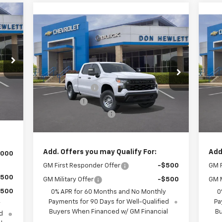
85
Compare Vehicle
$43,570
$5,775
$5
RICE
New
2026
Chevrolet
Ne
Silverado 1500
WT
TEXAS TRUE PRICE
Sil
SAVINGS
SA
Less
,460
Special Offer
S
MSRP:
$49,345
MSR
,250
VIN:
1GCPAAED8TZ361246
Stock:
261560
VIN:
Model:
CC10743
Mode
Customer Cash
-$4,250
Cus
,750
Int.
Bonus Cash
-$1,750
Bon
225
Ext.
Int.
In Stock
In 
Documentation Fee
+$225
Doc
,685
Texas True Price
$43,570
Tex
Add. Offers you may Qualify For:
Add
,000
GM First Responder Offer
-$500
GM F
$500
GM Military Offer
-$500
GM M
$500
0% APR for 60 Months and No Monthly
0
Payments for 90 Days for Well-Qualified
Pa
y
Buyers When Financed w/ GM Financial
Bu
d