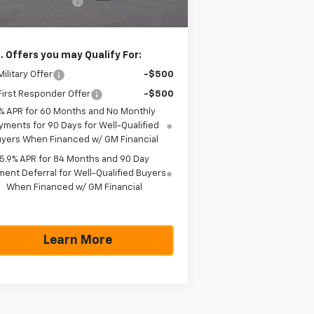
umentation Fee
+$225
as True Price
$42,785
. Offers you may Qualify For:
ilitary Offer
-$500
irst Responder Offer
-$500
% APR for 60 Months and No Monthly
yments for 90 Days for Well-Qualified
yers When Financed w/ GM Financial
5.9% APR for 84 Months and 90 Day
ent Deferral for Well-Qualified Buyers
When Financed w/ GM Financial
Learn More