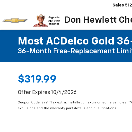
Sales
512
Don Hewlett Ch
Most ACDelco Gold 36-
36-Month Free-Replacement Limi
$319.99
Offer Expires 10/4/2026
Coupon Code: 279. *Tax extra. Installation extra on some vehicles. *
exclusions and the warranty part details and qualifications.