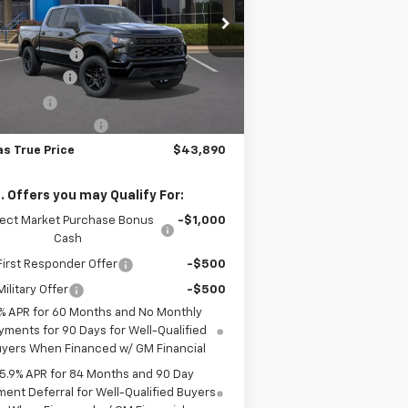
Less
pecial Offer
P:
$51,190
1GCPKBEK1TZ442770
Stock:
261952
l:
CK10543
er Discount:
-$4,775
tomer Cash
-$2,000
Ext.
Int.
Stock
us Cash
-$750
umentation Fee
+$225
as True Price
$43,890
. Offers you may Qualify For:
lect Market Purchase Bonus
-$1,000
Cash
irst Responder Offer
-$500
ilitary Offer
-$500
% APR for 60 Months and No Monthly
yments for 90 Days for Well-Qualified
yers When Financed w/ GM Financial
5.9% APR for 84 Months and 90 Day
ent Deferral for Well-Qualified Buyers