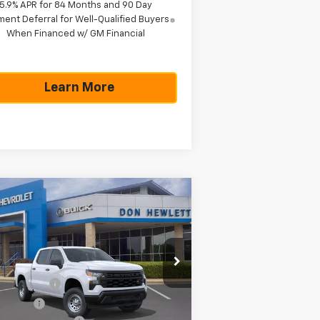
5.9% APR for 84 Months and 90 Day
ent Deferral for Well-Qualified Buyers
When Financed w/ GM Financial
Learn More
Compare Vehicle
$42,785
,775
w
2026
Chevrolet
verado 1500
WT
TEXAS TRUE PRICE
VINGS
Less
pecial Offer
P:
$48,560
2GCPAAED9T1199233
Stock:
261665
l:
CC10543
tomer Cash
-$4,250
us Cash
-$1,750
Ext.
Int.
Stock