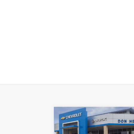
Compare Vehicle
New
2026
Chevrolet
$57,
$11,000
Silverado 1500
LT Trail
TEXAS TRUE P
SAVINGS
Boss