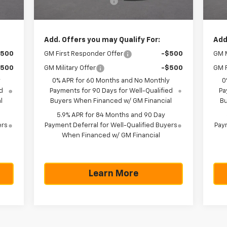
225
Documentation Fee
+$225
Doc
,570
Texas True Price
$43,570
Tex
Add. Offers you may Qualify For:
Add
$500
GM First Responder Offer
-$500
GM M
$500
GM Military Offer
-$500
GM F
y
0% APR for 60 Months and No Monthly
0
d
Payments for 90 Days for Well-Qualified
Pa
l
Buyers When Financed w/ GM Financial
Bu
5.9% APR for 84 Months and 90 Day
ers
Payment Deferral for Well-Qualified Buyers
Paym
When Financed w/ GM Financial
Learn More