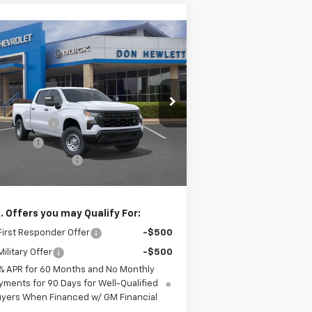
Compare Vehicle
$43,570
,775
w
2026
Chevrolet
verado 1500
WT
TEXAS TRUE PRICE
VINGS
Less
pecial Offer
P:
$49,345
1GCPAAED6TZ362055
Stock:
261559
l:
CC10743
tomer Cash
-$4,250
us Cash
-$1,750
Ext.
Int.
Stock
umentation Fee
+$225
as True Price
$43,570
. Offers you may Qualify For:
irst Responder Offer
-$500
ilitary Offer
-$500
% APR for 60 Months and No Monthly
yments for 90 Days for Well-Qualified
yers When Financed w/ GM Financial