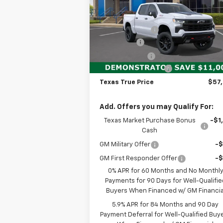
Less
Special Offer
MSRP:
$68
VIN:
3GCUKFE80TG165432
Stock:
260622
Model:
CK10543
Dealer Discount:
-$7
Bonus Cash
-$2
Ext.
Demo Vehicle
Customer Cash
-$1
Documentation Fee
+$
Texas True Price
$57
Add. Offers you may Qualify For:
Texas Market Purchase Bonus
-$1
Cash
GM Military Offer
-
GM First Responder Offer
-
0% APR for 60 Months and No Monthl
Payments for 90 Days for Well-Qualifie
Buyers When Financed w/ GM Financia
5.9% APR for 84 Months and 90 Day
Payment Deferral for Well-Qualified Buy