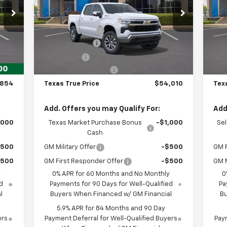
Less
Special Offer
S
,854
MSRP:
$62,560
MSR
VIN:
1GCUKDED6TZ443249
Stock:
261962
VIN:
Model:
CK10543
Mode
,975
Dealer Discount:
-$2,775
Deal
,000
Customer Cash
-$4,250
Cus
Int.
Ext.
Int.
In Stock
In 
,250
Bonus Cash
-$1,750
Bon
225
Documentation Fee
+$225
Doc
,854
Texas True Price
$54,010
Tex
Add. Offers you may Qualify For:
Add
,000
Texas Market Purchase Bonus
-$1,000
Se
Cash
$500
GM Military Offer
-$500
GM F
$500
GM First Responder Offer
-$500
GM M
y
0% APR for 60 Months and No Monthly
0
d
Payments for 90 Days for Well-Qualified
Pa
l
Buyers When Financed w/ GM Financial
Bu
5.9% APR for 84 Months and 90 Day
ers
Payment Deferral for Well-Qualified Buyers
Paym