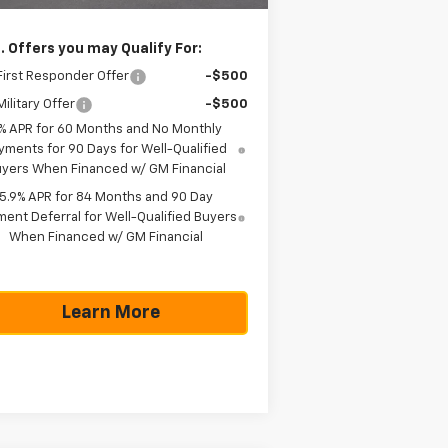
. Offers you may Qualify For:
irst Responder Offer
-$500
ilitary Offer
-$500
% APR for 60 Months and No Monthly
yments for 90 Days for Well-Qualified
yers When Financed w/ GM Financial
5.9% APR for 84 Months and 90 Day
ent Deferral for Well-Qualified Buyers
When Financed w/ GM Financial
Learn More