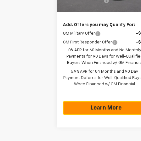
Documentation Fee
+$
Texas True Price
$43
Add. Offers you may Qualify For:
GM Military Offer
-
GM First Responder Offer
-
0% APR for 60 Months and No Monthl
Payments for 90 Days for Well-Qualifie
Buyers When Financed w/ GM Financia
5.9% APR for 84 Months and 90 Day
Payment Deferral for Well-Qualified Buy
When Financed w/ GM Financial
Learn More