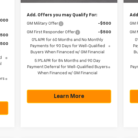
Add. Offers you may Qualify For:
Add
,000
GM Military Offer
-$500
GM F
GM First Responder Offer
-$500
GM M
$500
0% APR for 60 Months and No Monthly
0
$500
Payments for 90 Days for Well-Qualified
Pa
y
Buyers When Financed w/ GM Financial
Bu
d
5.9% APR for 84 Months and 90 Day
l
Payment Deferral for Well-Qualified Buyers
Paym
When Financed w/ GM Financial
ers
Learn More