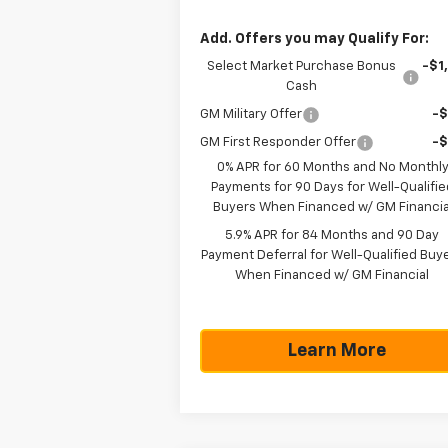
Add. Offers you may Qualify For:
Select Market Purchase Bonus
-$1
Cash
GM Military Offer
-
GM First Responder Offer
-
0% APR for 60 Months and No Monthl
Payments for 90 Days for Well-Qualifie
Buyers When Financed w/ GM Financia
5.9% APR for 84 Months and 90 Day
Payment Deferral for Well-Qualified Buy
When Financed w/ GM Financial
Learn More