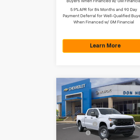
Buyers When Financed w/ GM Financia
5.9% APR for 84 Months and 90 Day
Payment Deferral for Well-Qualified Buy
When Financed w/ GM Financial
Learn More
Compare Vehicle
$43,5
$5,775
New
2026
Chevrolet
Silverado 1500
WT
TEXAS TRUE P
SAVINGS
Less
Special Offer
MSRP:
$49
VIN:
1GCPAAED1TZ365526
Stock:
261610
Model:
CC10743
Customer Cash
-$4
Bonus Cash
-$1
Ext.
In Stock