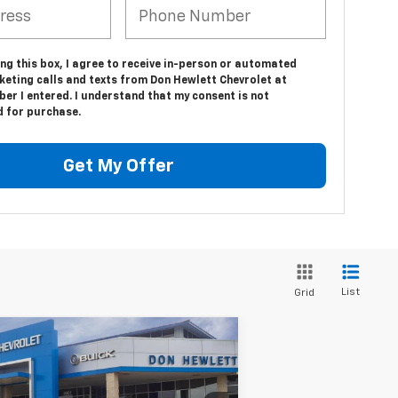
ing this box, I agree to receive in-person or automated
keting calls and texts from Don Hewlett Chevrolet at
er I entered. I understand that my consent is not
d for purchase.
Get My Offer
List
Grid
Compare Vehicle
$43,890
,300
w
2026
Chevrolet
verado 1500
Custom
TEXAS TRUE PRICE
VINGS