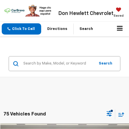
Don Hewlett Chevrolet
Saved
Click To Call
Directions
Search
Search
75 Vehicles Found