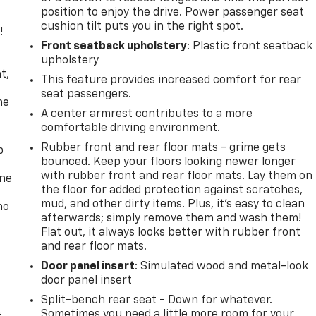
position to enjoy the drive. Power passenger seat
cushion tilt puts you in the right spot.
!
Front seatback upholstery
: Plastic front seatback
,
upholstery
t,
This feature provides increased comfort for rear
seat passengers.
he
A center armrest contributes to a more
comfortable driving environment.
Rubber front and rear floor mats - grime gets
p
bounced. Keep your floors looking newer longer
with rubber front and rear floor mats. Lay them on
one
the floor for added protection against scratches,
mud, and other dirty items. Plus, it’s easy to clean
no
afterwards; simply remove them and wash them!
Flat out, it always looks better with rubber front
and rear floor mats.
Door panel insert
: Simulated wood and metal-look
door panel insert
Split-bench rear seat - Down for whatever.
Sometimes you need a little more room for your