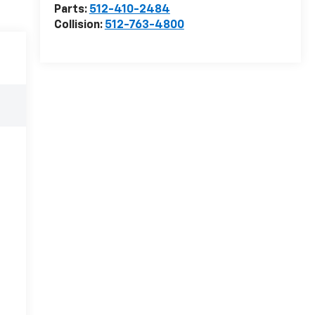
Parts:
512-410-2484
Collision:
512-763-4800