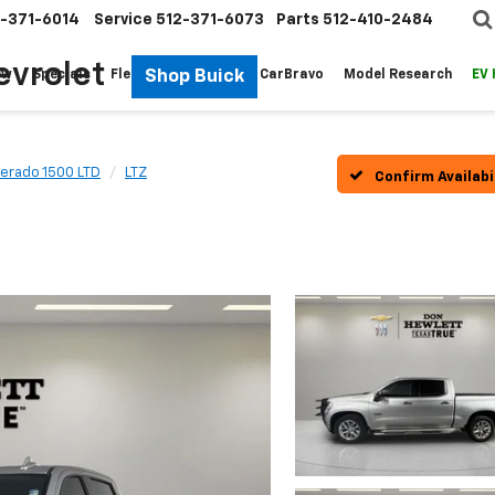
-371-6014
Service
512-371-6073
Parts
512-410-2484
evrolet
Shop Buick
ew
Specials
Fleet
Pre-Owned
CarBravo
Model Research
EV
verado 1500 LTD
LTZ
Confirm Availabi