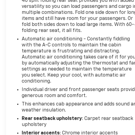
40 split folding rear seat provides you with added
versatility so you can load passengers and cargo i
multiple combinations. Fold one side down for lon
items and still have room for your passengers. Or
fold both sides down to load large items. With 60
folding rear seat, it all fits.
Automatic air conditioning - Constantly fiddling
with the A-C controls to maintain the cabin
temperature is frustrating and distracting.
Automatic air conditioning takes care of it for yo
by automatically adjusting the thermostat and fa
settings as needed to maintain the temperature
you select. Keep your cool, with automatic air
conditioning.
Individual driver and front passenger seats provi
generous room and comfort.
This enhances cab appearance and adds sound a
weather insulation.
Rear seatback upholstery
: Carpet rear seatback
upholstery
Interior accents
: Chrome interior accents