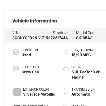
Vehicle Information
VIN:
Stock #:
Model Code:
3GCUYGED2NG171527
261741A
CK18543
CONDITION
CITY/HIGHWAY
Used
15/20 MPG
BODY STYLE
ENGINE
Crew Cab
5.3L EcoTec3 V8
engine
EXTERIOR COLOR
TRANSMISSION
Silver Ice Metallic
Automatic