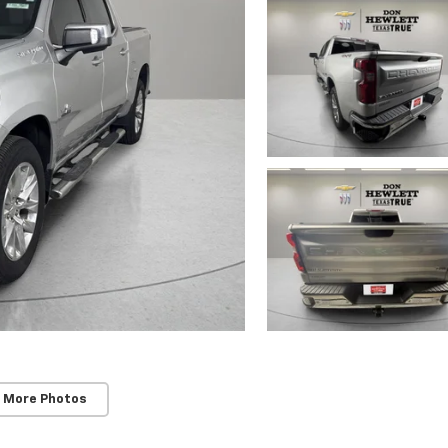
 More Photos