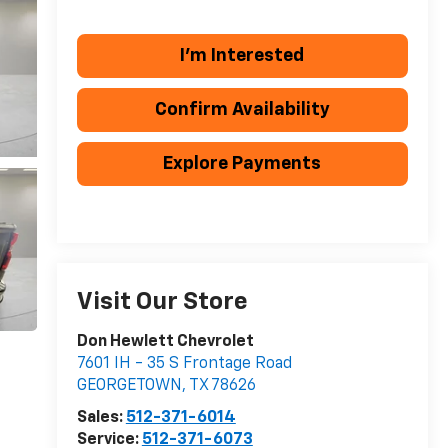
I'm Interested
Confirm Availability
Explore Payments
Visit Our Store
Don Hewlett Chevrolet
7601 IH - 35 S Frontage Road
GEORGETOWN
,
TX
78626
Sales:
512-371-6014
Service:
512-371-6073