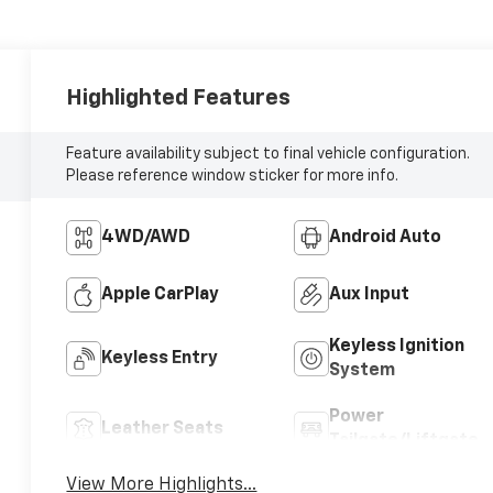
Highlighted Features
Feature availability subject to final vehicle configuration.
Please reference window sticker for more info.
4WD/AWD
Android Auto
Apple CarPlay
Aux Input
Keyless Ignition
Keyless Entry
System
Power
Leather Seats
Tailgate/Liftgate
View More Highlights...