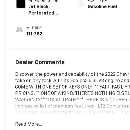
INTERIOR COLOR
FUEL TYPE
Jet Black,
Gasoline Fuel
Perforated
Leather-
Appointed Front
MILEAGE
Seat Trim
111,782
Dealer Comments
Discover the power and capability of the 2022 Chevro
take on any task with its EcoTec3 5.3L V8 engine a
COME WITH ONE SET OF KEYS ONLY! ** FAIR, FAST,
PRICING. ** ONE OF A KIND, THERE'S NOTHING ELSE L
WARRANTY****LOCAL TRADE****THERE IS NO OTHER LIK
impressive list of premium features:- LTZ Convenie
Navigation, Bose Premium Audio, and Wireless Char
Preferred Equipment Group 1LZ, Safety Package, Tra
Read More...
Package- 2 USB Ports (First Row), Premium Bose 7-