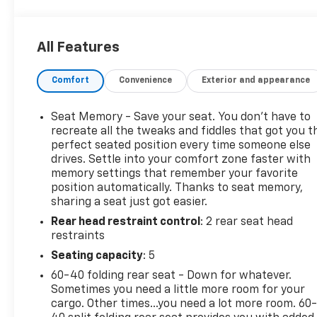
Rear-Window Defogger, and moreThis Silverado 1500
features like heated and ventilated front seats, pow
of connectivity options. Enjoy the open road with c
All Features
Change Alert, Rear Cross Traffic Alert, and Ultrason
loads or just enjoying the ride, the 2022 Chevrolet S
Comfort
Convenience
Exterior and appearance
amenities to elevate your driving experience. Schedu
yourself.
Seat Memory - Save your seat. You don’t have to
recreate all the tweaks and fiddles that got you t
perfect seated position every time someone else
drives. Settle into your comfort zone faster with
memory settings that remember your favorite
position automatically. Thanks to seat memory,
sharing a seat just got easier.
Rear head restraint control
: 2 rear seat head
restraints
Seating capacity
: 5
60-40 folding rear seat - Down for whatever.
Sometimes you need a little more room for your
cargo. Other times...you need a lot more room. 60