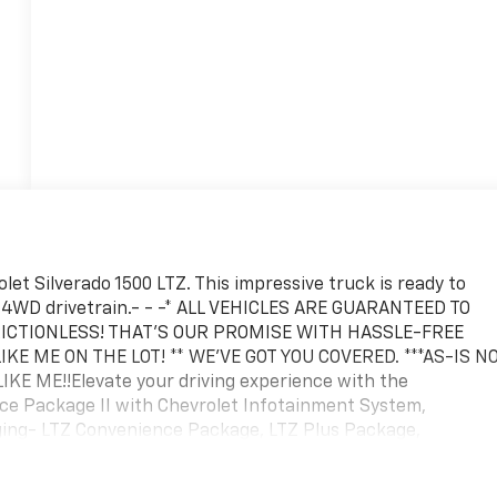
let Silverado 1500 LTZ. This impressive truck is ready to
nd 4WD drivetrain.- - -* ALL VEHICLES ARE GUARANTEED TO
 FRICTIONLESS! THAT'S OUR PROMISE WITH HASSLE-FREE
IKE ME ON THE LOT! ** WE'VE GOT YOU COVERED. ***AS-IS N
E ME!!Elevate your driving experience with the
nce Package II with Chevrolet Infotainment System,
ging- LTZ Convenience Package, LTZ Plus Package,
ilering Package, and Up-Level Rear Seat with Storage
Speaker Sound System, Wireless Phone Projection, Electric