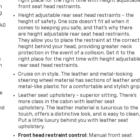
right place for the right time with Height adjustabl
n
front seat head restraints.
g
Height adjustable rear seat head restraints - the
height of safety. One size doesn’t fit all when it
-40
comes to keeping you safe, and that’s why there
are height adjustable rear seat head restraints.
They allow you to place the restraint at the correct
height behind your head, providing greater neck
protection in the event of a collision. Get it to the
u
right place for the right time with height adjustabl
n
rear seat head restraints.
Cruise on in style. The leather and metal-looking
steering wheel material has sections of leather and
metal-like plastic for a comfortable and stylish grip
de
Leather seat upholstery - superior sitting. There’s
more class in the cabin with leather seat
nd
upholstery. The leather material is luxurious to the
touch, offers a distinctive look, and is easy to clean
Put a little luxury behind you with leather seat
upholstery.
Front head restraint control
: Manual front seat