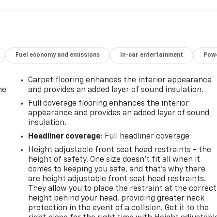
 LTZ offers exceptional comfort and convenience with
er adjustable seating, a heated steering wheel, and a wealt
onfidence thanks to advanced safety technologies like Lane
ic Front & Rear Park Assist.Whether you're hauling heavy
ilverado 1500 LTZ has the power, capability, and premium
Fuel economy and emissions
In-car entertainment
Powe
le a test drive today and discover the difference for
Carpet flooring enhances the interior appearance
he
and provides an added layer of sound insulation.
Full coverage flooring enhances the interior
appearance and provides an added layer of sound
insulation.
Headliner coverage
: Full headliner coverage
Height adjustable front seat head restraints - the
height of safety. One size doesn’t fit all when it
comes to keeping you safe, and that’s why there
are height adjustable front seat head restraints.
They allow you to place the restraint at the correct
height behind your head, providing greater neck
-
protection in the event of a collision. Get it to the