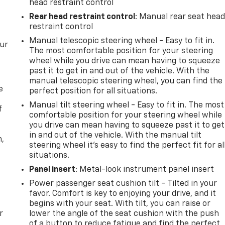
head restraint control
Rear head restraint control
: Manual rear seat hea
restraint control
Manual telescopic steering wheel - Easy to fit in.
our
The most comfortable position for your steering
wheel while you drive can mean having to squeeze
past it to get in and out of the vehicle. With the
manual telescopic steering wheel, you can find the
e
perfect position for all situations.
Manual tilt steering wheel - Easy to fit in. The most
f
comfortable position for your steering wheel while
you drive can mean having to squeeze past it to get
in and out of the vehicle. With the manual tilt
n,
steering wheel it's easy to find the perfect fit for al
situations.
Panel insert
: Metal-look instrument panel insert
Power passenger seat cushion tilt - Tilted in your
favor. Comfort is key to enjoying your drive, and it
begins with your seat. With tilt, you can raise or
r
lower the angle of the seat cushion with the push
of a button to reduce fatigue and find the perfect