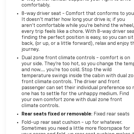
comfortably.
8-way driver seat - Comfort that conforms to you
It doesn't matter how long your drive is; if you
aren't comfortable while you're behind the wheel
every trip feels like a chore. With 8-way driver sea
finding the perfect position is easy, so you can sit
back, (or up, or a little forward), relax and enjoy t
journey.
Dual zone front climate controls - comfort is on
your side. They’re too hot, so you change the tem
and now…. you’re too cold. Stop the wild
temperature swings inside the cabin with dual z
front climate controls. The driver and front
passenger can set their individual preference so 
one has to settle for the unhappy medium. Find
your own comfort zone with dual zone front
climate controls.
Rear seats fixed or removable
: Fixed rear seats
Fold-up rear seat cushion - up for whatever.
Sometimes you need a little more floorspace for