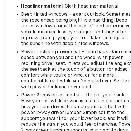
Headliner material
: Cloth headliner material
Deep tinted windows - a dark outlook. Sometimes
the road ahead being bright is a bad thing. Deep
tinted windows tame the level of light entering y
vehicle meaning less eye fatigue; and they offer
reprieve from prying eyes, too. Take the edge off
the sunshine with deep tinted windows.
Power reclining driver seat - Lean back. Gain som
space between you and the wheel with power
reclining driver seat. It lets you adjust the angle o
the seatback at the touch of a button for added
comfort while you’re driving, or for a more
comfortable rest while you’re pulled over. Settle i
with power reclining driver seat.
Power 2-way driver lumbar - It’s got your back.
How you feel while driving is just as important as
how your car drives. Enhance your comfort with
power 2-way driver lumbar. Simply set it to the
support you want for your lower back, and it will
reduce the strain you would feel otherwise. Powe
2-way driver lumbar supports your right to drive