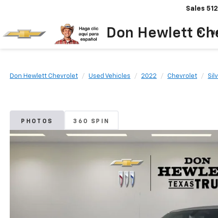
Sales
512
Don Hewlett Ch
N
Don Hewlett Chevrolet
Used Vehicles
2022
Chevrolet
Sil
PHOTOS
360 SPIN