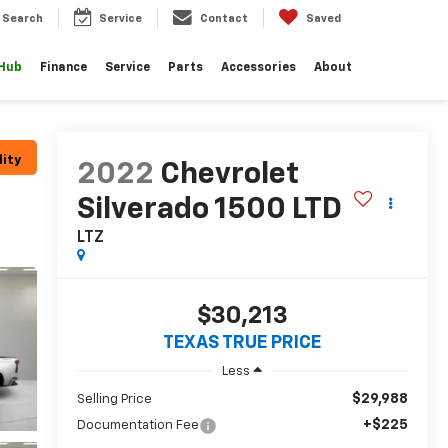
Search
Service
Contact
Saved
 Hub
Finance
Service
Parts
Accessories
About
lity
2022
Chevrolet
Silverado 1500 LTD
LTZ
$30,213
TEXAS TRUE PRICE
Less
$29,988
Selling Price
+$225
Documentation Fee