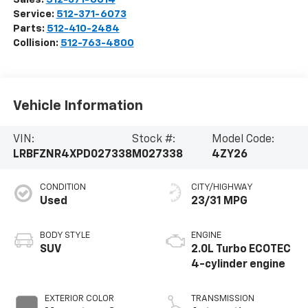
Service:
512-371-6073
Parts:
512-410-2484
Collision:
512-763-4800
Vehicle Information
VIN:
Stock #:
Model Code:
LRBFZNR4XPD027338
M027338
4ZY26
CONDITION
CITY/HIGHWAY
Used
23/31 MPG
BODY STYLE
ENGINE
SUV
2.0L Turbo ECOTEC
4-cylinder engine
EXTERIOR COLOR
TRANSMISSION