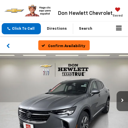
Don Hewlett Chevrolet
Saved
Click To Call
Directions
Search
Confirm Availability