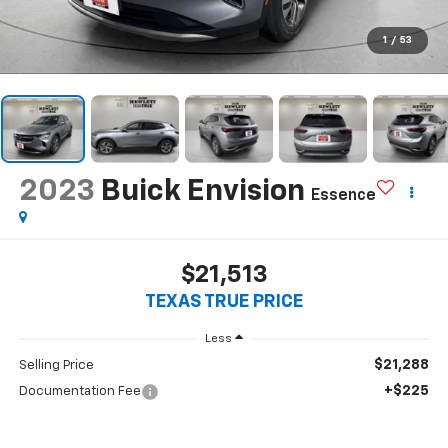
1
/
53
2023
Buick Envision
Essence
$21,513
TEXAS TRUE PRICE
Less
$21,288
Selling Price
+$225
Documentation Fee