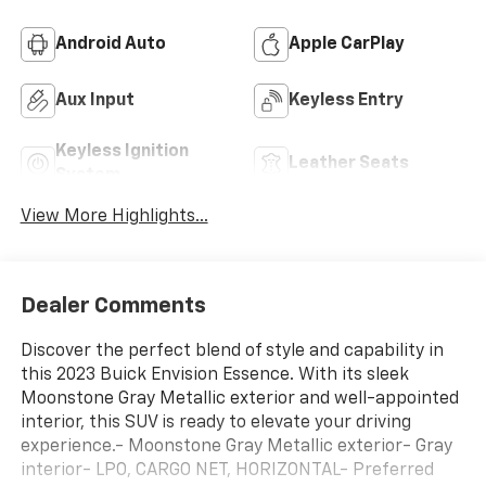
Android Auto
Apple CarPlay
Aux Input
Keyless Entry
Keyless Ignition
Leather Seats
System
View More Highlights...
Dealer Comments
Discover the perfect blend of style and capability in
this 2023 Buick Envision Essence. With its sleek
Moonstone Gray Metallic exterior and well-appointed
interior, this SUV is ready to elevate your driving
experience.- Moonstone Gray Metallic exterior- Gray
interior- LPO, CARGO NET, HORIZONTAL- Preferred