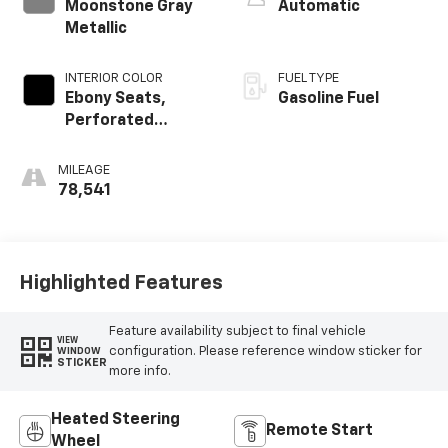
Moonstone Gray
Automatic
Metallic
INTERIOR COLOR
FUEL TYPE
Ebony Seats,
Gasoline Fuel
Perforated
Leather-
Appointed Seat
MILEAGE
Trim
78,541
Highlighted Features
Feature availability subject to final vehicle
VIEW
configuration. Please reference window sticker for
WINDOW
STICKER
more info.
Heated Steering
Remote Start
Wheel