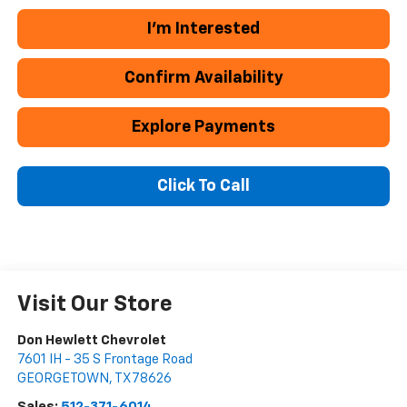
I'm Interested
Confirm Availability
Explore Payments
Click To Call
Visit Our Store
Don Hewlett Chevrolet
7601 IH - 35 S Frontage Road
GEORGETOWN
,
TX
78626
Sales:
512-371-6014