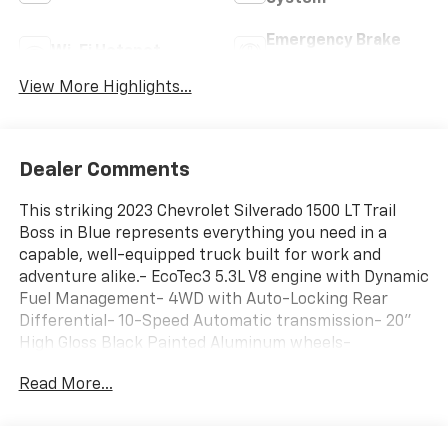
Emergency Brake
Wi-Fi Hotspot
Assist
View More Highlights...
Dealer Comments
This striking 2023 Chevrolet Silverado 1500 LT Trail
Boss in Blue represents everything you need in a
capable, well-equipped truck built for work and
adventure alike.- EcoTec3 5.3L V8 engine with Dynamic
Fuel Management- 4WD with Auto-Locking Rear
Differential- 10-Speed Automatic transmission- 20"
High Gloss Black Painted Aluminum wheels-
Convenience Package II with Universal Home Remote
Read More...
and Hitch Guidance- Premium Bose 7-Speaker Sound
System with SiriusXM 360L- HD Surround Vision and
Bed View Camera- Safety Package with Rear Cross