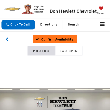
Don Hewlett Chevrolet
Saved
Click To Call
Directions
Search
Confirm Availability
PHOTOS
360 SPIN