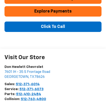
Explore Payments
Click To Call
Visit Our Store
Don Hewlett Chevrolet
7601 IH - 35 S Frontage Road
GEORGETOWN
,
TX
78626
Sales:
512-371-6014
Service:
512-371-6073
Parts:
512-410-2484
Collision:
512-763-4800