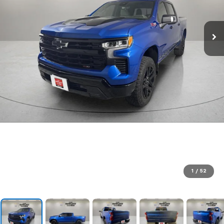
1
/
52