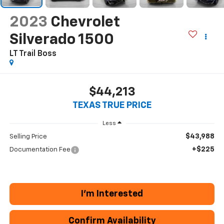
2023
Chevrolet
Silverado 1500
LT Trail Boss
$44,213
TEXAS TRUE PRICE
Less
$43,988
Selling Price
+$225
Documentation Fee
I'm Interested
Confirm Availability