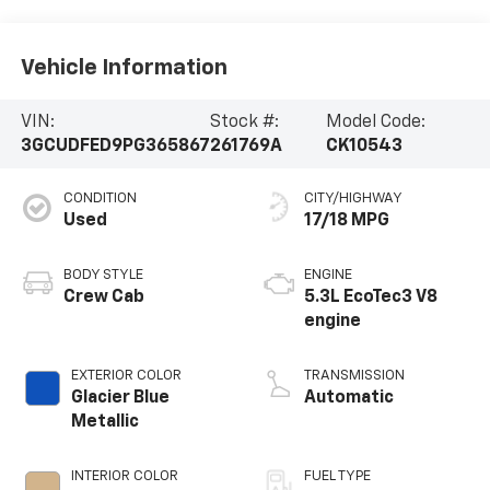
Vehicle Information
VIN:
Stock #:
Model Code:
3GCUDFED9PG365867
261769A
CK10543
CONDITION
CITY/HIGHWAY
Used
17/18 MPG
BODY STYLE
ENGINE
Crew Cab
5.3L EcoTec3 V8
engine
EXTERIOR COLOR
TRANSMISSION
Glacier Blue
Automatic
Metallic
INTERIOR COLOR
FUEL TYPE