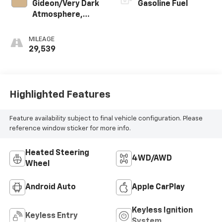
Gideon/Very Dark
Gasoline Fuel
Atmosphere,
Cloth Seat Trim
MILEAGE
29,539
Highlighted Features
Feature availability subject to final vehicle configuration. Please
reference window sticker for more info.
Heated Steering
4WD/AWD
Wheel
Android Auto
Apple CarPlay
Keyless Ignition
Keyless Entry
System