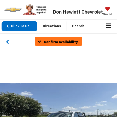
Don Hewlett Chevrolet
Saved
Click To Call
Directions
Search
Confirm Availability