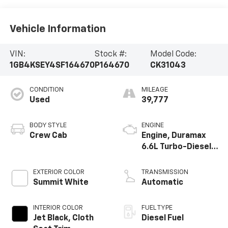
Vehicle Information
VIN:
Stock #:
Model Code:
1GB4KSEY4SF164670
P164670
CK31043
CONDITION
MILEAGE
Used
39,777
BODY STYLE
ENGINE
Crew Cab
Engine, Duramax
6.6L Turbo-Diesel
V8
EXTERIOR COLOR
TRANSMISSION
Summit White
Automatic
INTERIOR COLOR
FUEL TYPE
Jet Black, Cloth
Diesel Fuel