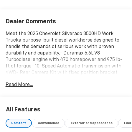
Dealer Comments
Meet the 2025 Chevrolet Silverado 3500HD Work
Trucka purpose-built diesel workhorse designed to
handle the demands of serious work with proven
durability and capability.- Duramax 6.6L V8
Turbodiesel engine with 470 horsepower and 975 lb-
ft of torque- 10-Speed Automatic transmission with
4WD- Rear Camera Kit with fixed position bracket
and 19 ft cable- WT Convenience Package with tinted
Read More...
windows, rear-window defogger, and power trailer
mirrors with heated upper glass- Engine Block Heater
for reliable cold-weather starting- Skid Plates
protecting oil pan, front axle, and transfer case- 220
All Features
Amp Alternator for substantial electrical capacity-
Diesel Particulate Filter with manual regeneration
Comfort
Convenience
Exterior and appearance
Fuel
capability- High Idle Switch for operational flexibility-
Front Chrome Bumper with Black Mesh Inserts-