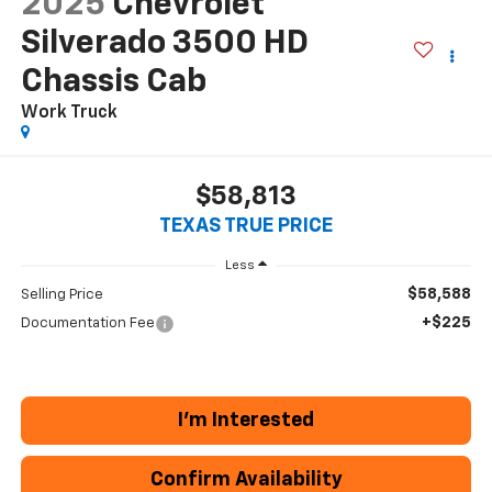
2025
Chevrolet
Silverado 3500 HD
Chassis Cab
Work Truck
$58,813
TEXAS TRUE PRICE
Less
$58,588
Selling Price
+$225
Documentation Fee
I'm Interested
Confirm Availability