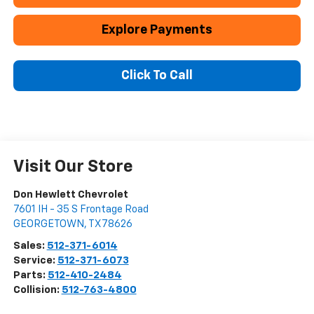
Explore Payments
Click To Call
Visit Our Store
Don Hewlett Chevrolet
7601 IH - 35 S Frontage Road
GEORGETOWN
,
TX
78626
Sales:
512-371-6014
Service:
512-371-6073
Parts:
512-410-2484
Collision:
512-763-4800