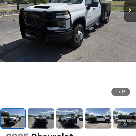
1
/
37