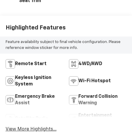
Seat Trim
Highlighted Features
Feature availability subject to final vehicle configuration. Please
reference window sticker for more info.
Remote Start
4WD/AWD
Keyless Ignition
Wi-Fi Hotspot
System
Emergency Brake
Forward Collision
Assist
Warning
Entertainment
Satellite Radio
System
View More Highlights...