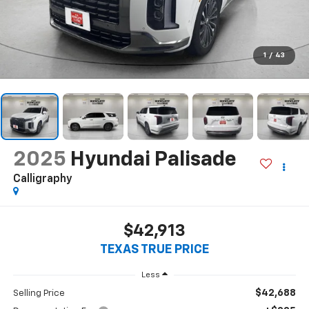
1
/
43
2025
Hyundai Palisade
Calligraphy
$42,913
TEXAS TRUE PRICE
Less
$42,688
Selling Price