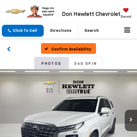
Don Hewlett Chevrolet
Saved
Click To Call
Directions
Search
Confirm Availability
PHOTOS
360 SPIN