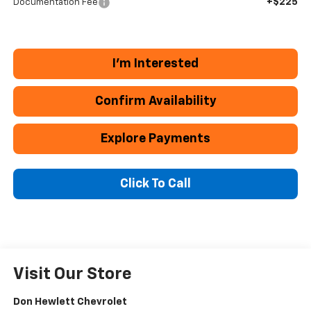
+$225
Documentation Fee
I'm Interested
Confirm Availability
Explore Payments
Click To Call
Visit Our Store
Don Hewlett Chevrolet