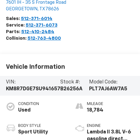
7601 IH - 35 S Frontage Road
GEORGETOWN
,
TX
78626
Sales:
512-371-6014
Service:
512-371-6073
Parts:
512-410-2484
Collision:
512-763-4800
Vehicle Information
VIN:
Stock #:
Model Code:
KM8R7DGE7SU941657
B26256A
PLT7AJ6AW7A5
CONDITION
MILEAGE
Used
18,784
BODY STYLE
ENGINE
Sport Utility
Lambda II 3.8L V-6
gasoline direct