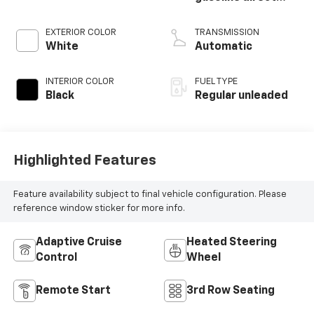
injection, DOHC, D-
CVVT variable valve
EXTERIOR COLOR
TRANSMISSION
control, regular
White
Automatic
unleaded, engine
with 291HP
INTERIOR COLOR
FUEL TYPE
Black
Regular unleaded
Highlighted Features
Feature availability subject to final vehicle configuration. Please
reference window sticker for more info.
Adaptive Cruise
Heated Steering
Control
Wheel
Remote Start
3rd Row Seating