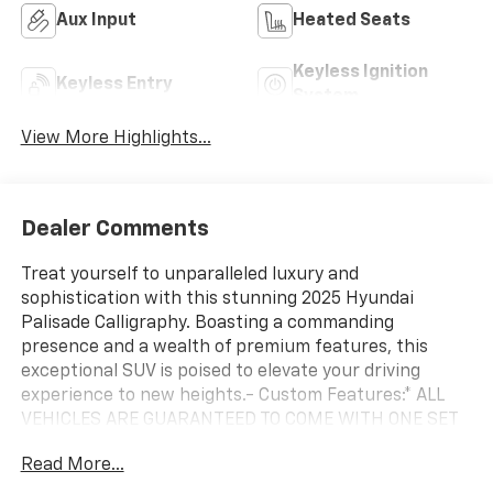
Aux Input
Heated Seats
Keyless Ignition
Keyless Entry
System
View More Highlights...
Dealer Comments
Treat yourself to unparalleled luxury and
sophistication with this stunning 2025 Hyundai
Palisade Calligraphy. Boasting a commanding
presence and a wealth of premium features, this
exceptional SUV is poised to elevate your driving
experience to new heights.- Custom Features:* ALL
VEHICLES ARE GUARANTEED TO COME WITH ONE SET
OF KEYS ONLY! ** FAIR, FAST, FRICTIONLESS! THAT'S
Read More...
OUR PROMISE WITH HASSLE-FREE PRICING. ** ONE OF
A KIND, THERE'S NOTHING ELSE LIKE ME ON THE LOT!