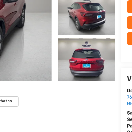
V
Do
76
Photos
G
Sa
Se
Pa