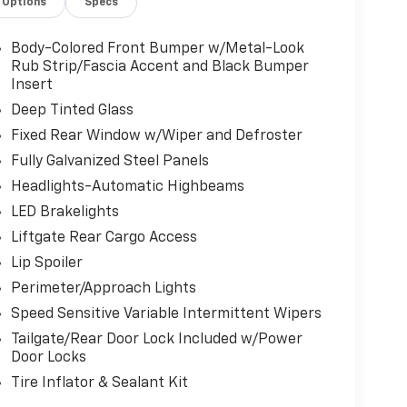
Options
Specs
dds a touch of luxury on chilly days.
ne boasts a potent 1.5L EcoBoost engine paired
Body-Colored Front Bumper w/Metal-Look
Wheel Drive. With an impressive EPA-
Rub Strip/Fascia Accent and Black Bumper
ceptional efficiency without compromising
Insert
Deep Tinted Glass
Fixed Rear Window w/Wiper and Defroster
SYNC 4 infotainment system, featuring an 8"
Fully Galvanized Steel Panels
njoy seamless access to your favorite music,
system with SiriusXM 360L.
Headlights-Automatic Highbeams
LED Brakelights
ith a CARFAX 1 Owner vehicle history report,
Liftgate Rear Cargo Access
perience. The remaining factory warranty still
Lip Spoiler
e.
Perimeter/Approach Lights
pe ST-Line your own. Visit our showroom today
Speed Sensitive Variable Intermittent Wipers
tyle, performance, and technology.
Tailgate/Rear Door Lock Included w/Power
Door Locks
Tire Inflator & Sealant Kit