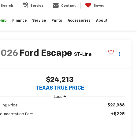
Search
Service
Contact
Saved
 Hub
Finance
Service
Parts
Accessories
About
2026
Ford Escape
ST-Line
$24,213
TEXAS TRUE PRICE
Less
$23,988
ling Price:
+$225
cumentation Fee: