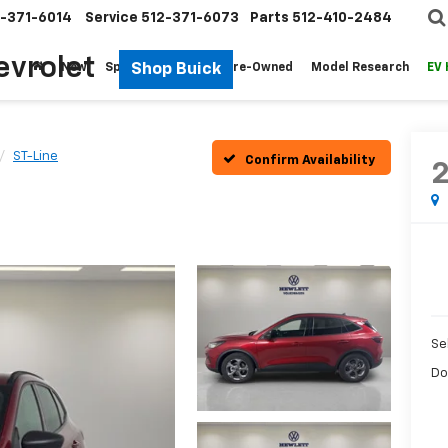
-371-6014
Service
512-371-6073
Parts
512-410-2484
evrolet
Shop Buick
New
Specials
Fleet
Pre-Owned
Model Research
EV
ST-Line
Confirm Availability
Sel
Do