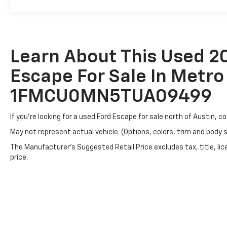
Learn About This Used 2
Escape For Sale In Metro 
1FMCU0MN5TUA09499
If you're looking for a used Ford Escape for sale north of Austin, 
May not represent actual vehicle. (Options, colors, trim and body 
The Manufacturer's Suggested Retail Price excludes tax, title, lic
price.