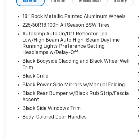
Exterior
Interior
Mechanical
Safety
a personalized fit, while the Heated Steering Wheel a
Enhancing the driving experience, this Escape ST-Li
18" Rock Metallic Painted Aluminum Wheels
with an 8-Speed Automatic transmission and Front-
225/60R18 100H All Season BSW Tires
estimated 27 city / 34 highway MPG, you'll enjoy ex
Autolamp Auto On/Off Reflector Led
performance.
Low/High Beam Auto High-Beam Daytime
Running Lights Preference Setting
Stay connected and entertained with the advanced 
Headlamps w/Delay-Off
LCD Capacitive Touchscreen with Swipe Capability. E
Black Bodyside Cladding and Black Wheel Well
navigation, and more through the 6-Speaker audio 
Trim
Black Grille
For your peace of mind, this Escape ST-Line comes w
ensuring a transparent and worry-free ownership ex
Black Power Side Mirrors w/Manual Folding
applies, providing added confidence in your purchas
Black Rear Bumper w/Black Rub Strip/Fascia
Accent
Don't miss your chance to make this 2026 Ford Esca
Black Side Windows Trim
for a test drive and discover the perfect blend of s
Body-Colored Door Handles