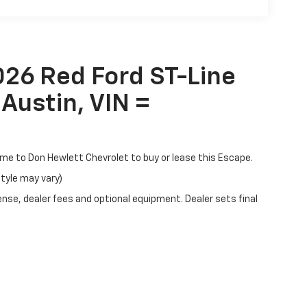
026 Red Ford ST-Line
Austin, VIN =
come to Don Hewlett Chevrolet to buy or lease this Escape.
style may vary)
ense, dealer fees and optional equipment. Dealer sets final