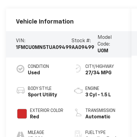
Vehicle Information
Model
VIN:
Stock #:
Code:
1FMCU0MN5TUA09499
AA09499
U0M
CONDITION
CITY/HIGHWAY
Used
27/34 MPG
BODY STYLE
ENGINE
Sport Utility
3 Cyl - 1.5 L
EXTERIOR COLOR
TRANSMISSION
Red
Automatic
MILEAGE
FUEL TYPE