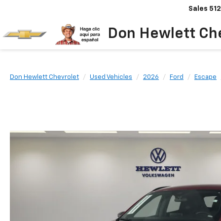
Sales
512
Don Hewlett Ch
Don Hewlett Chevrolet
Used Vehicles
2026
Ford
Escape