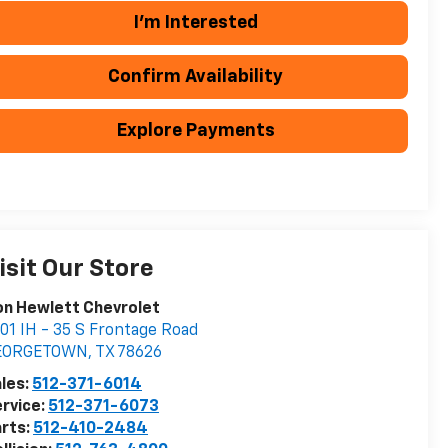
I'm Interested
Confirm Availability
Explore Payments
isit Our Store
n Hewlett Chevrolet
01 IH - 35 S Frontage Road
EORGETOWN
,
TX
78626
les:
512-371-6014
rvice:
512-371-6073
rts:
512-410-2484