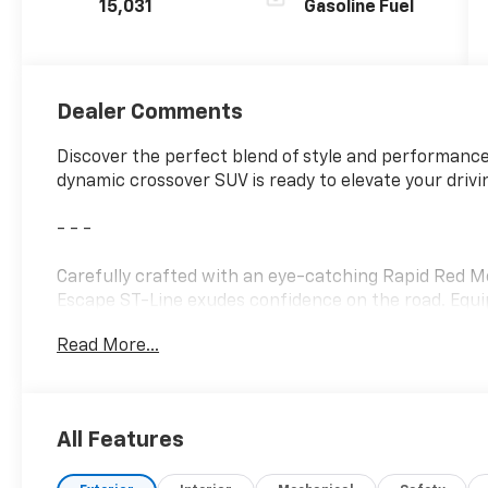
15,031
Gasoline Fuel
Dealer Comments
Discover the perfect blend of style and performance
dynamic crossover SUV is ready to elevate your drivi
- - -
Carefully crafted with an eye-catching Rapid Red Met
Escape ST-Line exudes confidence on the road. Equi
Read More...
• MINI STEEL SPARE WHEEL
• T155/70D17 spare tire and jack
• Equipment Group 300A
All Features
Stepping inside, you'll be welcomed by the Partial 
with Red Stitching, providing exceptional comfort a