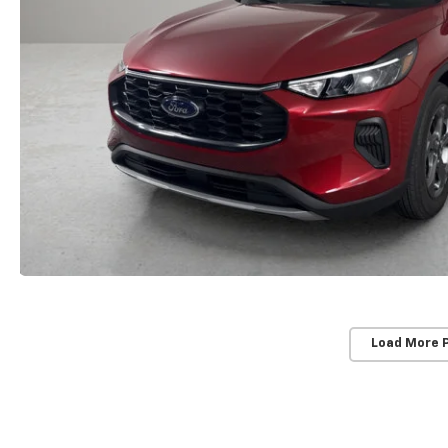
Load More 