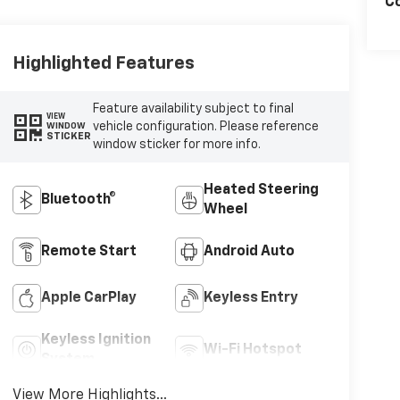
Co
Highlighted Features
Feature availability subject to final
VIEW
vehicle configuration. Please reference
WINDOW
STICKER
window sticker for more info.
Heated Steering
Bluetooth®
Wheel
Remote Start
Android Auto
Apple CarPlay
Keyless Entry
Keyless Ignition
Wi-Fi Hotspot
System
View More Highlights...