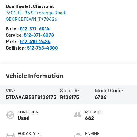
Don Hewlett Chevrolet
7601 IH - 35 S Frontage Road
GEORGETOWN
,
TX
78626
Sales:
512-371-6014
Service:
512-371-6073
Parts:
512-410-2484
Collision:
512-763-4800
Vehicle Information
VIN:
Stock #:
Model Code:
5TDAAAB53TS126175
R126175
6706
CONDITION
MILEAGE
Used
662
BODY STYLE
ENGINE