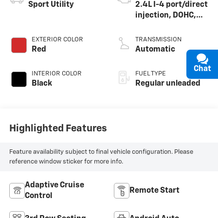
Sport Utility
2.4L I-4 port/direct
injection, DOHC,
variable valve
control, intercooled
EXTERIOR COLOR
TRANSMISSION
turbo, regular
Red
Automatic
unleaded, engine
Chat
with 265HP
INTERIOR COLOR
FUEL TYPE
Black
Regular unleaded
Highlighted Features
Feature availability subject to final vehicle configuration. Please
reference window sticker for more info.
Adaptive Cruise
Remote Start
Control