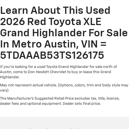
row seats, it all fits.
Learn About This Used
7 passenger seating - The more the merrier. When
you need to transport a group of people don’t split
2026 Red Toyota XLE
them up and make multiple trips. Get everyone in at
the same time! There’s plenty of room with seating
Grand Highlander For Sale
for 7 passengers, so load them all in and head out.
In Metro Austin, VIN =
Automatic air conditioning - Constantly fiddling with
the A-C controls to maintain the cabin temperature
5TDAAAB53TS126175
is frustrating and distracting. Automatic air
conditioning takes care of it for you by automatically
adjusting the thermostat and fan settings as
If you're looking for a used Toyota Grand Highlander for sale north of
needed to maintain the temperature you select.
Austin, come to Don Hewlett Chevrolet to buy or lease this Grand
Highlander.
Keep your cool, with automatic air conditioning.
May not represent actual vehicle. (Options, colors, trim and body style may
Individual driver and front passenger seats provide
vary)
generous room and comfort.
The Manufacturer's Suggested Retail Price excludes tax, title, license,
Cabin air filter - breathing freshness into your drive.
dealer fees and optional equipment. Dealer sets final price.
Cabin air filter increases everyone’s comfort by
reducing allergens, dust and even outdoor odors
that enter the vehicle. Keep the outside
contaminants out with cabin air filter.