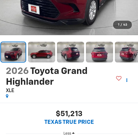
1
/
42
2026
Toyota Grand
Highlander
XLE
$51,213
TEXAS TRUE PRICE
Less