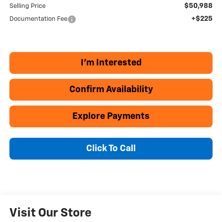
$50,988
Selling Price
+$225
Documentation Fee
I'm Interested
Confirm Availability
Explore Payments
Click To Call
Visit Our Store