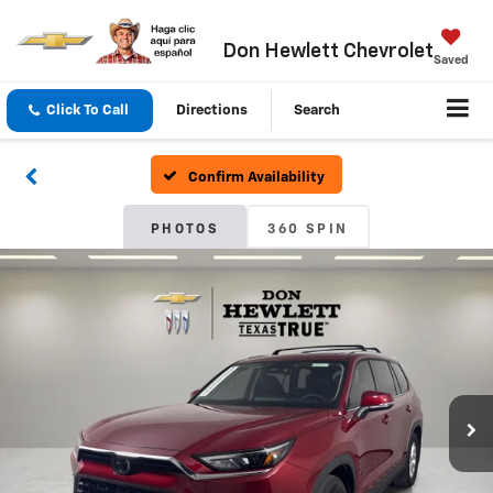
Don Hewlett Chevrolet
Saved
Click To Call
Directions
Search
Confirm Availability
PHOTOS
360 SPIN