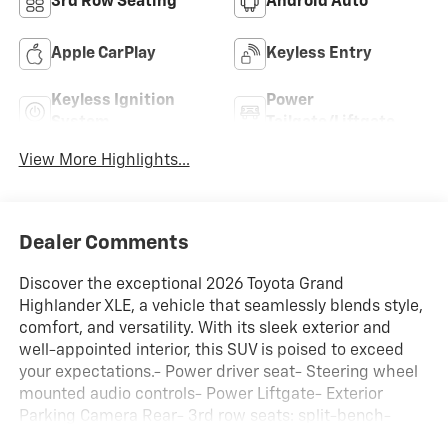
3rd Row Seating
Android Auto
Apple CarPlay
Keyless Entry
Keyless Ignition
Power
System
Tailgate/Liftgate
View More Highlights...
Dealer Comments
Discover the exceptional 2026 Toyota Grand
Highlander XLE, a vehicle that seamlessly blends style,
comfort, and versatility. With its sleek exterior and
well-appointed interior, this SUV is poised to exceed
your expectations.- Power driver seat- Steering wheel
mounted audio controls- Power Liftgate- Exterior
Parking Camera Rear- 3rd row seats: split-bench-
Heated Front Seats- Power passenger seat- Power