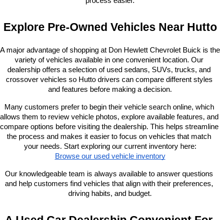
process easier.
Explore Pre-Owned Vehicles Near Hutto
A major advantage of shopping at Don Hewlett Chevrolet Buick is the 
variety of vehicles available in one convenient location. Our 
dealership offers a selection of used sedans, SUVs, trucks, and 
crossover vehicles so Hutto drivers can compare different styles 
and features before making a decision.
Many customers prefer to begin their vehicle search online, which 
allows them to review vehicle photos, explore available features, and 
compare options before visiting the dealership. This helps streamline 
the process and makes it easier to focus on vehicles that match 
your needs. Start exploring our current inventory here:
Browse our used vehicle inventory
Our knowledgeable team is always available to answer questions 
and help customers find vehicles that align with their preferences, 
driving habits, and budget.