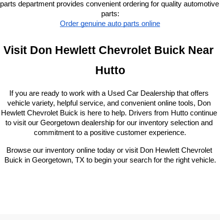
parts department provides convenient ordering for quality automotive 
parts:
Order genuine auto parts online
Visit Don Hewlett Chevrolet Buick Near 
Hutto
If you are ready to work with a Used Car Dealership that offers 
vehicle variety, helpful service, and convenient online tools, Don 
Hewlett Chevrolet Buick is here to help. Drivers from Hutto continue 
to visit our Georgetown dealership for our inventory selection and 
commitment to a positive customer experience.
Browse our inventory online today or visit Don Hewlett Chevrolet 
Buick in Georgetown, TX to begin your search for the right vehicle.