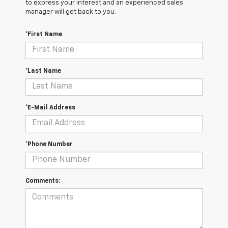
to express your interest and an experienced sales
manager will get back to you.
*First Name
*Last Name
*E-Mail Address
*Phone Number
Comments: