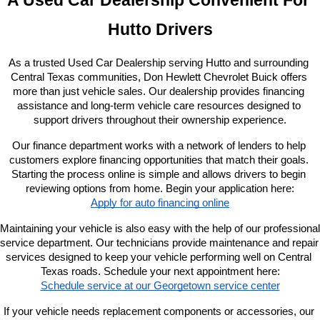
A Used Car Dealership Convenient For 
Hutto Drivers
As a trusted Used Car Dealership serving Hutto and surrounding 
Central Texas communities, Don Hewlett Chevrolet Buick offers 
more than just vehicle sales. Our dealership provides financing 
assistance and long-term vehicle care resources designed to 
support drivers throughout their ownership experience.
Our finance department works with a network of lenders to help 
customers explore financing opportunities that match their goals. 
Starting the process online is simple and allows drivers to begin 
reviewing options from home. Begin your application here:
Apply for auto financing online
Maintaining your vehicle is also easy with the help of our professional 
service department. Our technicians provide maintenance and repair 
services designed to keep your vehicle performing well on Central 
Texas roads. Schedule your next appointment here:
Schedule service at our Georgetown service center
If your vehicle needs replacement components or accessories, our 