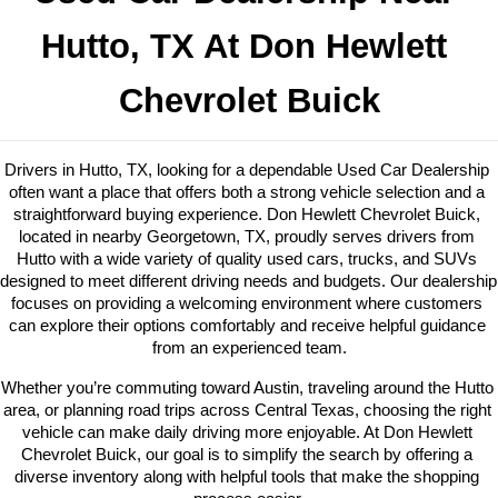
Hutto
, TX At Don Hewlett 
Chevrolet Buick
Drivers in Hutto, TX, looking for a dependable Used Car Dealership 
often want a place that offers both a strong vehicle selection and a 
straightforward buying experience. Don Hewlett Chevrolet Buick, 
located in nearby Georgetown, TX, proudly serves drivers from 
Hutto with a wide variety of quality used cars, trucks, and SUVs 
designed to meet different driving needs and budgets. Our dealership 
focuses on providing a welcoming environment where customers 
can explore their options comfortably and receive helpful guidance 
from an experienced team.
Whether you’re commuting toward Austin, traveling around the Hutto 
area, or planning road trips across Central Texas, choosing the right 
vehicle can make daily driving more enjoyable. At Don Hewlett 
Chevrolet Buick, our goal is to simplify the search by offering a 
diverse inventory along with helpful tools that make the shopping 