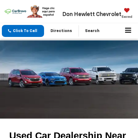
Don Hewlett Chevrolet
Saved
Click To Call
Directions
Search
Used Car Dealership Near 