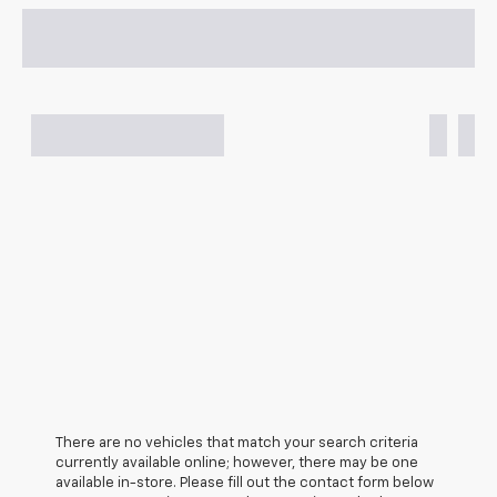
There are no vehicles that match your search criteria
currently available online; however, there may be one
available in-store. Please fill out the contact form below