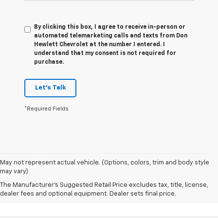
By clicking this box, I agree to receive in-person or
automated telemarketing calls and texts from Don
Hewlett Chevrolet at the number I entered. I
understand that my consent is not required for
purchase.
Let's Talk
*Required Fields
May not represent actual vehicle. (Options, colors, trim and body style
may vary)
The Manufacturer's Suggested Retail Price excludes tax, title, license,
dealer fees and optional equipment. Dealer sets final price.