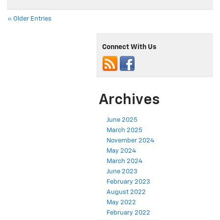
« Older Entries
Connect With Us
Archives
June 2025
March 2025
November 2024
May 2024
March 2024
June 2023
February 2023
August 2022
May 2022
February 2022