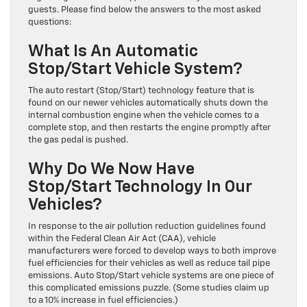
guests. Please find below the answers to the most asked
questions:
What Is An Automatic
Stop/Start Vehicle System?
The auto restart (Stop/Start) technology feature that is
found on our newer vehicles automatically shuts down the
internal combustion engine when the vehicle comes to a
complete stop, and then restarts the engine promptly after
the gas pedal is pushed.
Why Do We Now Have
Stop/Start Technology In Our
Vehicles?
In response to the air pollution reduction guidelines found
within the Federal Clean Air Act (CAA), vehicle
manufacturers were forced to develop ways to both improve
fuel efficiencies for their vehicles as well as reduce tail pipe
emissions. Auto Stop/Start vehicle systems are one piece of
this complicated emissions puzzle. (Some studies claim up
to a 10% increase in fuel efficiencies.)