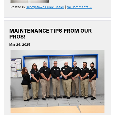
Posted in
Georgetown Buick Dealer
|
No Comments »
MAINTENANCE TIPS FROM OUR
PROS!
Mar 26, 2025