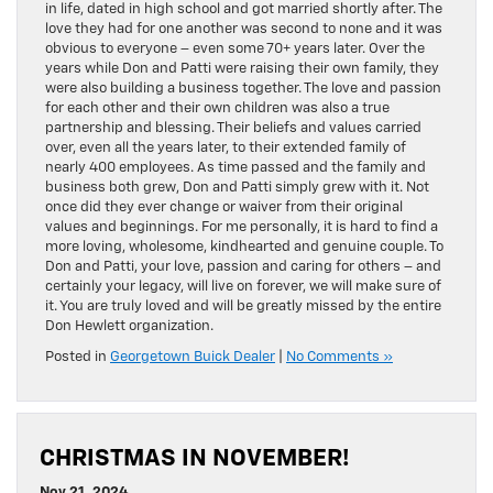
in life, dated in high school and got married shortly after. The
love they had for one another was second to none and it was
obvious to everyone – even some 70+ years later. Over the
years while Don and Patti were raising their own family, they
were also building a business together. The love and passion
for each other and their own children was also a true
partnership and blessing. Their beliefs and values carried
over, even all the years later, to their extended family of
nearly 400 employees. As time passed and the family and
business both grew, Don and Patti simply grew with it. Not
once did they ever change or waiver from their original
values and beginnings. For me personally, it is hard to find a
more loving, wholesome, kindhearted and genuine couple. To
Don and Patti, your love, passion and caring for others – and
certainly your legacy, will live on forever, we will make sure of
it. You are truly loved and will be greatly missed by the entire
Don Hewlett organization.
Posted in
Georgetown Buick Dealer
|
No Comments »
CHRISTMAS IN NOVEMBER!
Nov 21, 2024