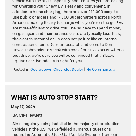
vehicle with the style, capability, and features you are looking
for. Charging your Chevy EV is easy and convenient. In
addition to home charging, there are over 214,000 easy-to-
use public chargers and 17,800 Superchargers across North
America, making it easy to charge while you’re on the go. EVs
are more efficient to drive. You’ll never have to spend money
on gas again and maintenance costs are typically less. Plus,
the electric motor of an EV does not pollute like an internal
combustion engine. Do your research and come to Don
Hewlett Chevrolet to speak with one of our EV experts. After a
test drive, we’re sure you will be convinced that a Blazer,
Equinox or Silverado EV is right for you!
Posted in
Georgetown Chevrolet Dealer
|
No Comments »
WHAT IS AUTO STOP START?
May 17, 2024
By: Mike Hewlett
Since regularly being installed in the majority of production
vehicles in the U.S., we’ve fielded numerous questions
regarding Automatic Stop/Start Vehicle Systems from our