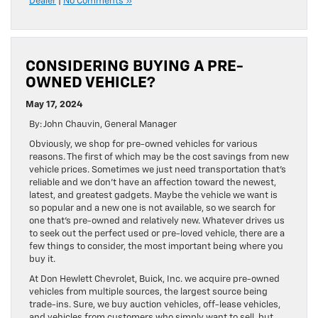
Dealer
|
No Comments »
CONSIDERING BUYING A PRE-
OWNED VEHICLE?
May 17, 2024
By: John Chauvin, General Manager
Obviously, we shop for pre-owned vehicles for various
reasons. The first of which may be the cost savings from new
vehicle prices. Sometimes we just need transportation that’s
reliable and we don’t have an affection toward the newest,
latest, and greatest gadgets. Maybe the vehicle we want is
so popular and a new one is not available, so we search for
one that’s pre-owned and relatively new. Whatever drives us
to seek out the perfect used or pre-loved vehicle, there are a
few things to consider, the most important being where you
buy it.
At Don Hewlett Chevrolet, Buick, Inc. we acquire pre-owned
vehicles from multiple sources, the largest source being
trade-ins. Sure, we buy auction vehicles, off-lease vehicles,
and vehicles from customers who simply want to sell, but