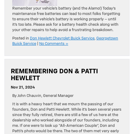
Remember your vehicle’s battery (and the Alamo!) Today’s
maintenance free batteries can lead to most folks forgetting
to ensure their vehicle’s battery is working properly – until
it’s too late. Please ask for a battery health check along with
your other repairs to help avoid a frustrating breakdown.
Posted in
Don Hewlett Chevrolet Buick Service
,
Georgetown
Buick Service
|
No Comments »
REMEMBERING DON & PATTI
HEWLETT
Nov 21, 2024
By John Chauvin, General Manager
It is with a heavy heart that we mourn the passing of our
founders, Don and Patti Hewlett. While it’s been several years
since they fully retired, there are still a few of us here at the
dealership who worked alongside of our founders, including
me. If one were to look up “All-American Couple”, Don and
Patti’s photo would be there. The two of them met very early