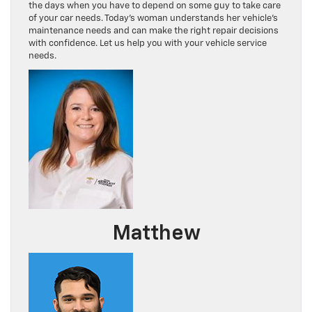
the days when you have to depend on some guy to take care
of your car needs. Today’s woman understands her vehicle’s
maintenance needs and can make the right repair decisions
with confidence. Let us help you with your vehicle service
needs.
Matthew