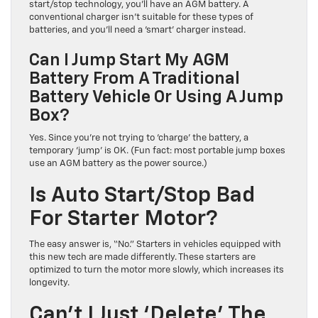
start/stop technology, you’ll have an AGM battery. A
conventional charger isn’t suitable for these types of
batteries, and you’ll need a ‘smart’ charger instead.
Can I Jump Start My AGM
Battery From A Traditional
Battery Vehicle Or Using A Jump
Box?
Yes. Since you’re not trying to ‘charge’ the battery, a
temporary ‘jump’ is OK. (Fun fact: most portable jump boxes
use an AGM battery as the power source.)
Is Auto Start/Stop Bad
For Starter Motor?
The easy answer is, “No.” Starters in vehicles equipped with
this new tech are made differently. These starters are
optimized to turn the motor more slowly, which increases its
longevity.
Can’t I Just ‘Delete’ The