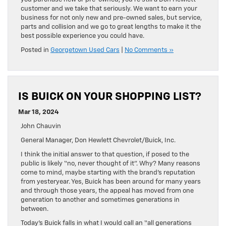
customer and we take that seriously. We want to earn your
business for not only new and pre-owned sales, but service,
parts and collision and we go to great lengths to make it the
best possible experience you could have.
Posted in
Georgetown Used Cars
|
No Comments »
IS BUICK ON YOUR SHOPPING LIST?
Mar 18, 2024
John Chauvin
General Manager, Don Hewlett Chevrolet/Buick, Inc.
I think the initial answer to that question, if posed to the
public is likely “no, never thought of it”. Why? Many reasons
come to mind, maybe starting with the brand’s reputation
from yesteryear. Yes, Buick has been around for many years
and through those years, the appeal has moved from one
generation to another and sometimes generations in
between.
Today’s Buick falls in what I would call an “all generations