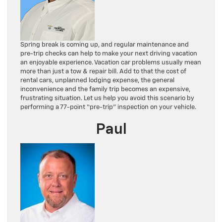
Spring break is coming up, and regular maintenance and
pre-trip checks can help to make your next driving vacation
an enjoyable experience. Vacation car problems usually mean
more than just a tow & repair bill. Add to that the cost of
rental cars, unplanned lodging expense, the general
inconvenience and the family trip becomes an expensive,
frustrating situation. Let us help you avoid this scenario by
performing a 77-point “pre-trip” inspection on your vehicle.
Paul