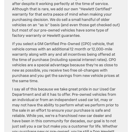
after despite it working perfectly at the time of service.
Although that is rare, we add our own “Hewlett Certified”
warranty for that extra peace of mind when making your
purchasing decision. We do sell a small handful of older
vehicles on an “as is” basis (and even those get checked out)
but most of our pre-owned vehicles have some type of
factory warranty or Hewlett guarantee.
If you select a GM Certified Pre-Owned (CPO) vehicle, that
vehicle comes with an additional 12 month or 12,000-mile
warranty along with any and all incentives being offered at
the time of purchase (including special interest rates). CPO
vehicles are a special advantage because they’re as close to
new as possible, you receive two free oil-changes with
purchase and you get the savings from new vehicle prices at
the same time.
I say all of this because we take great pride in our Used Car
Department and all it has to offer. Pre-owned vehicles from
an individual or from an independent used car lot, may or
may not have the ability to perform what we perform prior to
the sale in an effort to ensure your purchase is safe and
reliable. While yes, we’re a franchised new car dealer and
have been in this community for decades, our goal is to not
just sell you a car but make you a customer for life. Whether
you purchase new or pre-owned, you’re still a Don Hewlett