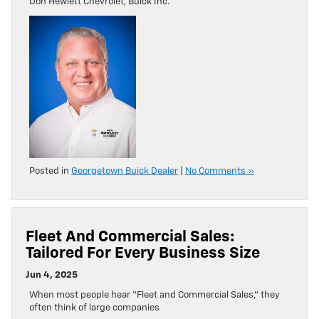
Don Hewlett Chevrolet, Buick Inc.
Posted in
Georgetown Buick Dealer
|
No Comments »
Fleet And Commercial Sales:
Tailored For Every Business Size
Jun 4, 2025
When most people hear “Fleet and Commercial Sales,” they
often think of large companies