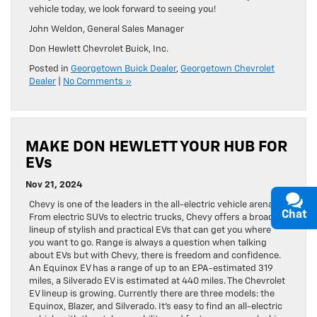
vehicle today, we look forward to seeing you!
John Weldon, General Sales Manager
Don Hewlett Chevrolet Buick, Inc.
Posted in
Georgetown Buick Dealer
,
Georgetown Chevrolet
Dealer
|
No Comments »
MAKE DON HEWLETT YOUR HUB FOR
EVs
Nov 21, 2024
Chevy is one of the leaders in the all-electric vehicle arena.
Chat
From electric SUVs to electric trucks, Chevy offers a broad
lineup of stylish and practical EVs that can get you where
you want to go. Range is always a question when talking
about EVs but with Chevy, there is freedom and confidence.
An Equinox EV has a range of up to an EPA-estimated 319
miles, a Silverado EV is estimated at 440 miles. The Chevrolet
EV lineup is growing. Currently there are three models: the
Equinox, Blazer, and Silverado. It’s easy to find an all-electric