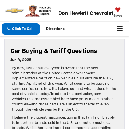
Don Hewlett Chevrolet
Saved
Click To Call
Directions
Car Buying & Tariff Questions
Jun 4, 2025
By now, just about everyone is aware that the new
administration of the United States government
implemented a tariff on new vehicles built outside the U.S.,
starting April 2nd of this year. What seems to be causing
some confusion is how it all plays out and what it does to the
cost of vehicles today. To add to that confusion, some
vehicles that are assembled here have parts made in other
countries—and those parts are subject to the tariff, even
though the vehicle was built in the U.S.
I believe the biggest misconception is that tariffs only apply
to import car brands sold in the U.S., and not domestic car
brands. While there are import car companies assembling