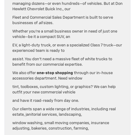
managing dozens—or even hundreds—of vehicles. But at Don
Hewlett Chevrolet Buick Inc., our
Fleet and Commercial Sales Department is built to serve
businesses of
all
sizes.
Whether you’re a small business owner in need of just one
vehicle—be it a compact SUV, an
EV, a light-duty truck, or even a specialized Class 7 truck—our
experienced team is ready to
assist. You don’t need a massive fleet of white trucks to
benefit from our commercial expertise.
We also offer
one-stop shopping
through our in-house
accessories department. Need window
tint, toolboxes, custom lighting, or graphics? We can help
outfit your new commercial vehicle
and have it road-ready from day one.
Our clients span a wide range of industries, including real
estate, janitorial services, landscaping,
window washing, small moving companies, insurance
adjusting, bakeries, construction, farming,