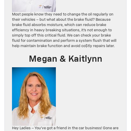
Most people know they need to change the oil regularly on
their vehicles – but what about the brake fluid? Because
brake fluid absorbs moisture, which can reduce brake
efficiency in heavy breaking situations, it’s not enough to
simply top off this critical fluid. We can check your brake
fluid for contamination and perform a system flush that will
help maintain brake function and avoid co$tly repairs later.
Megan & Kaitlynn
Hey Ladies – You’ve got a friend in the car business! Gone are