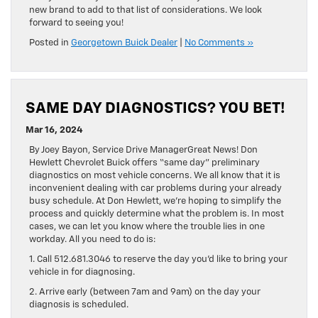
new brand to add to that list of considerations. We look
forward to seeing you!
Posted in
Georgetown Buick Dealer
|
No Comments »
SAME DAY DIAGNOSTICS? YOU BET!
Mar 16, 2024
By Joey Bayon, Service Drive ManagerGreat News! Don
Hewlett Chevrolet Buick offers “same day” preliminary
diagnostics on most vehicle concerns. We all know that it is
inconvenient dealing with car problems during your already
busy schedule. At Don Hewlett, we’re hoping to simplify the
process and quickly determine what the problem is. In most
cases, we can let you know where the trouble lies in one
workday. All you need to do is:
1. Call 512.681.3046 to reserve the day you’d like to bring your
vehicle in for diagnosing.
2. Arrive early (between 7am and 9am) on the day your
diagnosis is scheduled.