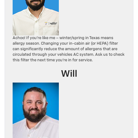
Achoo! If you’re like me – winter/spring in Texas means
allergy season. Changing your in-cabin air (or HEPA) filter
can significantly reduce the amount of allergens that are
circulated through your vehicles AC system. Ask us to check
this filter the next time you’re in for service.
Will