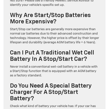
Not sure? Please see a friendly Hewlett Service Advisor to
identify your vehicle’s specific set up.
Why Are Start/Stop Batteries
More Expensive?
Start/Stop car batteries are generally more expensive than
normal car batteries due to their advanced construction and
technology. However, the higher price is offset by their longer
lifespan and durability (average AGM battery life = 6 Years).
Can I Put A Traditional Wet Cell
Battery In A Stop/Start Car?
Never install a conventional wet-cell battery in a vehicle with
a Start/Stop function that is equipped with an AGM battery
as a factory standard.
Do You Need A Special Battery
Charger For A Stop/Start
Battery?
Check what kind of battery your vehicle has: If your car has