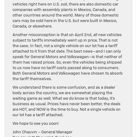
vehicles right here on U.S. soil, there are also domestic car
companies with assembly plants in Mexico, Canada, and
other countries around the world. Many of those domestic
cars may be sold here in the U.S. but were built in Mexico,
Canada, or elsewhere.
Another misconception is that on April 2nd, all new vehicles
subject to tariffs immediately went up in price. That is not
the case. In fact, not a single vehicle on our lot has a tariff
attached to it from that date. The best news—and I can only
speak for General Motors and Volkswagen—is that neither of
them has raised prices. So, even the vehicles being shipped
to us now have no tariff costs passed along to consumers.
Both General Motors and Volkswagen have chosen to absorb
the tariff themselves.
We understand there is some confusion, and as a dealer
body across the country, we are somewhat playing the
waiting game as well. What we do know is that today, it’s
business as usual. Prices have never been better, the deals
are HOT, and NOW is the time to buy. Not a single vehicle on
our lot has a tariff attached.
We hope to see you soon!
John Chauvin – General Manager