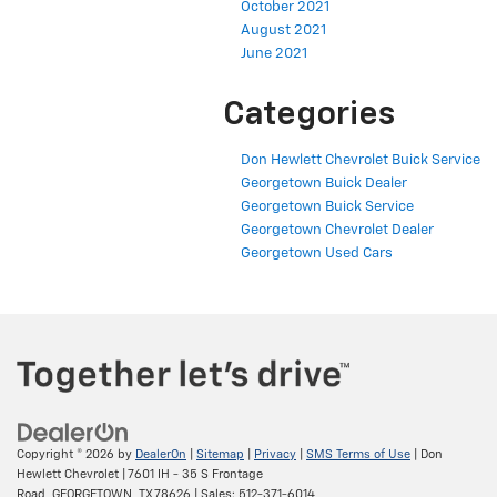
October 2021
August 2021
June 2021
Categories
Don Hewlett Chevrolet Buick Service
Georgetown Buick Dealer
Georgetown Buick Service
Georgetown Chevrolet Dealer
Georgetown Used Cars
Copyright © 2026
by
DealerOn
|
Sitemap
|
Privacy
|
SMS Terms of Use
| Don
Hewlett Chevrolet
|
7601 IH - 35 S Frontage
Road,
GEORGETOWN,
TX
78626
| Sales:
512-371-6014