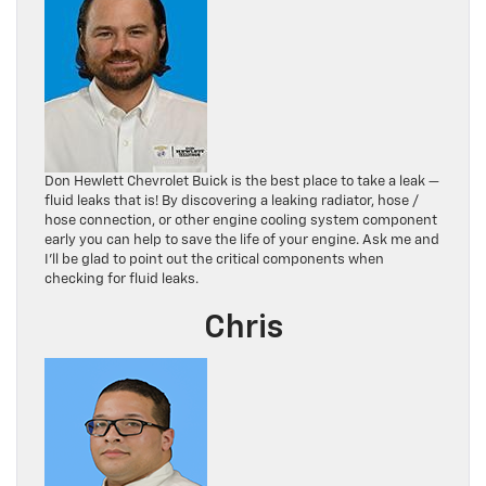
Don Hewlett Chevrolet Buick is the best place to take a leak —
fluid leaks that is! By discovering a leaking radiator, hose /
hose connection, or other engine cooling system component
early you can help to save the life of your engine. Ask me and
I’ll be glad to point out the critical components when
checking for fluid leaks.
Chris