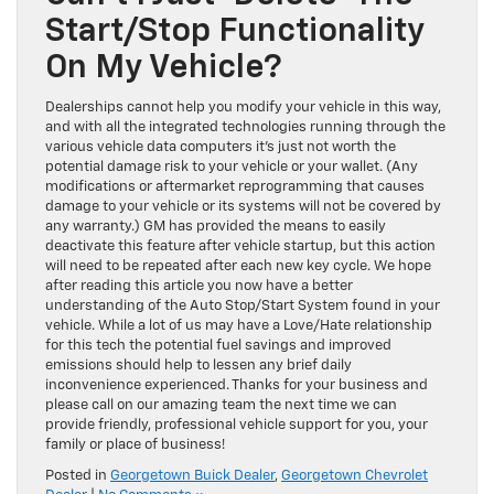
Start/Stop Functionality
On My Vehicle?
Dealerships cannot help you modify your vehicle in this way,
and with all the integrated technologies running through the
various vehicle data computers it’s just not worth the
potential damage risk to your vehicle or your wallet. (Any
modifications or aftermarket reprogramming that causes
damage to your vehicle or its systems will not be covered by
any warranty.) GM has provided the means to easily
deactivate this feature after vehicle startup, but this action
will need to be repeated after each new key cycle. We hope
after reading this article you now have a better
understanding of the Auto Stop/Start System found in your
vehicle. While a lot of us may have a Love/Hate relationship
for this tech the potential fuel savings and improved
emissions should help to lessen any brief daily
inconvenience experienced. Thanks for your business and
please call on our amazing team the next time we can
provide friendly, professional vehicle support for you, your
family or place of business!
Posted in
Georgetown Buick Dealer
,
Georgetown Chevrolet