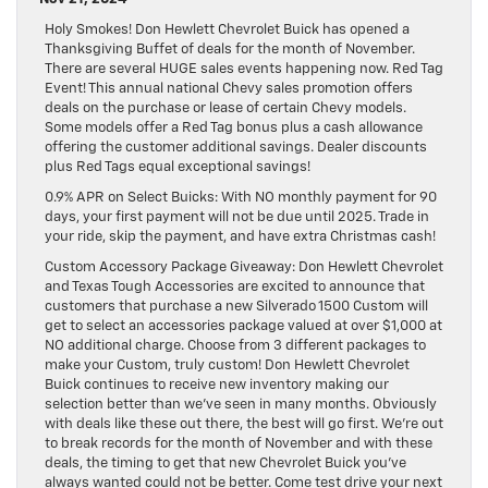
Holy Smokes! Don Hewlett Chevrolet Buick has opened a
Thanksgiving Buffet of deals for the month of November.
There are several HUGE sales events happening now. Red Tag
Event! This annual national Chevy sales promotion offers
deals on the purchase or lease of certain Chevy models.
Some models offer a Red Tag bonus plus a cash allowance
offering the customer additional savings. Dealer discounts
plus Red Tags equal exceptional savings!
0.9% APR on Select Buicks: With NO monthly payment for 90
days, your first payment will not be due until 2025. Trade in
your ride, skip the payment, and have extra Christmas cash!
Custom Accessory Package Giveaway: Don Hewlett Chevrolet
and Texas Tough Accessories are excited to announce that
customers that purchase a new Silverado 1500 Custom will
get to select an accessories package valued at over $1,000 at
NO additional charge. Choose from 3 different packages to
make your Custom, truly custom! Don Hewlett Chevrolet
Buick continues to receive new inventory making our
selection better than we’ve seen in many months. Obviously
with deals like these out there, the best will go first. We’re out
to break records for the month of November and with these
deals, the timing to get that new Chevrolet Buick you’ve
always wanted could not be better. Come test drive your next