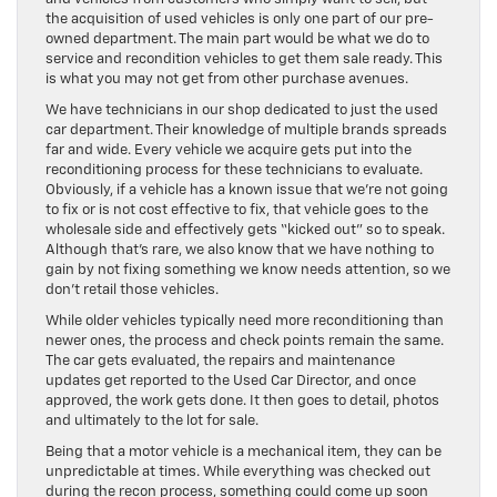
the acquisition of used vehicles is only one part of our pre-
owned department. The main part would be what we do to
service and recondition vehicles to get them sale ready. This
is what you may not get from other purchase avenues.
We have technicians in our shop dedicated to just the used
car department. Their knowledge of multiple brands spreads
far and wide. Every vehicle we acquire gets put into the
reconditioning process for these technicians to evaluate.
Obviously, if a vehicle has a known issue that we’re not going
to fix or is not cost effective to fix, that vehicle goes to the
wholesale side and effectively gets “kicked out” so to speak.
Although that’s rare, we also know that we have nothing to
gain by not fixing something we know needs attention, so we
don’t retail those vehicles.
While older vehicles typically need more reconditioning than
newer ones, the process and check points remain the same.
The car gets evaluated, the repairs and maintenance
updates get reported to the Used Car Director, and once
approved, the work gets done. It then goes to detail, photos
and ultimately to the lot for sale.
Being that a motor vehicle is a mechanical item, they can be
unpredictable at times. While everything was checked out
during the recon process, something could come up soon