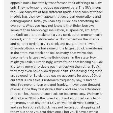
appeal”. Buick has totally transformed their offerings to SUVs
only. They no longer produce passenger cars. The SUV lineup
for Buick consists of four different models and each of those
models has their own appeal that covers all generations and
demographics. Today you can say, Buick has something for
everyone. What you may not know is that Buick borrows
some of their technology, insulation, suspension, etc. from
the Cadillac brand making it a very solid, quiet, ergonomically
correct, and fun to drive vehicle. Not to mention the interior
and exterior styling is very sleek and sexy. At Don Hewlett
Chevrolet/Buick, we have one of the largest Buick inventories
in the state. We stock and sell so many, that we’ve also
become the largest volume Buick dealer in the state. How,
might you ask? Surprisingly, we’ve found that leasing a Buick
is often a more affordable payment option than other SUV’s
that may even have a lower price point. The leasing programs
are so good for Buick, that leasing accounts for about 50% of
our total Buick sales. Customers frequently say, “I had no
idea, I’ve never driven one and frankly, I never even thought
of one”. Once they test drive a Buick and see how affordable
they can be, the purchase decision becomes easy. We hear it
all the time: “this is the nicest and best equipped vehicle for
the money than any other SUV we’ve test driven”. Come by
and see for yourself. Buick may not be on your shopping list
today but once you test drive one, I bet you’ll have a whole