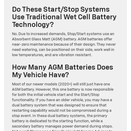
Do These Start/Stop Systems
Use Traditional Wet Cell Battery
Technology?
No. Due to increased demands, Stop/Start systems use an
Absorbent Glass Matt (AGM) battery. AGM batteries offer
near-zero maintenance because of their design. They never
need watering, can be positioned on their side, work well in
low temperatures, and are vibration resistant.
How Many AGM Batteries Does
My Vehicle Have?
Most of our newer models (2020+) will still just have one
AGM battery. However, this one battery is now responsible
for both the initial vehicle start and the Start/Stop
functionality. If you have an older vehicle, you may have a
dual battery system that was designed to ensure that
restarting capability would not be compromised during a
stop event. In these dual battery systems, the primary
battery is dedicated to the starting function, while a
secondary battery manages power demand during stops.