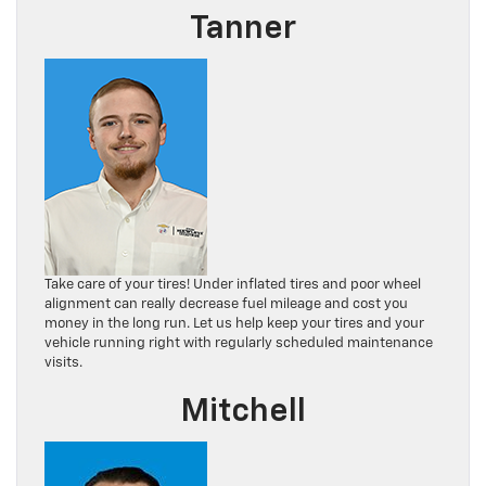
Tanner
Take care of your tires! Under inflated tires and poor wheel
alignment can really decrease fuel mileage and cost you
money in the long run. Let us help keep your tires and your
vehicle running right with regularly scheduled maintenance
visits.
Mitchell