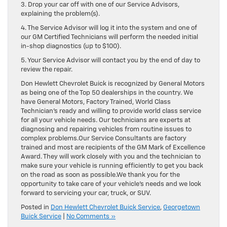
3. Drop your car off with one of our Service Advisors,
explaining the problem(s).
4. The Service Advisor will log it into the system and one of
our GM Certified Technicians will perform the needed initial
in-shop diagnostics (up to $100).
5. Your Service Advisor will contact you by the end of day to
review the repair.
Don Hewlett Chevrolet Buick is recognized by General Motors
as being one of the Top 50 dealerships in the country. We
have General Motors, Factory Trained, World Class
Technician’s ready and willing to provide world class service
for all your vehicle needs. Our technicians are experts at
diagnosing and repairing vehicles from routine issues to
complex problems.Our Service Consultants are factory
trained and most are recipients of the GM Mark of Excellence
Award. They will work closely with you and the technician to
make sure your vehicle is running efficiently to get you back
on the road as soon as possible.We thank you for the
opportunity to take care of your vehicle’s needs and we look
forward to servicing your car, truck, or SUV.
Posted in
Don Hewlett Chevrolet Buick Service
,
Georgetown
Buick Service
|
No Comments »