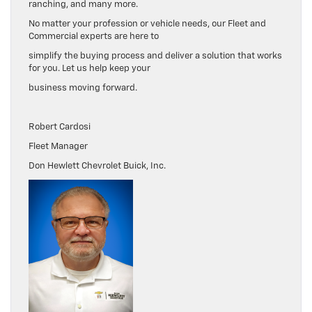
ranching, and many more.
No matter your profession or vehicle needs, our Fleet and
Commercial experts are here to
simplify the buying process and deliver a solution that works
for you. Let us help keep your
business moving forward.
Robert Cardosi
Fleet Manager
Don Hewlett Chevrolet Buick, Inc.