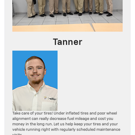
Tanner
Take care of your tires! Under inflated tires and poor wheel
alignment can really decrease fuel mileage and cost you
money in the long run. Let us help keep your tires and your
vehicle running right with regularly scheduled maintenance