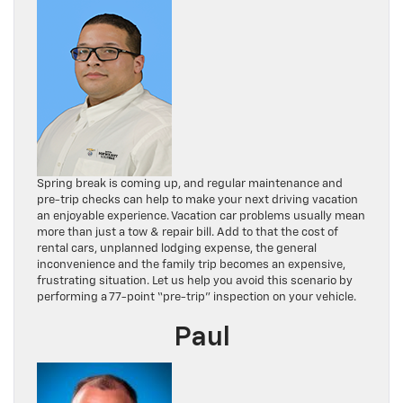
Spring break is coming up, and regular maintenance and
pre-trip checks can help to make your next driving vacation
an enjoyable experience. Vacation car problems usually mean
more than just a tow & repair bill. Add to that the cost of
rental cars, unplanned lodging expense, the general
inconvenience and the family trip becomes an expensive,
frustrating situation. Let us help you avoid this scenario by
performing a 77-point “pre-trip” inspection on your vehicle.
Paul