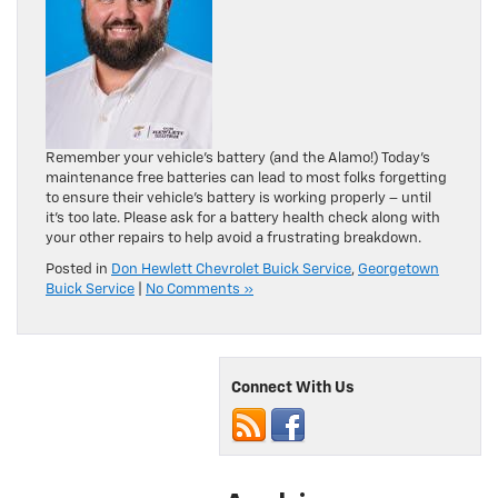
Remember your vehicle’s battery (and the Alamo!) Today’s
maintenance free batteries can lead to most folks forgetting
to ensure their vehicle’s battery is working properly – until
it’s too late. Please ask for a battery health check along with
your other repairs to help avoid a frustrating breakdown.
Posted in
Don Hewlett Chevrolet Buick Service
,
Georgetown
Buick Service
|
No Comments »
Connect With Us