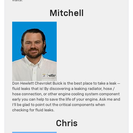
visits.
Mitchell
Don Hewlett Chevrolet Buick is the best place to take a leak —
fluid leaks that is! By discovering a leaking radiator, hose /
hose connection, or other engine cooling system component
early you can help to save the life of your engine. Ask me and
I’ll be glad to point out the critical components when
checking for fluid leaks.
Chris