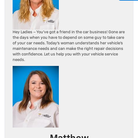
Hey Ladies – You’ve got a friend in the car business! Gone are
the days when you have to depend on some guy to take care
of your car needs. Today’s woman understands her vehicle’s
maintenance needs and can make the right repair decisions
with confidence. Let us help you with your vehicle service
needs.