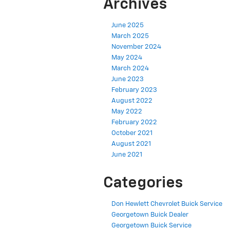
Archives
June 2025
March 2025
November 2024
May 2024
March 2024
June 2023
February 2023
August 2022
May 2022
February 2022
October 2021
August 2021
June 2021
Categories
Don Hewlett Chevrolet Buick Service
Georgetown Buick Dealer
Georgetown Buick Service