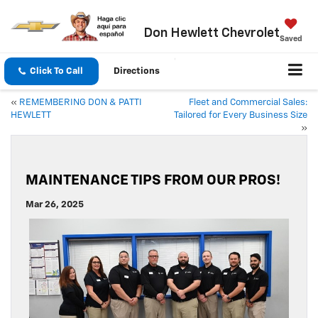
Don Hewlett Chevrolet
Saved
Click To Call
Directions
«
REMEMBERING DON & PATTI
Fleet and Commercial Sales:
HEWLETT
Tailored for Every Business Size
»
MAINTENANCE TIPS FROM OUR PROS!
Mar 26, 2025