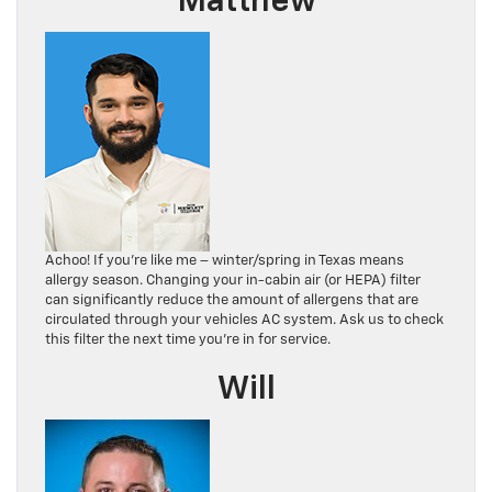
Matthew
Achoo! If you’re like me – winter/spring in Texas means
allergy season. Changing your in-cabin air (or HEPA) filter
can significantly reduce the amount of allergens that are
circulated through your vehicles AC system. Ask us to check
this filter the next time you’re in for service.
Will