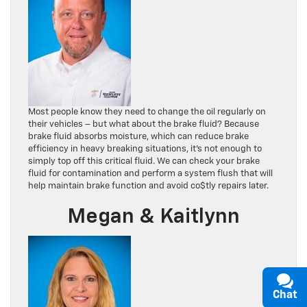
Most people know they need to change the oil regularly on
their vehicles – but what about the brake fluid? Because
brake fluid absorbs moisture, which can reduce brake
efficiency in heavy breaking situations, it’s not enough to
simply top off this critical fluid. We can check your brake
fluid for contamination and perform a system flush that will
help maintain brake function and avoid co$tly repairs later.
Megan & Kaitlynn
Chat