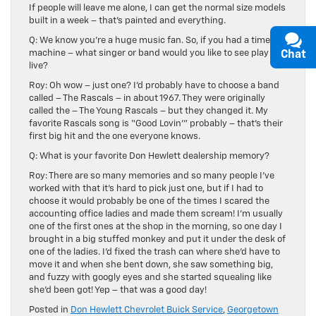
If people will leave me alone, I can get the normal size models
built in a week – that’s painted and everything.
Q: We know you’re a huge music fan. So, if you had a time
machine – what singer or band would you like to see play
Chat
live?
Roy: Oh wow – just one? I’d probably have to choose a band
called – The Rascals – in about 1967. They were originally
called the – The Young Rascals – but they changed it. My
favorite Rascals song is “Good Lovin’” probably – that’s their
first big hit and the one everyone knows.
Q: What is your favorite Don Hewlett dealership memory?
Roy: There are so many memories and so many people I’ve
worked with that it’s hard to pick just one, but if I had to
choose it would probably be one of the times I scared the
accounting office ladies and made them scream! I’m usually
one of the first ones at the shop in the morning, so one day I
brought in a big stuffed monkey and put it under the desk of
one of the ladies. I’d fixed the trash can where she’d have to
move it and when she bent down, she saw something big,
and fuzzy with googly eyes and she started squealing like
she’d been got! Yep – that was a good day!
Posted in
Don Hewlett Chevrolet Buick Service
,
Georgetown