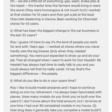
Oh – we did a little bit of everything: gas, wash, brake jobs &
tire repair – the tractor tires the farmers would bring in were
the worst (they were humongous & not much fun!) I worked
at that station for 10 years and then got a job at the local
Chevrolet dealership in Devine. Been working for Chevrolet
stores for 45 years.
Q: What has been the biggest change in the car business in
the last 32 years?
Roy: I guess I’d have to say it’s the kind of people you work
for and with. Years ago – I worked at stores where you never
hardly saw the big bosses (only when they needed
something). You were just expected to show up and do your
job. That all changed when I went to work for Don Hewlett. Mr.
Hewlett has always had time to really talk to you and you
could always tell that he really cared. I’d say that’s the
biggest difference – the people.
Q: What do you like to do in your spare time?
Roy: I like to build model airplanes and I hope to continue
doing so into my retirement. I’ve always been fascinated with
planes. (How many models do you think you’ve built over the
years?) I don’t know about the total amount, but I do know at
one time I had over 80 completed models in my house. (Q:
How long does it generally take you complete a model build?)