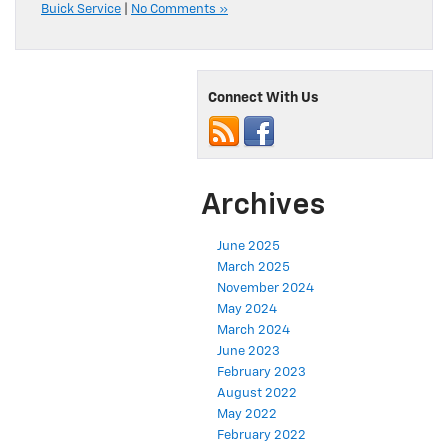
Buick Service
|
No Comments »
Connect With Us
Archives
June 2025
March 2025
November 2024
May 2024
March 2024
June 2023
February 2023
August 2022
May 2022
February 2022