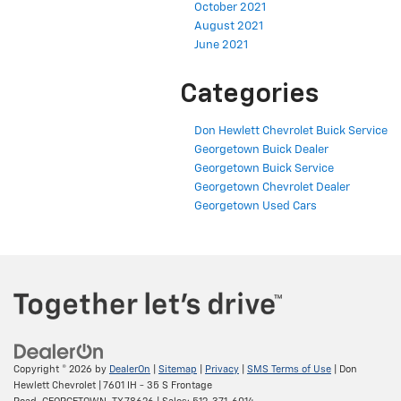
October 2021
August 2021
June 2021
Categories
Don Hewlett Chevrolet Buick Service
Georgetown Buick Dealer
Georgetown Buick Service
Georgetown Chevrolet Dealer
Georgetown Used Cars
Copyright © 2026
by
DealerOn
|
Sitemap
|
Privacy
|
SMS Terms of Use
| Don
Hewlett Chevrolet
|
7601 IH - 35 S Frontage