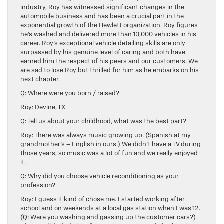
industry, Roy has witnessed significant changes in the
automobile business and has been a crucial part in the
exponential growth of the Hewlett organization. Roy figures
he’s washed and delivered more than 10,000 vehicles in his
career. Roy’s exceptional vehicle detailing skills are only
surpassed by his genuine level of caring and both have
earned him the respect of his peers and our customers. We
are sad to lose Roy but thrilled for him as he embarks on his
next chapter.
Q: Where were you born / raised?
Roy: Devine, TX
Q: Tell us about your childhood, what was the best part?
Roy: There was always music growing up. (Spanish at my
grandmother’s – English in ours.) We didn’t have a TV during
those years, so music was a lot of fun and we really enjoyed
it.
Q: Why did you choose vehicle reconditioning as your
profession?
Roy: I guess it kind of chose me. I started working after
school and on weekends at a local gas station when I was 12.
(Q: Were you washing and gassing up the customer cars?)