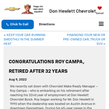
Don Hewlett Chevrolet
Saved
Click To Call
Directions
«
KEEP YOUR CAR RUNNING
FINANCING YOUR NEW OR
SMOOTHLY IN THE SUMMER
PRE-OWNED CAR, TRUCK OR
HEAT
SUV
»
CONGRATULATIONS ROY CAMPA,
RETIRED AFTER 32 YEARS
Aug 9, 2022
We recently sat down with Chevrolet Make Ready Manager –
Roy Campa – who is embarking on his retirement after
reaching his 32nd year of employment at Don Hewlett
Chevrolet Buick. Roy began working for Mr. Don Hewlett in
1990 when the dealership was located on Austin Avenue in
downtown Georgetown. During his 45-year career in the