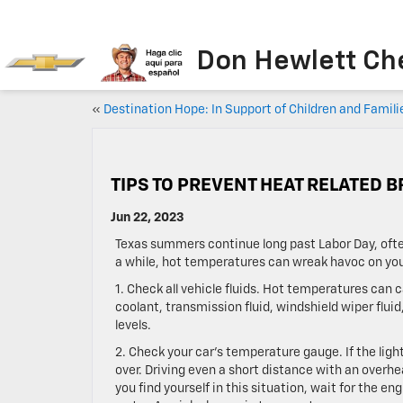
Don Hewlett Ch
«
Destination Hope: In Support of Children and Famili
TIPS TO PREVENT HEAT RELATED
Jun 22, 2023
Texas summers continue long past Labor Day, oft
a while, hot temperatures can wreak havoc on you
1. Check all vehicle fluids. Hot temperatures can 
coolant, transmission fluid, windshield wiper fluid,
levels.
2. Check your car’s temperature gauge. If the ligh
over. Driving even a short distance with an overh
you find yourself in this situation, wait for the e