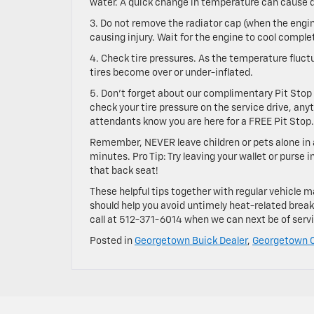
water. A quick change in temperature can cause
3. Do not remove the radiator cap (when the engin
causing injury. Wait for the engine to cool comple
4. Check tire pressures. As the temperature fluctuat
tires become over or under-inflated.
5. Don’t forget about our complimentary Pit Stop s
check your tire pressure on the service drive, anyt
attendants know you are here for a FREE Pit Stop.
Remember, NEVER leave children or pets alone in 
minutes. Pro Tip: Try leaving your wallet or purse
that back seat!
These helpful tips together with regular vehicle
should help you avoid untimely heat-related breakd
call at
512-371-6014
when we can next be of servic
Posted in
Georgetown Buick Dealer
,
Georgetown C