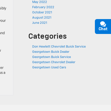
May 2022
February 2022
ibly
October 2021
August 2021
your
June 2021
Chat
and
Categories
Don Hewlett Chevrolet Buick Service
w
Georgetown Buick Dealer
Georgetown Buick Service
Georgetown Chevrolet Dealer
Georgetown Used Cars
ter
us a