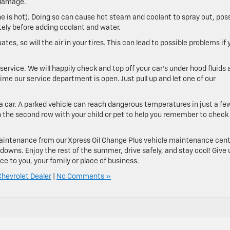
 damage.
e is hot). Doing so can cause hot steam and coolant to spray out, poss
tely before adding coolant and water.
es, so will the air in your tires. This can lead to possible problems if 
ervice. We will happily check and top off your car’s under hood fluids 
ime our service department is open. Just pull up and let one of our
a car. A parked vehicle can reach dangerous temperatures in just a fe
 in the second row with your child or pet to help you remember to check
 maintenance from our Xpress Oil Change Plus vehicle maintenance cen
owns. Enjoy the rest of the summer, drive safely, and stay cool! Give 
e to you, your family or place of business.
hevrolet Dealer
|
No Comments »