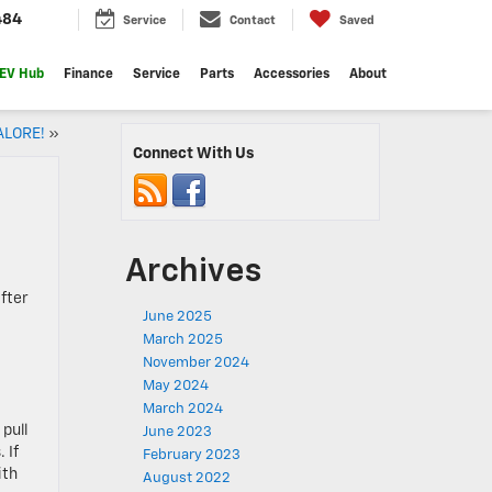
484
Service
Contact
Saved
EV Hub
Finance
Service
Parts
Accessories
About
ALORE!
»
Connect With Us
Archives
fter
June 2025
March 2025
November 2024
May 2024
March 2024
pull
June 2023
 If
February 2023
ith
August 2022