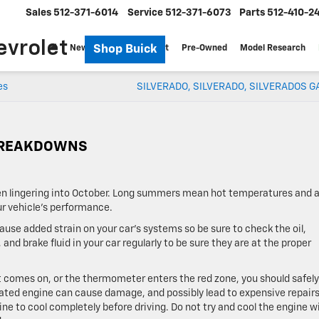
Sales
512-371-6014
Service
512-371-6073
Parts
512-410-2
evrolet
Shop Buick
New
Specials
Fleet
Pre-Owned
Model Research
es
SILVERADO, SILVERADO, SILVERADOS G
 BREAKDOWNS
en lingering into October. Long summers mean hot temperatures and a
r vehicle’s performance.
cause added strain on your car’s systems so be sure to check the oil,
 and brake fluid in your car regularly to be sure they are at the proper
t comes on, or the thermometer enters the red zone, you should safely 
eated engine can cause damage, and possibly lead to expensive repairs.
ngine to cool completely before driving. Do not try and cool the engine w