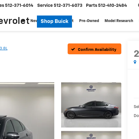
es
512-371-6014
Service
512-371-6073
Parts
512-410-2484
evrolet
Shop Buick
New
Specials
Fleet
Pre-Owned
Model Research
3.8L
Confirm Availability
Sel
Do