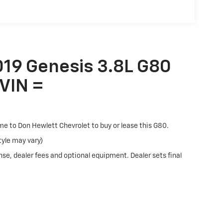
The 7-inch color display provides vehicle
d audio controls minimize distraction. Android
 smartphone integration, and Genesis
 extra layer of security.
019 Genesis 3.8L G80
We've got you covered with transparent pricing
 VIN =
. Visit us to experience this G80 firsthand and
ome to Don Hewlett Chevrolet to buy or lease this G80.
tyle may vary)
nse, dealer fees and optional equipment. Dealer sets final