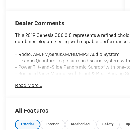
Dealer Comments
This 2019 Genesis G80 3.8 represents a refined choic
combines elegant styling with capable performance 
- Radio: AM/FM/SiriusXM/HD/MP3 Audio System
- Lexicon Quantum Logic surround sound system with 
- Power Tilt-and-Slide Panoramic Sunroof with one-t
- Surround View Monitor with Front & Rear Parking S
- Navigation System with 7" Color LCD Multi-Informat
Read More...
- Ventilated Front Seats with Heated Front Bucket Se
- Leather Seating Surfaces with memory seat setting
- Wireless Charging Pad
- 3-Spoke Sport Steering Wheel with contrast stitchi
All Features
- 19" x 8.5J Front & 19" x 9.0J Rear Sport Alloy Wheel
- Front & Rear Sport Bumper with Dark Chrome Grill
Exterior
Interior
Mechanical
Safety
Op
- Sport Pedals and Power Rear Window Sunshade