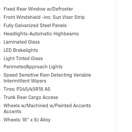
 feature
Fixed Rear Window w/Defroster
ndent suspension
Front Windshield -inc: Sun Visor Strip
Fully Galvanized Steel Panels
notable aesthetic enhancements alongside
are wrapped in performance-grade tires, while
Headlights-Automatic Highbeams
 accents create a more aggressive stance. The
Laminated Glass
remium audio system featuring 14 speakers and a
LED Brakelights
c sound across AM/FM/SiriusXM/HD/MP3 sources.
Light Tinted Glass
aired with an 8-speed automatic transmission
Perimeter/Approach Lights
ivery whether navigating city streets or
Speed Sensitive Rain Detecting Variable
balanced handling, while electronic stability
Intermittent Wipers
 to confident operation in varying conditions.
Tires: P245/45R18 AS
Trunk Rear Cargo Access
nvenience. Ventilated front seats prevent heat
s allow the driver to save preferred seat and
Wheels w/Machined w/Painted Accents
ides natural light and an airy atmosphere,
Accents
flexible light control. Wireless charging
Wheels: 18" x 8J Alloy
 monitor with front and rear parking sensors