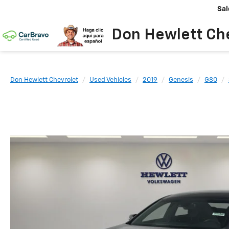
Sal
Don Hewlett Ch
Don Hewlett Chevrolet
Used Vehicles
2019
Genesis
G80