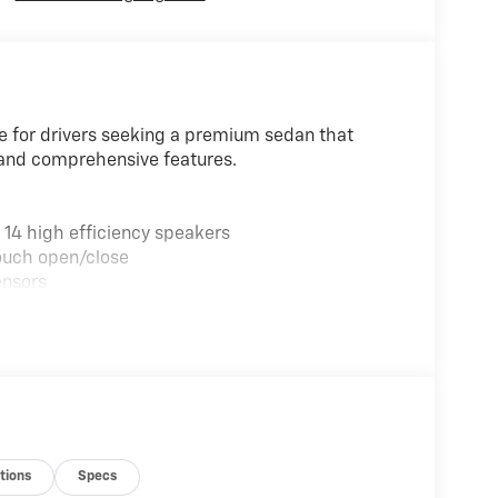
e for drivers seeking a premium sedan that
and comprehensive features.
14 high efficiency speakers
ouch open/close
ensors
ion Display
ats
s
ng
s
e Surround
tions
Specs