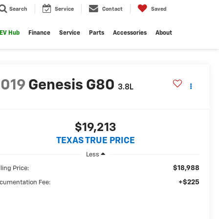
Search
Service
Contact
Saved
EV Hub
Finance
Service
Parts
Accessories
About
2019
Genesis G80
3.8L
$19,213
TEXAS TRUE PRICE
Less
$18,988
ling Price:
+$225
cumentation Fee: