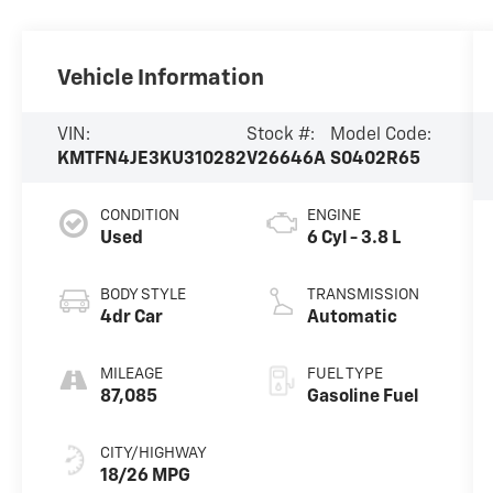
Vehicle Information
VIN:
Stock #:
Model Code:
KMTFN4JE3KU310282
V26646A
S0402R65
CONDITION
ENGINE
Used
6 Cyl - 3.8 L
BODY STYLE
TRANSMISSION
4dr Car
Automatic
MILEAGE
FUEL TYPE
87,085
Gasoline Fuel
CITY/HIGHWAY
18/26 MPG