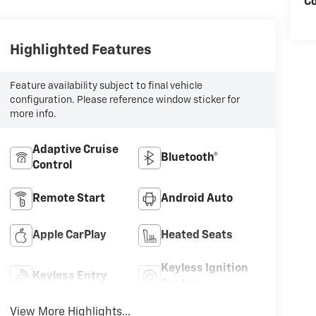
Co
Highlighted Features
Feature availability subject to final vehicle
configuration. Please reference window sticker for
more info.
Adaptive Cruise
Bluetooth®
Control
Remote Start
Android Auto
Apple CarPlay
Heated Seats
Keyless Ignition
Keyless Entry
System
View More Highlights...