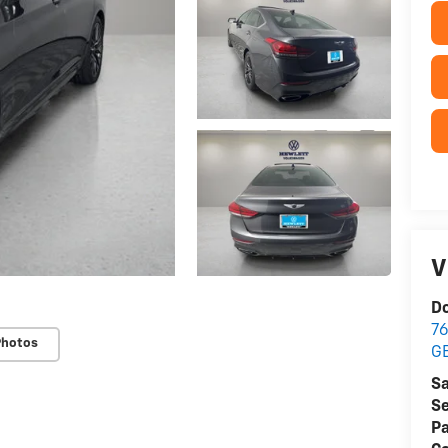
V
Do
76
Photos
G
Sa
Se
Pa