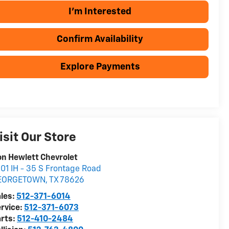
I'm Interested
Confirm Availability
Explore Payments
isit Our Store
n Hewlett Chevrolet
01 IH - 35 S Frontage Road
EORGETOWN
,
TX
78626
les:
512-371-6014
rvice:
512-371-6073
rts:
512-410-2484