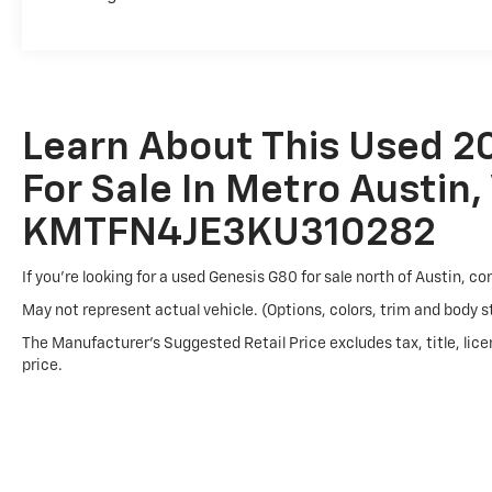
Technology integration reflects modern expectations. 
information at a glance, while steering wheel-mounte
Auto and Apple CarPlay connectivity ensure seamless
Connected Services emergency communication adds an
Learn About This Used 2
This vehicle is being sold AS-IS, with NO WARRANTY. 
For Sale In Metro Austin,
and a straightforward approach to your vehicle search
take the next step in your automotive journey.
KMTFN4JE3KU310282
If you're looking for a used Genesis G80 for sale north of Austin, c
May not represent actual vehicle. (Options, colors, trim and body s
The Manufacturer's Suggested Retail Price excludes tax, title, lice
price.