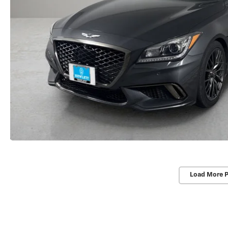
Load More 