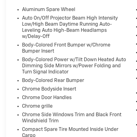
- Heated Rear Seat with rear side window shades
- Bi-Xenon Auto High-beam Headlights with delay-off
Aluminum Spare Wheel
- Electronic Stability Control and four-wheel indepe
Auto On/Off Projector Beam High Intensity
Low/High Beam Daytime Running Auto-
Equipped with Sport Package 02, this G80 delivers 
Leveling Auto High-Beam Headlamps
functional upgrades. The 19-inch sport alloy wheels 
w/Delay-Off
the sport bumpers, rocker molding, and dark chrome
Body-Colored Front Bumper w/Chrome
interior reflects thoughtful design with a Lexicon p
Bumper Insert
12-channel digital amplifier that delivers authenti
Body-Colored Power w/Tilt Down Heated Auto
Dimming Side Mirrors w/Power Folding and
The driving experience centers around a V6 engine p
Turn Signal Indicator
with SHIFTRONIC control, delivering smooth power del
Body-Colored Rear Bumper
highway travel. The suspension architecture provides 
control and comprehensive braking systems contribute
Chrome Bodyside Insert
Chrome Door Handles
Inside, the cabin prioritizes occupant comfort and co
Chrome grille
buildup during extended drives, while memory setting
Chrome Side Windows Trim and Black Front
steering wheel positions. The panoramic sunroof prov
Windshield Trim
complemented by the power rear window sunshade for 
simplifies device management, and the surround view
Compact Spare Tire Mounted Inside Under
Cargo
makes maneuvering more straightforward.