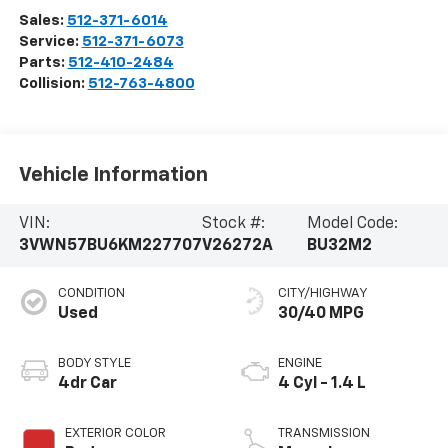
Sales:
512-371-6014
Service:
512-371-6073
Parts:
512-410-2484
Collision:
512-763-4800
Vehicle Information
VIN:
Stock #:
Model Code:
3VWN57BU6KM227707
V26272A
BU32M2
CONDITION
CITY/HIGHWAY
Used
30/40 MPG
BODY STYLE
ENGINE
4dr Car
4 Cyl - 1.4 L
EXTERIOR COLOR
TRANSMISSION