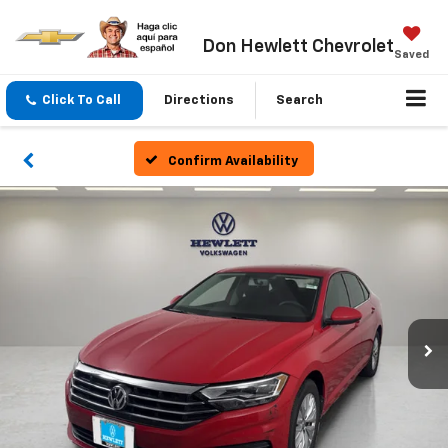
Don Hewlett Chevrolet
Saved
Click To Call
Directions
Search
Confirm Availability