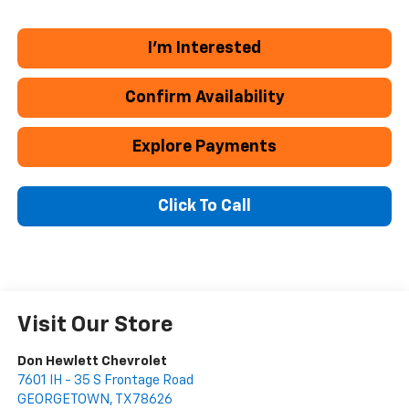
I'm Interested
Confirm Availability
Explore Payments
Click To Call
Visit Our Store
Don Hewlett Chevrolet
7601 IH - 35 S Frontage Road
GEORGETOWN
,
TX
78626