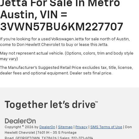
Jetta For Sale In Metro
touchscreen infotainment system keeps you
Tire Mobility Kit
connected on the go.
Austin, VIN =
Tires: 16" All-Season
Trunk Rear Cargo Access
For transparency, this vehicle is being sold AS-IS, with
3VWN57BU6KM227707
no warranty. While we have not repaired or inspected
Variable Intermittent Wipers
everything, the price reflects the opportunity for you
If you're looking for a used Volkswagen Jetta for sale north of Austin,
Wheels: 16" Silver Rama
to make this Jetta your own. Once you take
come to Don Hewlett Chevrolet to buy or lease this Jetta.
ownership, the vehicle becomes your responsibility.
May not represent actual vehicle. (Options, colors, trim and body style
may vary)
Don't miss your chance to experience the 2019
The Manufacturer's Suggested Retail Price excludes tax, title, license,
Volkswagen Jetta 1.4T S. Schedule a test drive today
dealer fees and optional equipment. Dealer sets final price.
and discover the perfect blend of practicality and
driving enjoyment.
Copyright © 2026
by
DealerOn
|
Sitemap
|
Privacy
|
SMS Terms of Use
| Don
Hewlett Chevrolet
|
7601 IH - 35 S Frontage
Road,
GEORGETOWN,
TX
78626
| Sales:
512-371-6014