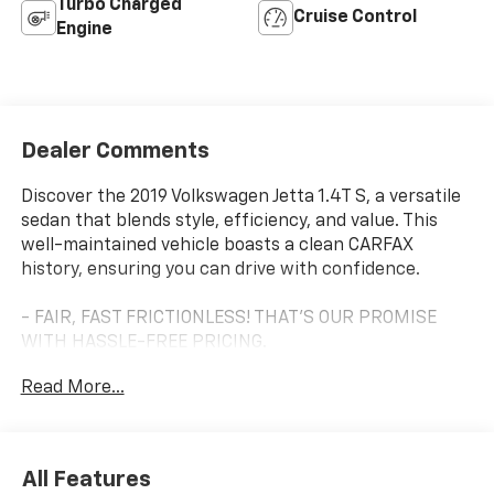
Turbo Charged
Cruise Control
Engine
Dealer Comments
Discover the 2019 Volkswagen Jetta 1.4T S, a versatile
sedan that blends style, efficiency, and value. This
well-maintained vehicle boasts a clean CARFAX
history, ensuring you can drive with confidence.
- FAIR, FAST FRICTIONLESS! THAT'S OUR PROMISE
WITH HASSLE-FREE PRICING.
- LOCAL TRADE
Read More...
- TO GOOD TO BE TRUE? I DON'T THINK SO!
- WE'VE GOT YOU COVERED.
- YOUR SEARCH IS OVER LET'S MAKE THIS OFFICIAL.
All Features
Highlighted features include: