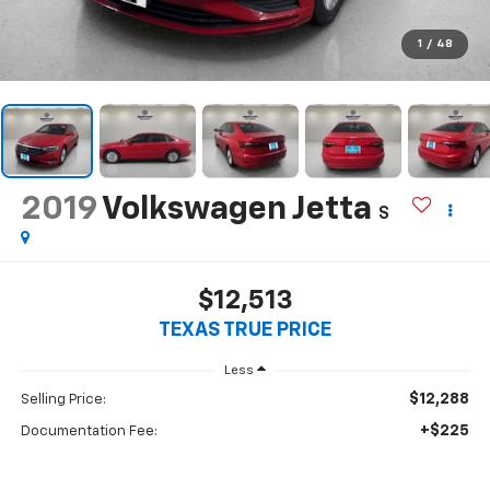
1
/
48
2019
Volkswagen Jetta
S
$12,513
TEXAS TRUE PRICE
Less
$12,288
Selling Price:
+$225
Documentation Fee: