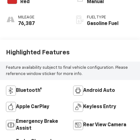
Red
Manual
MILEAGE
FUEL TYPE
76,387
Gasoline Fuel
Highlighted Features
Feature availability subject to final vehicle configuration. Please
reference window sticker for more info.
Bluetooth®
Android Auto
Apple CarPlay
Keyless Entry
Emergency Brake
Rear View Camera
Assist