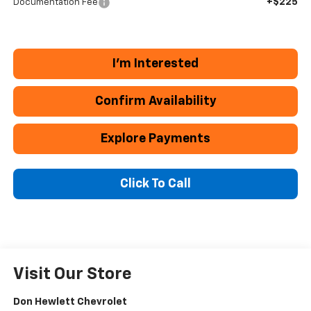
+$225
Documentation Fee
I'm Interested
Confirm Availability
Explore Payments
Click To Call
Visit Our Store
Don Hewlett Chevrolet