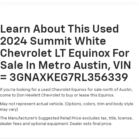
fold both sides down to load large items. With 60-
and performance that this SUV has to offer.
40 folding rear seat, it all fits.
Automatic air conditioning - Constantly fiddling
with the A-C controls to maintain the cabin
Learn About This Used
temperature is frustrating and distracting.
Automatic air conditioning takes care of it for you
2024 Summit White
by automatically adjusting the thermostat and fan
settings as needed to maintain the temperature
Chevrolet LT Equinox For
you select. Keep your cool, with automatic air
conditioning.
Sale In Metro Austin, VIN
Individual driver and front passenger seats provide
= 3GNAXKEG7RL356339
generous room and comfort.
Cabin air filter - breathing freshness into your
If you're looking for a used Chevrolet Equinox for sale north of Austin,
drive. Cabin air filter increases everyone’s comfort
come to Don Hewlett Chevrolet to buy or lease this Equinox.
by reducing allergens, dust and even outdoor odors
that enter the vehicle. Keep the outside
May not represent actual vehicle. (Options, colors, trim and body style
may vary)
contaminants out with cabin air filter.
The Manufacturer's Suggested Retail Price excludes tax, title, license,
Floor mats protect the vehicle floor covering from
dealer fees and optional equipment. Dealer sets final price.
dirt and wear and can easily be removed for
cleaning.