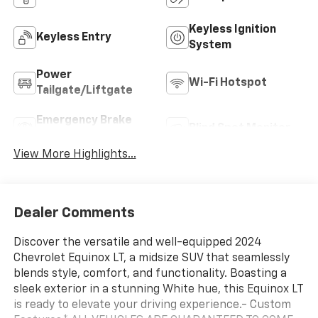
Keyless Ignition
Keyless Entry
System
Power
Wi-Fi Hotspot
Tailgate/Liftgate
Emergency Brake
Blind Spot Monitor
Assist
View More Highlights...
Dealer Comments
Discover the versatile and well-equipped 2024
Chevrolet Equinox LT, a midsize SUV that seamlessly
blends style, comfort, and functionality. Boasting a
sleek exterior in a stunning White hue, this Equinox LT
is ready to elevate your driving experience.- Custom