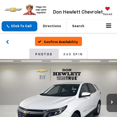
Don Hewlett Chevrolet
Saved
Click To Call
Directions
Search
Confirm Availability
PHOTOS
360 SPIN