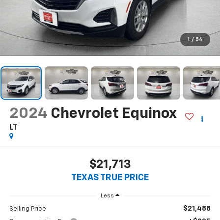
1
/
54
2024
Chevrolet Equinox
LT
$21,713
TEXAS TRUE PRICE
Less
$21,488
Selling Price