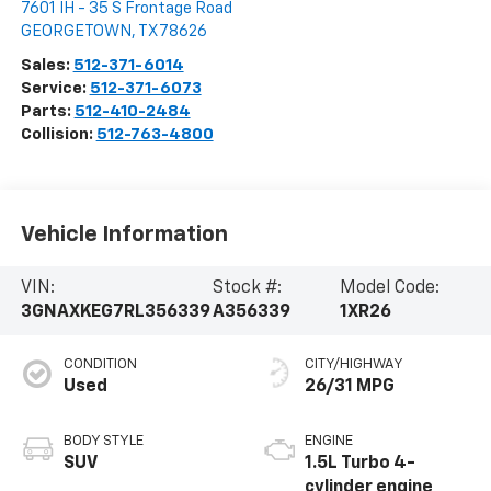
7601 IH - 35 S Frontage Road
GEORGETOWN
,
TX
78626
Sales:
512-371-6014
Service:
512-371-6073
Parts:
512-410-2484
Collision:
512-763-4800
Vehicle Information
VIN:
Stock #:
Model Code:
3GNAXKEG7RL356339
A356339
1XR26
CONDITION
CITY/HIGHWAY
Used
26/31 MPG
BODY STYLE
ENGINE
SUV
1.5L Turbo 4-
cylinder engine