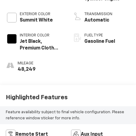
EXTERIOR COLOR
TRANSMISSION
Summit White
Automatic
INTERIOR COLOR
FUEL TYPE
Jet Black,
Gasoline Fuel
Premium Cloth
Seat Trim
MILEAGE
48,249
Highlighted Features
Feature availability subject to final vehicle configuration. Please
reference window sticker for more info.
Remote Start
Aux Input