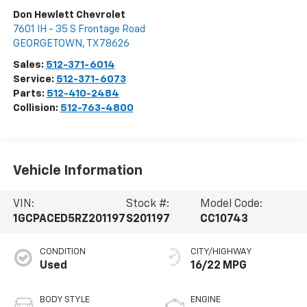
Don Hewlett Chevrolet
7601 IH - 35 S Frontage Road
GEORGETOWN
,
TX
78626
Sales:
512-371-6014
Service:
512-371-6073
Parts:
512-410-2484
Collision:
512-763-4800
Vehicle Information
VIN:
Stock #:
Model Code:
1GCPACED5RZ201197
S201197
CC10743
CONDITION
CITY/HIGHWAY
Used
16/22 MPG
BODY STYLE
ENGINE