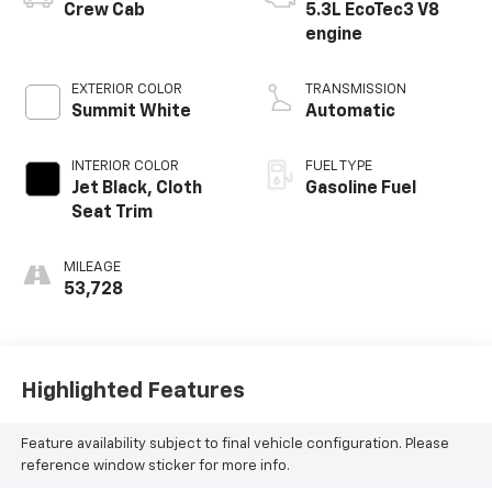
Crew Cab
5.3L EcoTec3 V8
engine
EXTERIOR COLOR
TRANSMISSION
Summit White
Automatic
INTERIOR COLOR
FUEL TYPE
Jet Black, Cloth
Gasoline Fuel
Seat Trim
MILEAGE
53,728
Highlighted Features
Feature availability subject to final vehicle configuration. Please
reference window sticker for more info.