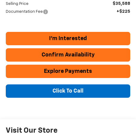
$35,588
Selling Price
+$225
Documentation Fee
I'm Interested
Confirm Availability
Explore Payments
Click To Call
Visit Our Store