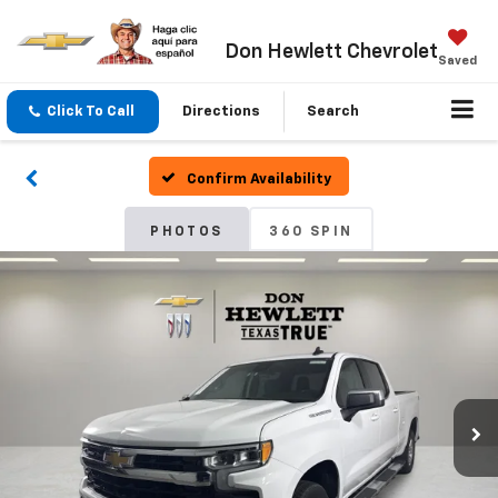
Don Hewlett Chevrolet
Saved
Click To Call
Directions
Search
Confirm Availability
PHOTOS
360 SPIN