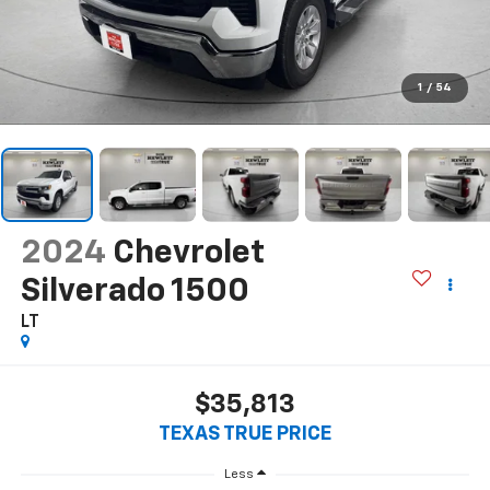
1
/
54
2024
Chevrolet
Silverado 1500
LT
$35,813
TEXAS TRUE PRICE
Less