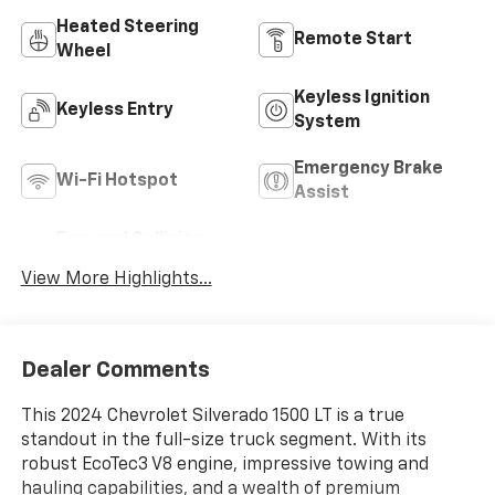
Heated Steering
Remote Start
Wheel
Keyless Ignition
Keyless Entry
System
Emergency Brake
Wi-Fi Hotspot
Assist
Forward Collision
Rear View Camera
Warning
View More Highlights...
Dealer Comments
This 2024 Chevrolet Silverado 1500 LT is a true
standout in the full-size truck segment. With its
robust EcoTec3 V8 engine, impressive towing and
hauling capabilities, and a wealth of premium